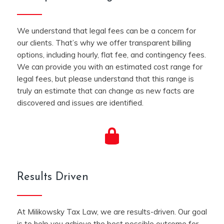
We understand that legal fees can be a concern for
our clients. That’s why we offer transparent billing
options, including hourly, flat fee, and contingency fees.
We can provide you with an estimated cost range for
legal fees, but please understand that this range is
truly an estimate that can change as new facts are
discovered and issues are identified.
Results Driven
At Milikowsky Tax Law, we are results-driven. Our goal
is to help you achieve the best possible outcome for