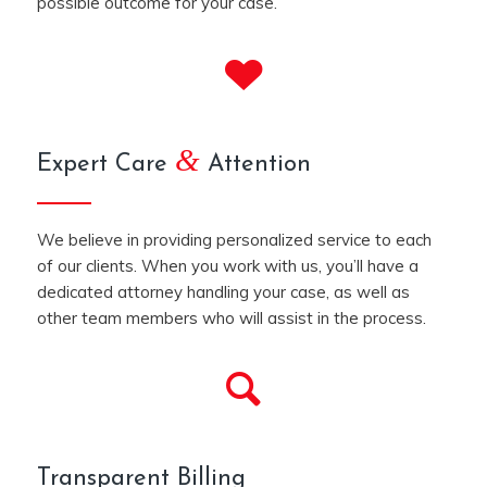
possible outcome for your case.
&
Expert Care
Attention
We believe in providing personalized service to each
of our clients. When you work with us, you’ll have a
dedicated attorney handling your case, as well as
other team members who will assist in the process.
Transparent Billing