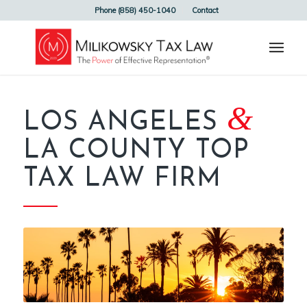
Phone (858) 450-1040
Contact
&
LOS ANGELES
LA COUNTY TOP
TAX LAW FIRM