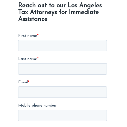
Reach out to our Los Angeles
Tax Attorneys for Immediate
Assistance