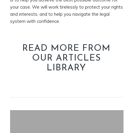
your case. We will work tirelessly to protect your rights
and interests, and to help you navigate the legal
system with confidence.
READ MORE FROM
OUR ARTICLES
LIBRARY