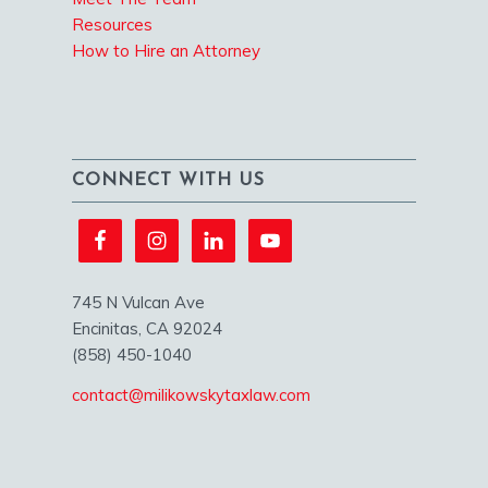
Resources
How to Hire an Attorney
CONNECT WITH US
745 N Vulcan Ave
Encinitas, CA 92024
(858) 450-1040
contact@milikowskytaxlaw.com