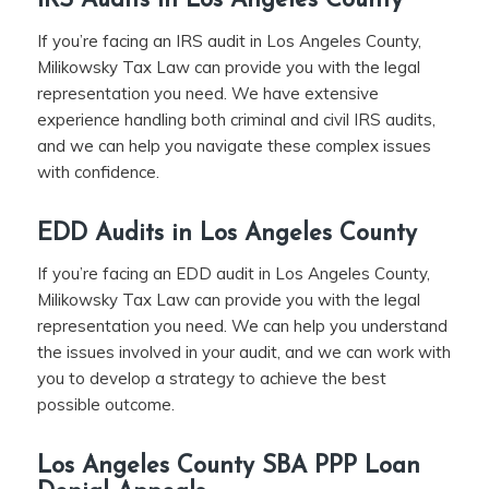
IRS Audits in Los Angeles County
If you’re facing an IRS audit in Los Angeles County,
Milikowsky Tax Law can provide you with the legal
representation you need. We have extensive
experience handling both criminal and civil IRS audits,
and we can help you navigate these complex issues
with confidence.
EDD Audits in Los Angeles County
If you’re facing an EDD audit in Los Angeles County,
Milikowsky Tax Law can provide you with the legal
representation you need. We can help you understand
the issues involved in your audit, and we can work with
you to develop a strategy to achieve the best
possible outcome.
Los Angeles County SBA PPP Loan