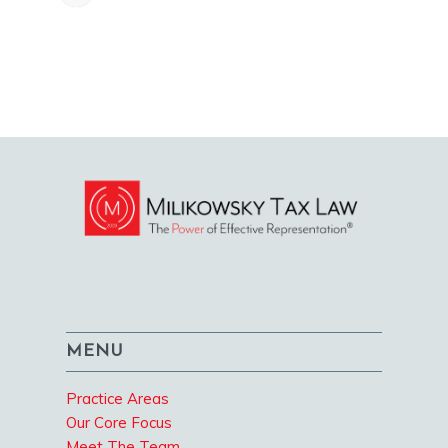
MENU
Practice Areas
Our Core Focus
Meet The Team