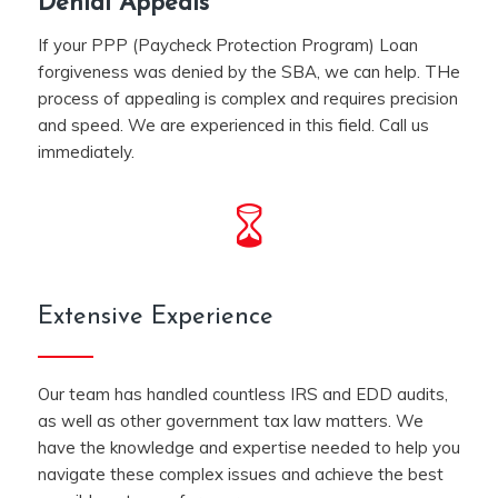
Denial Appeals
If your PPP (Paycheck Protection Program) Loan
forgiveness was denied by the SBA, we can help. THe
process of appealing is complex and requires precision
and speed. We are experienced in this field. Call us
immediately.
Extensive Experience
Our team has handled countless IRS and EDD audits,
as well as other government tax law matters. We
have the knowledge and expertise needed to help you
navigate these complex issues and achieve the best