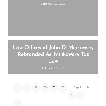
September 15, 2015
Law Offices of John D. Milikowsky
Rebranded As: Milikowsky Tax
Law
September 11, 2015
«
‹
69
70
71
72
Page 71 of 74
73
›
»