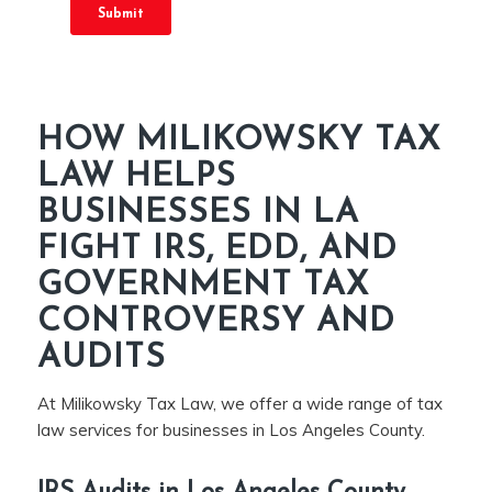
HOW MILIKOWSKY TAX
LAW HELPS
BUSINESSES IN LA
FIGHT IRS, EDD, AND
GOVERNMENT TAX
CONTROVERSY AND
AUDITS
At Milikowsky Tax Law, we offer a wide range of tax
law services for businesses in Los Angeles County.