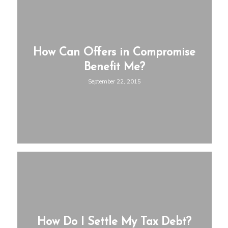
How Can Offers in Compromise
Benefit Me?
September 22, 2015
How Do I Settle My Tax Debt?