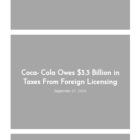
Coca- Cola Owes $3.3 Billion in
Taxes From Foreign Licensing
September 27, 2015