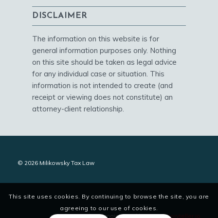
DISCLAIMER
The information on this website is for
general information purposes only. Nothing
on this site should be taken as legal advice
for any individual case or situation. This
information is not intended to create (and
receipt or viewing does not constitute) an
attorney-client relationship.
© 2026 Milikowsky Tax Law
This site uses cookies. By continuing to browse the site, you are
agreeing to our use of cookies.
site designed and maintained by
digitalstoryteller.io