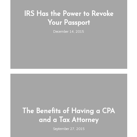
IRS Has the Power to Revoke
Your Passport
December 14, 2015
The Benefits of Having a CPA
and a Tax Attorney
September 27, 2015