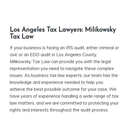
Los Angeles Tax Lawyers: Milikowsky
Tax Law
If your business is facing an IRS audit, either criminal or
civil, or an EDD audit in Los Angeles County,
Milikowsky Tax Law can provide you with the legal
representation you need to navigate these complex
issues. As business tax law experts, our team has the
knowledge and experience needed to help you
achieve the best possible outcome for your case. We
have years of experience handling a wide range of tax
law matters, and we are committed to protecting your
rights and interests throughout the audit process.