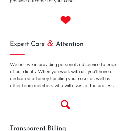
possible outcome for your case.
&
Expert Care
Attention
We believe in providing personalized service to each
of our clients. When you work with us, you’ll have a
dedicated attorney handling your case, as well as
other team members who will assist in the process.
Transparent Billing