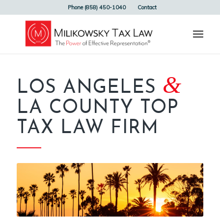
Phone (858) 450-1040
Contact
&
LOS ANGELES
LA COUNTY TOP
TAX LAW FIRM