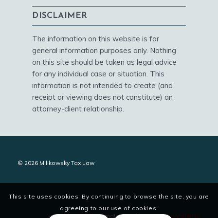
DISCLAIMER
The information on this website is for
general information purposes only. Nothing
on this site should be taken as legal advice
for any individual case or situation. This
information is not intended to create (and
receipt or viewing does not constitute) an
attorney-client relationship.
© 2026 Milikowsky Tax Law
This site uses cookies. By continuing to browse the site, you are
agreeing to our use of cookies.
site designed and maintained by
digitalstoryteller.io