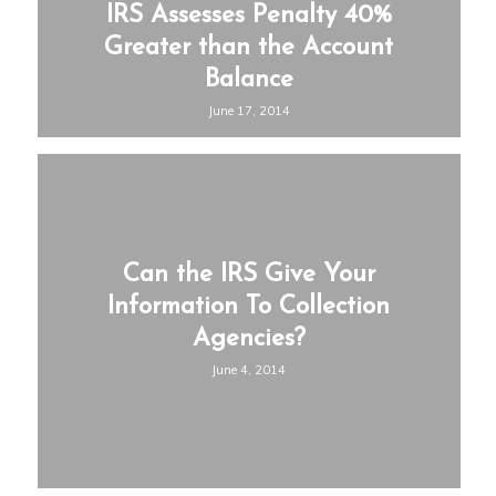
IRS Assesses Penalty 40%
Greater than the Account
Balance
June 17, 2014
Can the IRS Give Your
Information To Collection
Agencies?
June 4, 2014