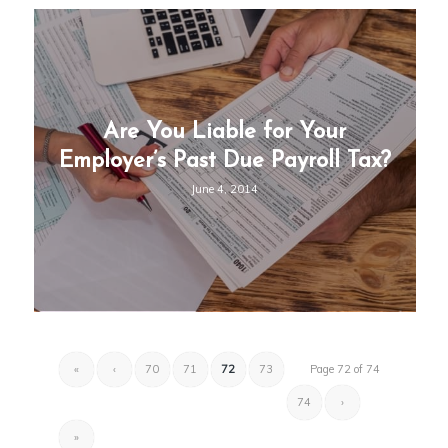
Are You Liable for Your
Employer’s Past Due Payroll Tax?
June 4, 2014
«
‹
70
71
72
73
Page 72 of 74
74
›
»