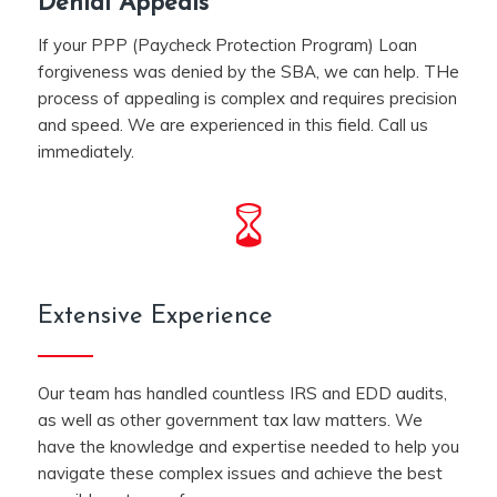
Denial Appeals
If your PPP (Paycheck Protection Program) Loan
forgiveness was denied by the SBA, we can help. THe
process of appealing is complex and requires precision
and speed. We are experienced in this field. Call us
immediately.
Extensive Experience
Our team has handled countless IRS and EDD audits,
as well as other government tax law matters. We
have the knowledge and expertise needed to help you
navigate these complex issues and achieve the best