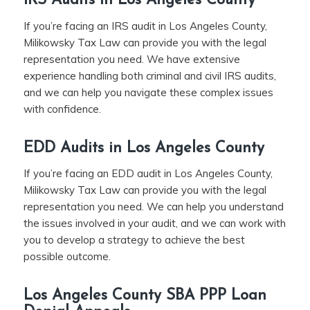
IRS Audits in Los Angeles County
If you’re facing an IRS audit in Los Angeles County,
Milikowsky Tax Law can provide you with the legal
representation you need. We have extensive
experience handling both criminal and civil IRS audits,
and we can help you navigate these complex issues
with confidence.
EDD Audits in Los Angeles County
If you’re facing an EDD audit in Los Angeles County,
Milikowsky Tax Law can provide you with the legal
representation you need. We can help you understand
the issues involved in your audit, and we can work with
you to develop a strategy to achieve the best
possible outcome.
Los Angeles County SBA PPP Loan