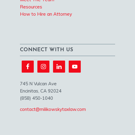
Resources
How to Hire an Attorney
CONNECT WITH US
745 N Vulcan Ave
Encinitas, CA 92024
(858) 450-1040
contact@milikowskytaxlaw.com