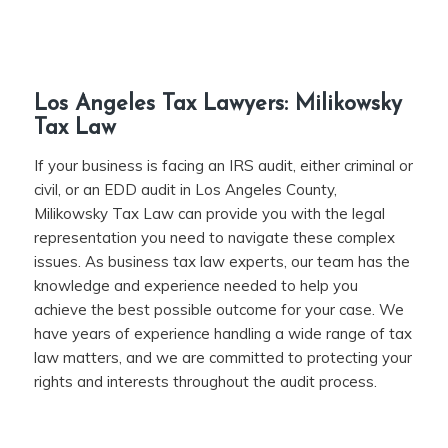
Los Angeles Tax Lawyers: Milikowsky
Tax Law
If your business is facing an IRS audit, either criminal or
civil, or an EDD audit in Los Angeles County,
Milikowsky Tax Law can provide you with the legal
representation you need to navigate these complex
issues. As business tax law experts, our team has the
knowledge and experience needed to help you
achieve the best possible outcome for your case. We
have years of experience handling a wide range of tax
law matters, and we are committed to protecting your
rights and interests throughout the audit process.