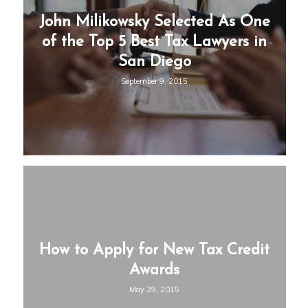
John Milikowsky Selected As One
of the Top 5 Best Tax Lawyers in
San Diego
September 9, 2015
How to Apply for New Tax Credit
Awards
May 29, 2015