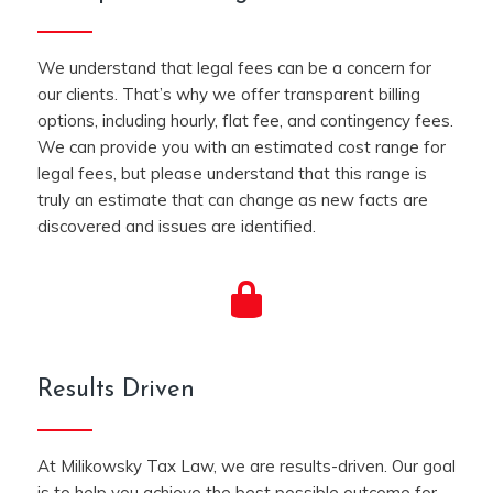
We understand that legal fees can be a concern for
our clients. That’s why we offer transparent billing
options, including hourly, flat fee, and contingency fees.
We can provide you with an estimated cost range for
legal fees, but please understand that this range is
truly an estimate that can change as new facts are
discovered and issues are identified.
Results Driven
At Milikowsky Tax Law, we are results-driven. Our goal
is to help you achieve the best possible outcome for