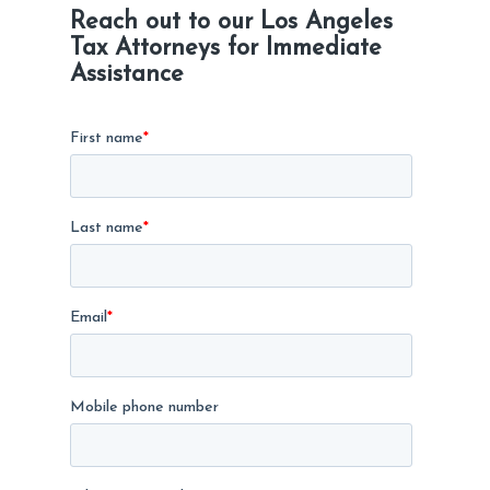
Reach out to our Los Angeles
Tax Attorneys for Immediate
Assistance