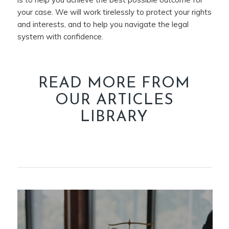
your case. We will work tirelessly to protect your rights
and interests, and to help you navigate the legal
system with confidence.
READ MORE FROM
OUR ARTICLES
LIBRARY