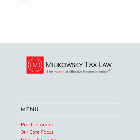
MENU
Practice Areas
Our Core Focus
Meet The Team