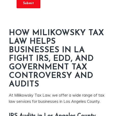
HOW MILIKOWSKY TAX
LAW HELPS
BUSINESSES IN LA
FIGHT IRS, EDD, AND
GOVERNMENT TAX
CONTROVERSY AND
AUDITS
At Milikowsky Tax Law, we offer a wide range of tax
law services for businesses in Los Angeles County.