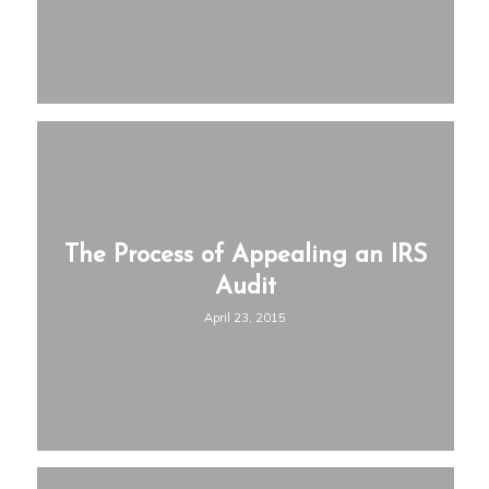
The Process of Appealing an IRS
Audit
April 23, 2015