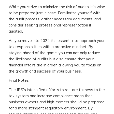
While you strive to minimize the risk of audits, it’s wise
to be prepared just in case. Familiarize yourself with
the audit process, gather necessary documents, and
consider seeking professional representation if
audited.
As you move into 2024, it’s essential to approach your
tax responsibilities with a proactive mindset. By
staying ahead of the game, you can not only reduce
the likelihood of audits but also ensure that your
financial affairs are in order, allowing you to focus on
the growth and success of your business.
Final Notes
The IRS’s intensified efforts to restore fairness to the
tax system and increase compliance mean that
business owners and high-earners should be prepared
for a more stringent regulatory environment. By