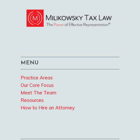
MENU
Practice Areas
Our Core Focus
Meet The Team
Resources
How to Hire an Attorney