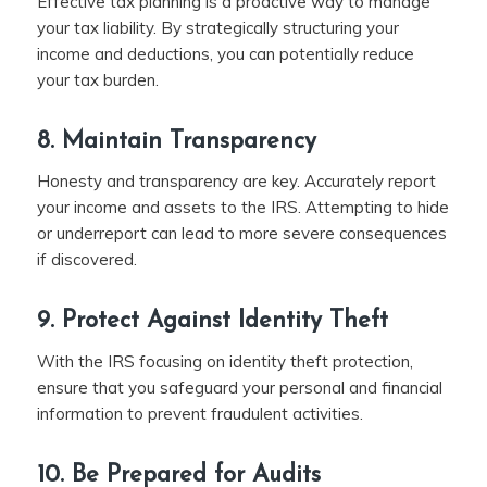
Effective tax planning is a proactive way to manage
your tax liability. By strategically structuring your
income and deductions, you can potentially reduce
your tax burden.
8. Maintain Transparency
Honesty and transparency are key. Accurately report
your income and assets to the IRS. Attempting to hide
or underreport can lead to more severe consequences
if discovered.
9. Protect Against Identity Theft
With the IRS focusing on identity theft protection,
ensure that you safeguard your personal and financial
information to prevent fraudulent activities.
10. Be Prepared for Audits