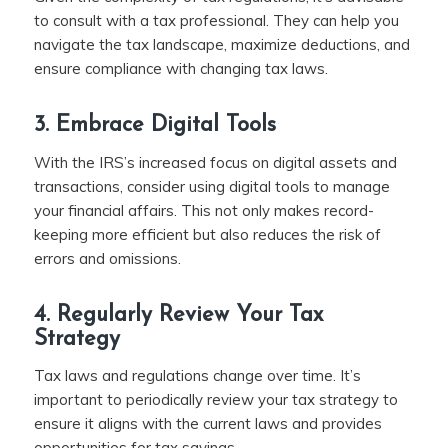
to consult with a tax professional. They can help you
navigate the tax landscape, maximize deductions, and
ensure compliance with changing tax laws.
3. Embrace Digital Tools
With the IRS’s increased focus on digital assets and
transactions, consider using digital tools to manage
your financial affairs. This not only makes record-
keeping more efficient but also reduces the risk of
errors and omissions.
4. Regularly Review Your Tax
Strategy
Tax laws and regulations change over time. It’s
important to periodically review your tax strategy to
ensure it aligns with the current laws and provides
opportunities for tax savings.