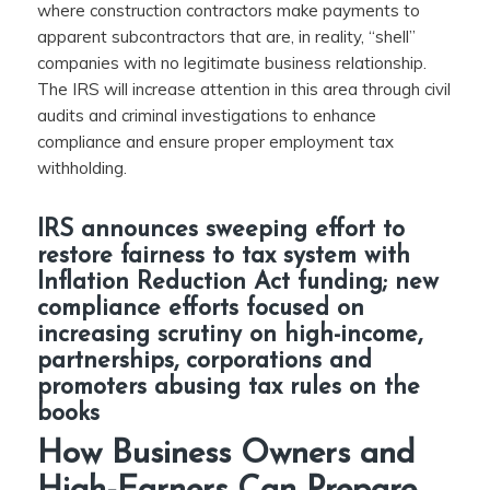
where construction contractors make payments to
apparent subcontractors that are, in reality, “shell”
companies with no legitimate business relationship.
The IRS will increase attention in this area through civil
audits and criminal investigations to enhance
compliance and ensure proper employment tax
withholding.
IRS announces sweeping effort to
restore fairness to tax system with
Inflation Reduction Act funding; new
compliance efforts focused on
increasing scrutiny on high-income,
partnerships, corporations and
promoters abusing tax rules on the
books
How Business Owners and