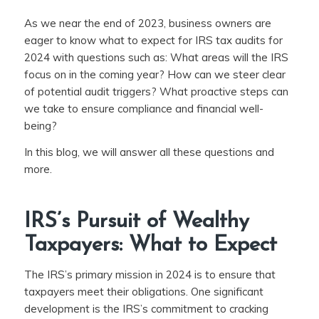
As we near the end of 2023, business owners are
eager to know what to expect for IRS tax audits for
2024 with questions such as: What areas will the IRS
focus on in the coming year? How can we steer clear
of potential audit triggers? What proactive steps can
we take to ensure compliance and financial well-
being?
In this blog, we will answer all these questions and
more.
IRS’s Pursuit of Wealthy
Taxpayers: What to Expect
The IRS’s primary mission in 2024 is to ensure that
taxpayers meet their obligations. One significant
development is the IRS’s commitment to cracking