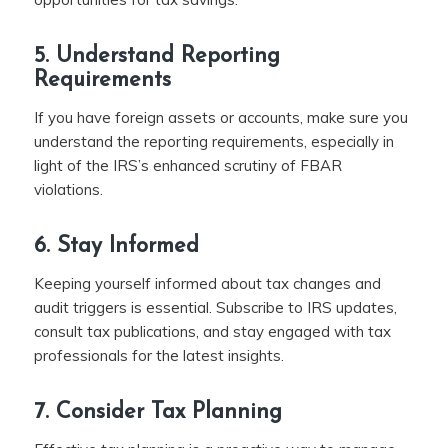
5. Understand Reporting
Requirements
If you have foreign assets or accounts, make sure you
understand the reporting requirements, especially in
light of the IRS’s enhanced scrutiny of FBAR
violations.
6. Stay Informed
Keeping yourself informed about tax changes and
audit triggers is essential. Subscribe to IRS updates,
consult tax publications, and stay engaged with tax
professionals for the latest insights.
7. Consider Tax Planning