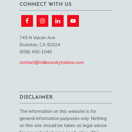
CONNECT WITH US
745 N Vulcan Ave
Encinitas, CA 92024
(858) 450-1040
contact@milikowskytaxlaw.com
DISCLAIMER
The information on this website is for
general information purposes only. Nothing
on this site should be taken as legal advice