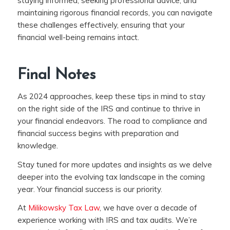
staying informed, seeking professional advice, and
maintaining rigorous financial records, you can navigate
these challenges effectively, ensuring that your
financial well-being remains intact.
Final Notes
As 2024 approaches, keep these tips in mind to stay
on the right side of the IRS and continue to thrive in
your financial endeavors. The road to compliance and
financial success begins with preparation and
knowledge.
Stay tuned for more updates and insights as we delve
deeper into the evolving tax landscape in the coming
year. Your financial success is our priority.
At
Milikowsky Tax Law
, we have over a decade of
experience working with IRS and tax audits. We’re