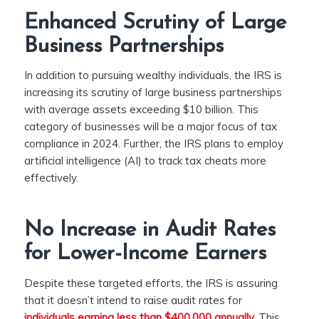
Enhanced Scrutiny of Large
Business Partnerships
In addition to pursuing wealthy individuals, the IRS is
increasing its scrutiny of large business partnerships
with average assets exceeding $10 billion. This
category of businesses will be a major focus of tax
compliance in 2024. Further, the IRS plans to employ
artificial intelligence (AI) to track tax cheats more
effectively.
No Increase in Audit Rates
for Lower-Income Earners
Despite these targeted efforts, the IRS is assuring
that it doesn’t intend to raise audit rates for
individuals earning less than $400,000 annually.
This