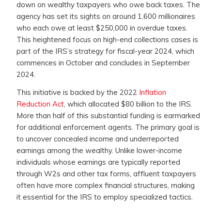
down on wealthy taxpayers who owe back taxes. The
agency has set its sights on around 1,600 millionaires
who each owe at least $250,000 in overdue taxes.
This heightened focus on high-end collections cases is
part of the IRS’s strategy for fiscal-year 2024, which
commences in October and concludes in September
2024.
This initiative is backed by the 2022
Inflation
Reduction Act
, which allocated $80 billion to the IRS.
More than half of this substantial funding is earmarked
for additional enforcement agents. The primary goal is
to uncover concealed income and underreported
earnings among the wealthy. Unlike lower-income
individuals whose earnings are typically reported
through W2s and other tax forms, affluent taxpayers
often have more complex financial structures, making
it essential for the IRS to employ specialized tactics.