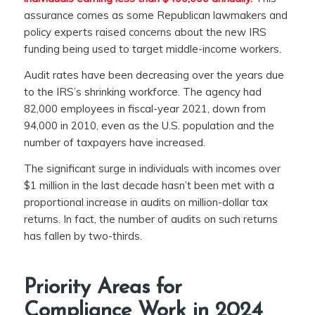
assurance comes as some Republican lawmakers and
policy experts raised concerns about the new IRS
funding being used to target middle-income workers.
Audit rates have been decreasing over the years due
to the IRS’s shrinking workforce. The agency had
82,000 employees in fiscal-year 2021, down from
94,000 in 2010, even as the U.S. population and the
number of taxpayers have increased.
The significant surge in individuals with incomes over
$1 million in the last decade hasn’t been met with a
proportional increase in audits on million-dollar tax
returns. In fact, the number of audits on such returns
has fallen by two-thirds.
Priority Areas for
Compliance Work in 2024