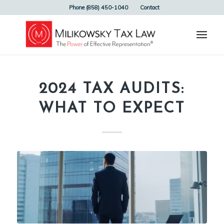
Phone (858) 450-1040
Contact
2024 TAX AUDITS:
WHAT TO EXPECT