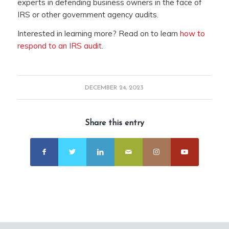
experts in defending business owners in the face of
IRS or other government agency audits.
Interested in learning more? Read on to learn
how to
respond to an IRS audit
.
DECEMBER 24, 2023
Share this entry