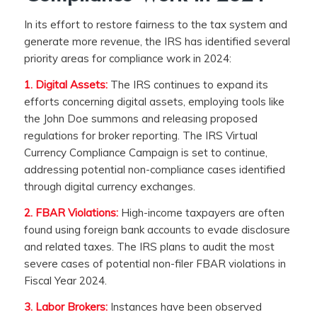
In its effort to restore fairness to the tax system and
generate more revenue, the IRS has identified several
priority areas for compliance work in 2024:
1. Digital Assets:
The IRS continues to expand its
efforts concerning digital assets, employing tools like
the John Doe summons and releasing proposed
regulations for broker reporting. The IRS Virtual
Currency Compliance Campaign is set to continue,
addressing potential non-compliance cases identified
through digital currency exchanges.
2. FBAR Violations:
High-income taxpayers are often
found using foreign bank accounts to evade disclosure
and related taxes. The IRS plans to audit the most
severe cases of potential non-filer FBAR violations in
Fiscal Year 2024.
3. Labor Brokers:
Instances have been observed