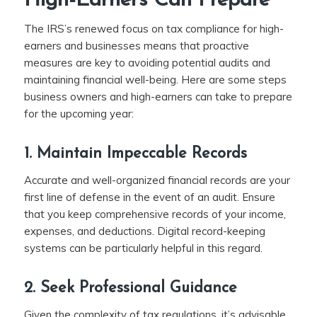
High-Earners Can Prepare
The IRS’s renewed focus on tax compliance for high-
earners and businesses means that proactive
measures are key to avoiding potential audits and
maintaining financial well-being. Here are some steps
business owners and high-earners can take to prepare
for the upcoming year:
1. Maintain Impeccable Records
Accurate and well-organized financial records are your
first line of defense in the event of an audit. Ensure
that you keep comprehensive records of your income,
expenses, and deductions. Digital record-keeping
systems can be particularly helpful in this regard.
2. Seek Professional Guidance
Given the complexity of tax regulations, it’s advisable