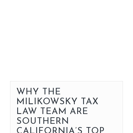
WHY THE
MILIKOWSKY TAX
LAW TEAM ARE
SOUTHERN
CALIFORNIA’S TOP