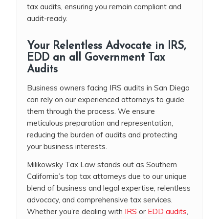
tax audits, ensuring you remain compliant and
audit-ready.
Your Relentless Advocate in IRS,
EDD an all Government Tax
Audits
Business owners facing IRS audits in San Diego
can rely on our experienced attorneys to guide
them through the process. We ensure
meticulous preparation and representation,
reducing the burden of audits and protecting
your business interests.
Milikowsky Tax Law stands out as Southern
California’s top tax attorneys due to our unique
blend of business and legal expertise, relentless
advocacy, and comprehensive tax services.
Whether you’re dealing with
IRS
or
EDD audits
,