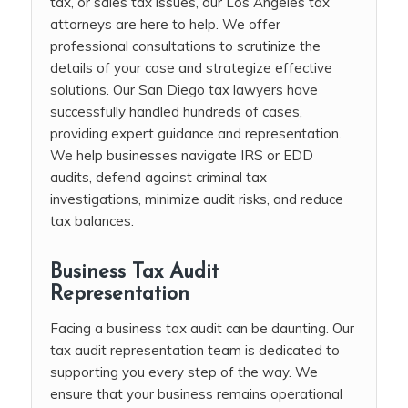
tax, or sales tax issues, our Los Angeles tax
attorneys are here to help. We offer
professional consultations to scrutinize the
details of your case and strategize effective
solutions. Our San Diego tax lawyers have
successfully handled hundreds of cases,
providing expert guidance and representation.
We help businesses navigate IRS or EDD
audits, defend against criminal tax
investigations, minimize audit risks, and reduce
tax balances.
Business Tax Audit
Representation
Facing a business tax audit can be daunting. Our
tax audit representation team is dedicated to
supporting you every step of the way. We
ensure that your business remains operational