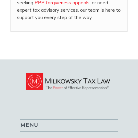
seeking
PPP forgiveness appeals,
or need
expert tax advisory services, our team is here to
support you every step of the way.
MENU