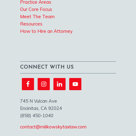
Practice Areas
Our Core Focus
Meet The Team
Resources
How to Hire an Attorney
CONNECT WITH US
745 N Vulcan Ave
Encinitas, CA 92024
(858) 450-1040
contact@milikowskytaxlaw.com