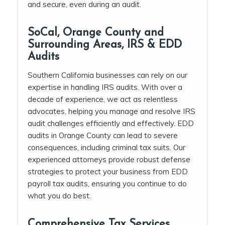
and secure, even during an audit.
SoCal, Orange County and
Surrounding Areas, IRS & EDD
Audits
Southern California businesses can rely on our
expertise in handling IRS audits. With over a
decade of experience, we act as relentless
advocates, helping you manage and resolve IRS
audit challenges efficiently and effectively. EDD
audits in Orange County can lead to severe
consequences, including criminal tax suits. Our
experienced attorneys provide robust defense
strategies to protect your business from EDD
payroll tax audits, ensuring you continue to do
what you do best.
Comprehensive Tax Services