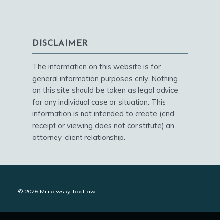
DISCLAIMER
The information on this website is for
general information purposes only. Nothing
on this site should be taken as legal advice
for any individual case or situation. This
information is not intended to create (and
receipt or viewing does not constitute) an
attorney-client relationship.
© 2026 Milikowsky Tax Law