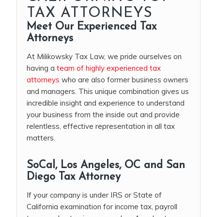
TAX ATTORNEYS
Meet Our Experienced Tax
Attorneys
At Milikowsky Tax Law, we pride ourselves on
having a
team of highly experienced tax
attorneys
who are also former business owners
and managers. This unique combination gives us
incredible insight and experience to understand
your business from the inside out and provide
relentless, effective representation in all tax
matters.
SoCal, Los Angeles, OC and San
Diego Tax Attorney
If your company is under IRS or State of
California examination for income tax, payroll