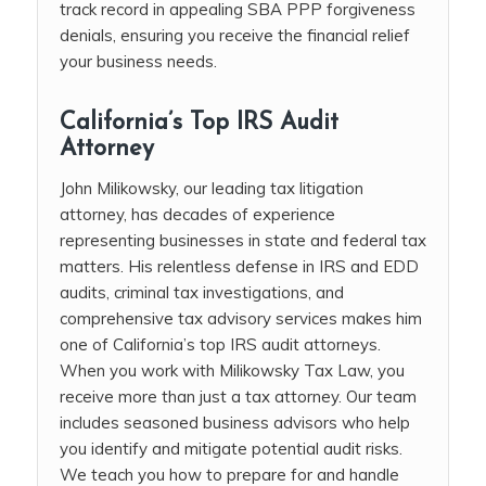
track record in appealing SBA PPP forgiveness
denials, ensuring you receive the financial relief
your business needs.
California’s Top IRS Audit
Attorney
John Milikowsky, our leading tax litigation
attorney, has decades of experience
representing businesses in state and federal tax
matters. His relentless defense in IRS and EDD
audits, criminal tax investigations, and
comprehensive tax advisory services makes him
one of California’s top IRS audit attorneys.
When you work with Milikowsky Tax Law, you
receive more than just a tax attorney. Our team
includes seasoned business advisors who help
you identify and mitigate potential audit risks.
We teach you how to prepare for and handle