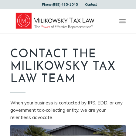
Phone (858) 450-1040
Contact
CONTACT THE
MILIKOWSKY TAX
LAW TEAM
When your business is contacted by IRS, EDD, or any
government tax-collecting entity, we are your
relentless advocate.