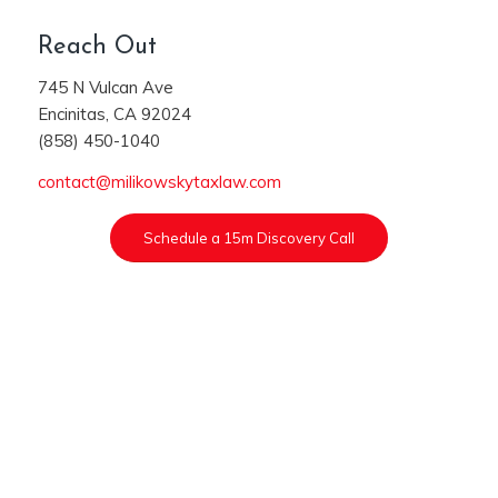
Reach Out
745 N Vulcan Ave
Encinitas, CA 92024
(858) 450-1040
contact@milikowskytaxlaw.com
Schedule a 15m Discovery Call