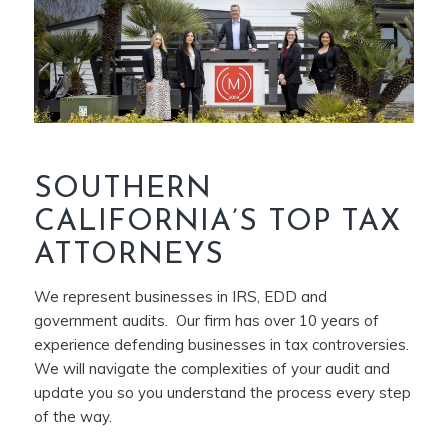
SOUTHERN
CALIFORNIA’S TOP TAX
ATTORNEYS
We represent businesses in IRS, EDD and
government audits. Our firm has over 10 years of
experience defending businesses in tax controversies.
We will navigate the complexities of your audit and
update you so you understand the process every step
of the way.