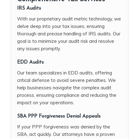
IRS Audits
With our proprietary audit metric technology, we
delve deep into your tax issues, ensuring
thorough and precise handling of IRS audits. Our
goal is to minimize your audit risk and resolve
any issues promptly.
EDD Audits
Our team specializes in EDD audits, offering
critical defense to avoid severe penalties. We
help businesses navigate the complex audit
process, ensuring compliance and reducing the
impact on your operations.
SBA PPP Forgiveness Denial Appeals
If your PPP forgiveness was denied by the
SBA, act quickly. Our attorneys have a proven