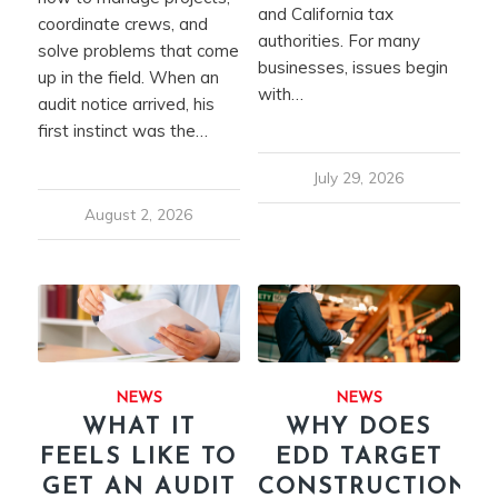
and California tax
coordinate crews, and
authorities. For many
solve problems that come
businesses, issues begin
up in the field. When an
with…
audit notice arrived, his
first instinct was the…
July 29, 2026
August 2, 2026
NEWS
NEWS
WHAT IT
WHY DOES
FEELS LIKE TO
EDD TARGET
GET AN AUDIT
CONSTRUCTION?