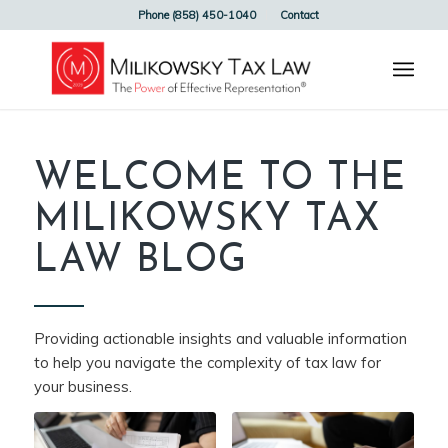
Phone (858) 450-1040
Contact
WELCOME TO THE
MILIKOWSKY TAX
LAW BLOG
Providing actionable insights and valuable information
to help you navigate the complexity of tax law for
your business.