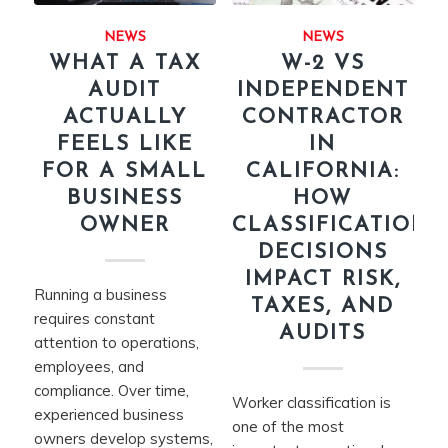
NEWS
NEWS
WHAT A TAX
W-2 VS
AUDIT
INDEPENDENT
ACTUALLY
CONTRACTOR
FEELS LIKE
IN
FOR A SMALL
CALIFORNIA:
BUSINESS
HOW
OWNER
CLASSIFICATION
DECISIONS
IMPACT RISK,
Running a business
TAXES, AND
requires constant
AUDITS
attention to operations,
employees, and
compliance. Over time,
Worker classification is
experienced business
one of the most
owners develop systems,