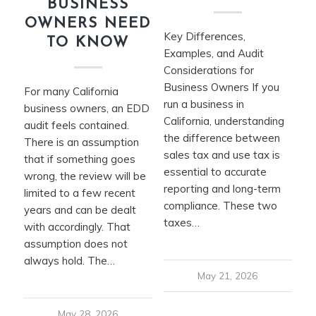
BUSINESS
OWNERS NEED
Key Differences,
TO KNOW
Examples, and Audit
Considerations for
Business Owners If you
For many California
run a business in
business owners, an EDD
California, understanding
audit feels contained.
the difference between
There is an assumption
sales tax and use tax is
that if something goes
essential to accurate
wrong, the review will be
reporting and long-term
limited to a few recent
compliance. These two
years and can be dealt
taxes…
with accordingly. That
assumption does not
always hold. The…
May 21, 2026
May 28, 2026