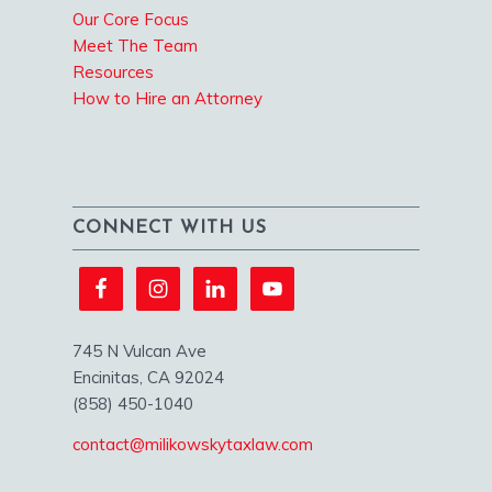
Our Core Focus
Meet The Team
Resources
How to Hire an Attorney
CONNECT WITH US
745 N Vulcan Ave
Encinitas, CA 92024
(858) 450-1040
contact@milikowskytaxlaw.com