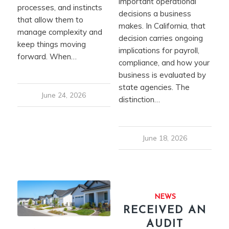
important operational
processes, and instincts
decisions a business
that allow them to
makes. In California, that
manage complexity and
decision carries ongoing
keep things moving
implications for payroll,
forward. When…
compliance, and how your
business is evaluated by
state agencies. The
June 24, 2026
distinction…
June 18, 2026
NEWS
RECEIVED AN
AUDIT