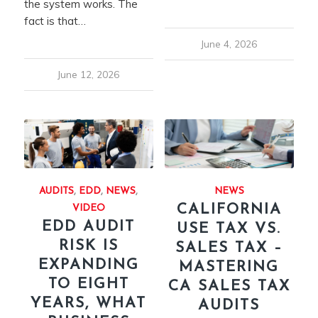
the system works. The
fact is that…
June 4, 2026
June 12, 2026
AUDITS
,
EDD
,
NEWS
,
NEWS
CALIFORNIA
VIDEO
EDD AUDIT
USE TAX VS.
RISK IS
SALES TAX –
EXPANDING
MASTERING
TO EIGHT
CA SALES TAX
YEARS, WHAT
AUDITS