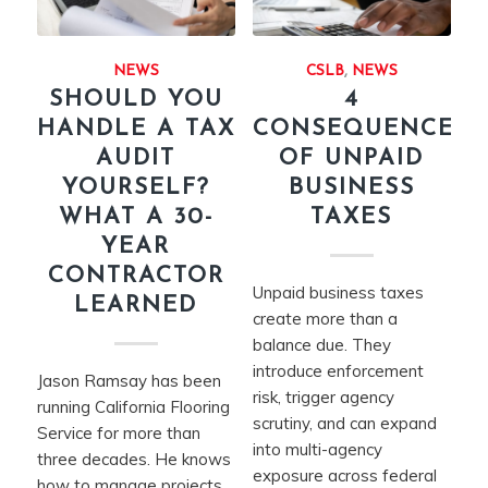
NEWS
CSLB
,
NEWS
SHOULD YOU
4
HANDLE A TAX
CONSEQUENCES
AUDIT
OF UNPAID
YOURSELF?
BUSINESS
WHAT A 30-
TAXES
YEAR
CONTRACTOR
Unpaid business taxes
LEARNED
create more than a
balance due. They
introduce enforcement
Jason Ramsay has been
risk, trigger agency
running California Flooring
scrutiny, and can expand
Service for more than
into multi-agency
three decades. He knows
exposure across federal
how to manage projects,