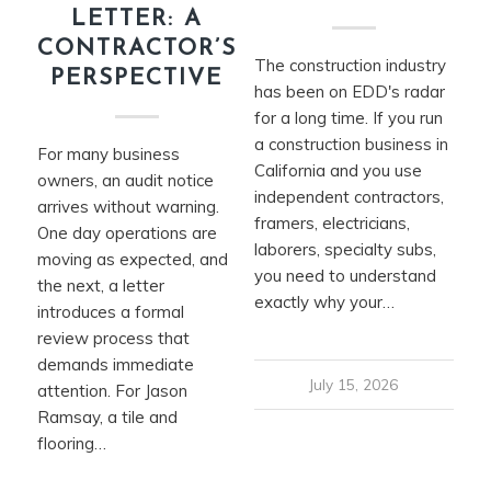
LETTER: A
CONTRACTOR’S
The construction industry
PERSPECTIVE
has been on EDD's radar
for a long time. If you run
a construction business in
For many business
California and you use
owners, an audit notice
independent contractors,
arrives without warning.
framers, electricians,
One day operations are
laborers, specialty subs,
moving as expected, and
you need to understand
the next, a letter
exactly why your…
introduces a formal
review process that
demands immediate
July 15, 2026
attention. For Jason
Ramsay, a tile and
flooring…