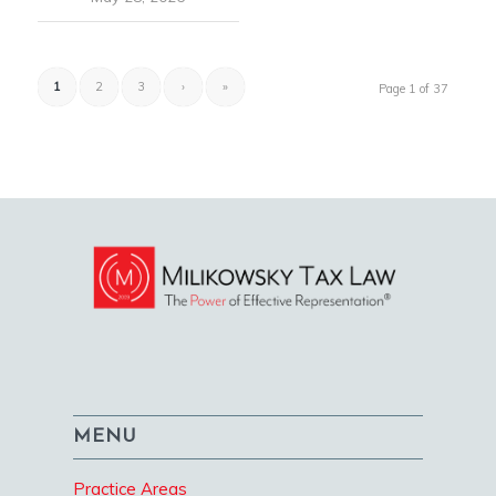
1
2
3
›
»
Page 1 of 37
MENU
Practice Areas