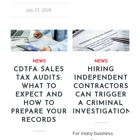
July 23, 2026
NEWS
NEWS
CDTFA SALES
HIRING
TAX AUDITS:
INDEPENDENT
WHAT TO
CONTRACTORS
EXPECT AND
CAN TRIGGER
HOW TO
A CRIMINAL
PREPARE YOUR
INVESTIGATION
RECORDS
For many business