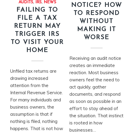
AUDITS
,
IRS
,
NEWS
NOTICE? HOW
FAILING TO
TO RESPOND
FILE A TAX
WITHOUT
RETURN MAY
MAKING IT
TRIGGER IRS
WORSE
TO VISIT YOUR
HOME
Receiving an audit notice
creates an immediate
Unfiled tax returns are
reaction. Most business
drawing increased
owners feel the need to
attention from the
act quickly, gather
Internal Revenue Service.
documents, and respond
For many individuals and
as soon as possible in an
business owners, the
effort to stay ahead of
assumption is that if
the situation. That instinct
nothing is filed, nothing
is rooted in how
happens. That is not how
businesses…