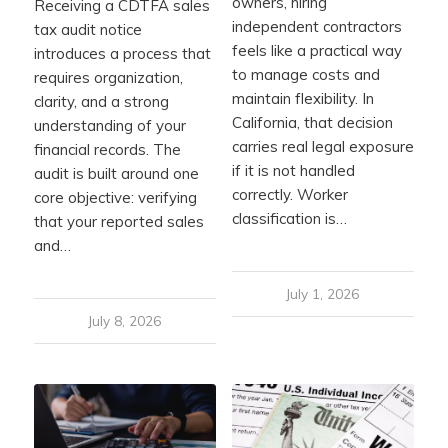
owners, hiring
Receiving a CDTFA sales
independent contractors
tax audit notice
feels like a practical way
introduces a process that
to manage costs and
requires organization,
maintain flexibility. In
clarity, and a strong
California, that decision
understanding of your
carries real legal exposure
financial records. The
if it is not handled
audit is built around one
correctly. Worker
core objective: verifying
classification is…
that your reported sales
and…
July 1, 2026
July 8, 2026