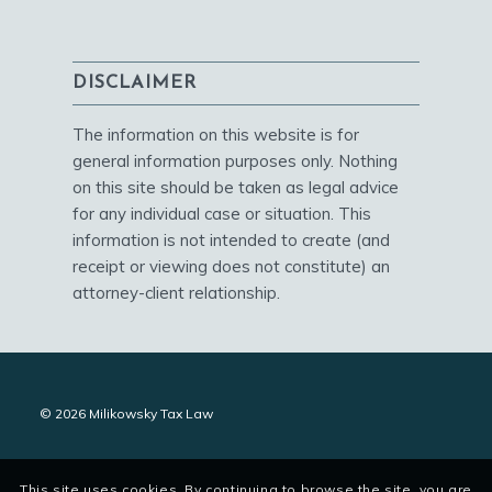
DISCLAIMER
The information on this website is for
general information purposes only. Nothing
on this site should be taken as legal advice
for any individual case or situation. This
information is not intended to create (and
receipt or viewing does not constitute) an
attorney-client relationship.
© 2026 Milikowsky Tax Law
This site uses cookies. By continuing to browse the site, you are