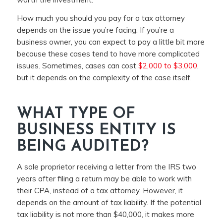
How much you should you pay for a tax attorney
depends on the issue you’re facing. If you’re a
business owner, you can expect to pay a little bit more
because these cases tend to have more complicated
issues. Sometimes, cases can cost
$2,000 to $3,000
,
but it depends on the complexity of the case itself.
WHAT TYPE OF
BUSINESS ENTITY IS
BEING AUDITED?
A sole proprietor receiving a letter from the IRS two
years after filing a return may be able to work with
their CPA, instead of a tax attorney. However, it
depends on the amount of tax liability. If the potential
tax liability is not more than $40,000, it makes more