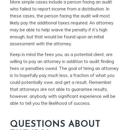
More simple cases include a person facing an audit
who failed to report income from a distribution. In
these cases, the person facing the audit will most
likely pay the additional taxes required. An attorney
may be able to help waive the penalty if it’s high
enough, but that would be found upon an initial
assessment with the attorney.
Keep in mind the fees you, as a potential client, are
willing to pay an attorney in addition to audit finding
fees or penalties owed. The goal of hiring an attorney
is to hopefully pay much less, a fraction of what you
could potentially owe, and get a result. Remember
that attorneys are not able to guarantee results,
however, anybody with significant experience will be
able to tell you the likelihood of success.
QUESTIONS ABOUT