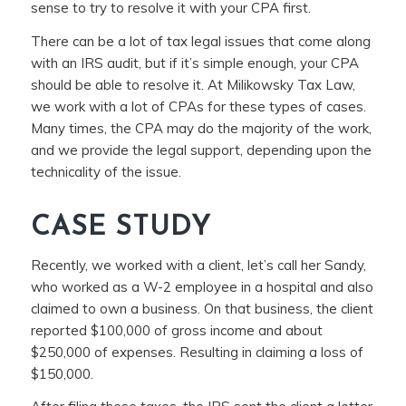
sense to try to resolve it with your CPA first.
There can be a lot of tax legal issues that come along
with an IRS audit, but if it’s simple enough, your CPA
should be able to resolve it. At Milikowsky Tax Law,
we work with a lot of CPAs for these types of cases.
Many times, the CPA may do the majority of the work,
and we provide the legal support, depending upon the
technicality of the issue.
CASE STUDY
Recently, we worked with a client, let’s call her Sandy,
who worked as a W-2 employee in a hospital and also
claimed to own a business. On that business, the client
reported $100,000 of gross income and about
$250,000 of expenses. Resulting in claiming a loss of
$150,000.