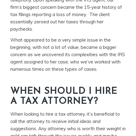
firm’s biggest concern became the 15-year history of
tax filings reporting a loss of money. The client
essentially zeroed out her taxes through her
paychecks.
What appeared to be a very simple issue in the
beginning, with not a lot of value, became a bigger
concern as we uncovered its complexities with the IRS
agent assigned to her case, who we’ve worked with
numerous times on these types of cases.
WHEN SHOULD I HIRE
A TAX ATTORNEY?
When looking to hire a tax attorney, it’s beneficial to
call the attorney to receive initial ideas and
suggestions. Any attorney who is worth their weight in
gold can talk through the issues quickly, and maybe