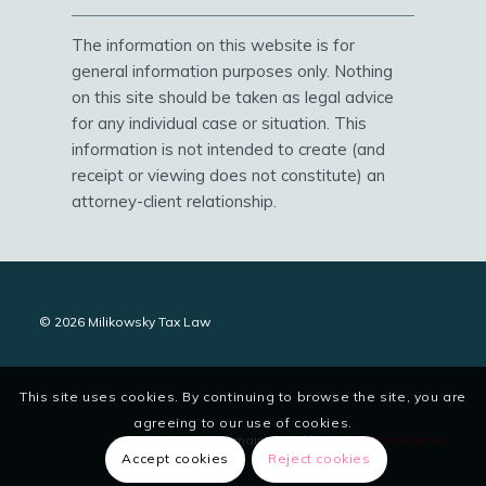
The information on this website is for
general information purposes only. Nothing
on this site should be taken as legal advice
for any individual case or situation. This
information is not intended to create (and
receipt or viewing does not constitute) an
attorney-client relationship.
© 2026 Milikowsky Tax Law
This site uses cookies. By continuing to browse the site, you are
agreeing to our use of cookies.
site designed and maintained by
digitalstoryteller.io
Accept cookies
Reject cookies