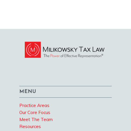
MENU
Practice Areas
Our Core Focus
Meet The Team
Resources