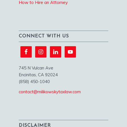
How to Hire an Attorney
CONNECT WITH US
745 N Vulcan Ave
Encinitas, CA 92024
(858) 450-1040
contact@milikowskytaxlaw.com
DISCLAIMER