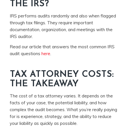
THE IRS?
IRS performs audits randomly and also when flagged
through tax filings. They require important
documentation, organization, and meetings with the
IRS auditor.
Read our article that answers the most common IRS
audit questions
here
.
TAX ATTORNEY COSTS:
THE TAKEAWAY
The cost of a tax attorney varies. It depends on the
facts of your case, the potential liability, and how
complex the audit becomes. What you’re really paying
for is experience, strategy, and the ability to reduce
your liability as quickly as possible.