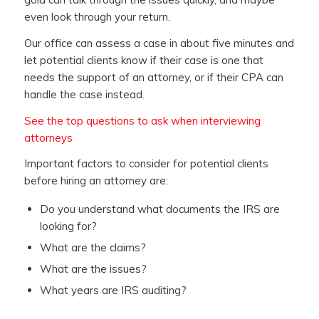
even look through your return.
Our office can assess a case in about five minutes and
let potential clients know if their case is one that
needs the support of an attorney, or if their CPA can
handle the case instead.
See the top questions to ask when interviewing
attorneys
Important factors to consider for potential clients
before hiring an attorney are:
Do you understand what documents the IRS are
looking for?
What are the claims?
What are the issues?
What years are IRS auditing?