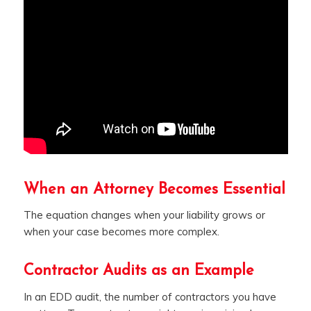
When an Attorney Becomes Essential
The equation changes when your liability grows or
when your case becomes more complex.
Contractor Audits as an Example
In an EDD audit, the number of contractors you have