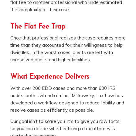
flat fee to another professional who underestimated
the complexity of their case.
The Flat Fee Trap
Once that professional realizes the case requires more
time than they accounted for, their willingness to help
dwindles. In the worst cases, clients are left with
unresolved audits and higher liabilities.
What Experience Delivers
With over 200 EDD cases and more than 600 IRS
audits, both civil and criminal, Milikowsky Tax Law has
developed a workflow designed to reduce liability and
resolve cases as efficiently as possible.
Our goal isn’t to scare you. It’s to give you raw facts
so you can decide whether hiring a tax attorney is
worth the investment.