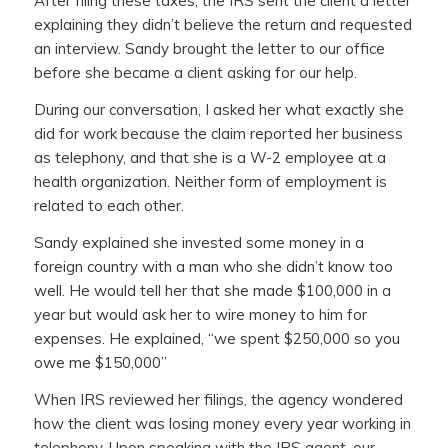
After filing these taxes, the IRS sent the client a letter
explaining they didn’t believe the return and requested
an interview. Sandy brought the letter to our office
before she became a client asking for our help.
During our conversation, I asked her what exactly she
did for work because the claim reported her business
as telephony, and that she is a W-2 employee at a
health organization. Neither form of employment is
related to each other.
Sandy explained she invested some money in a
foreign country with a man who she didn’t know too
well. He would tell her that she made $100,000 in a
year but would ask her to wire money to him for
expenses. He explained, “we spent $250,000 so you
owe me $150,000”
When IRS reviewed her filings, the agency wondered
how the client was losing money every year working in
telephony. Upon speaking with the IRS agent, our