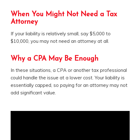
When You Might Not Need a Tax
Attorney
If your liability is relatively small, say $5,000 to
$10,000, you may not need an attorney at all.
Why a CPA May Be Enough
In these situations, a CPA or another tax professional
could handle the issue at a lower cost. Your liability is
essentially capped, so paying for an attorney may not
add significant value.