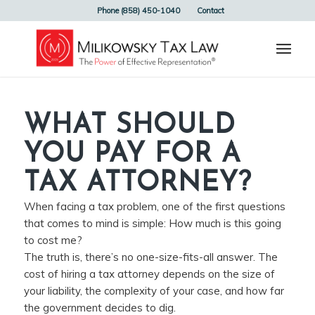
Phone (858) 450-1040
Contact
WHAT SHOULD
YOU PAY FOR A
TAX ATTORNEY?
When facing a tax problem, one of the first questions
that comes to mind is simple: How much is this going
to cost me?
The truth is, there’s no one-size-fits-all answer. The
cost of hiring a tax attorney depends on the size of
your liability, the complexity of your case, and how far
the government decides to dig.