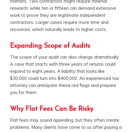
matters. Two contractors might require minimal
research, while ten or fifteen can demand extensive
work to prove they are legitimate independent
contractors. Larger cases require more time and
resources, which naturally leads to higher costs.
Expanding Scope of Audits
The scope of your audit can also change dramatically.
A case that starts with three years of returns could
expand to eight years. A liability that looks like
$30,000 could turn into $400,000. An experienced tax
attorney can anticipate these red flags and prepare
you for them.
Why Flat Fees Can Be Risky
Flat fees may sound appealing, but they often create
problems. Many clients have come to us after paying a