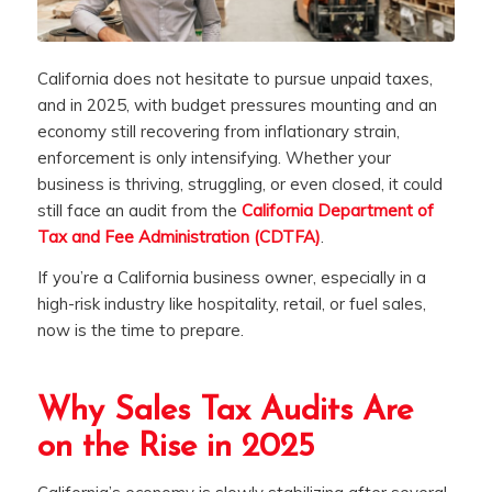
California does not hesitate to pursue unpaid taxes,
and in 2025, with budget pressures mounting and an
economy still recovering from inflationary strain,
enforcement is only intensifying. Whether your
business is thriving, struggling, or even closed, it could
still face an audit from the
California Department of
Tax and Fee Administration (CDTFA)
.
If you’re a California business owner, especially in a
high-risk industry like hospitality, retail, or fuel sales,
now is the time to prepare.
Why Sales Tax Audits Are
on the Rise in 2025