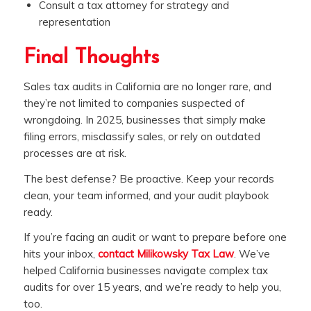
Consult a tax attorney for strategy and
representation
Final Thoughts
Sales tax audits in California are no longer rare, and
they’re not limited to companies suspected of
wrongdoing. In 2025, businesses that simply make
filing errors, misclassify sales, or rely on outdated
processes are at risk.
The best defense? Be proactive. Keep your records
clean, your team informed, and your audit playbook
ready.
If you’re facing an audit or want to prepare before one
hits your inbox,
contact Milikowsky Tax Law
. We’ve
helped California businesses navigate complex tax
audits for over 15 years, and we’re ready to help you,
too.