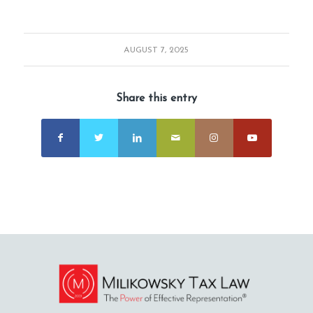
AUGUST 7, 2025
Share this entry