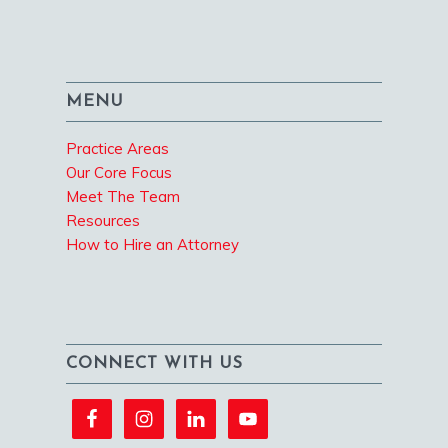
MENU
Practice Areas
Our Core Focus
Meet The Team
Resources
How to Hire an Attorney
CONNECT WITH US