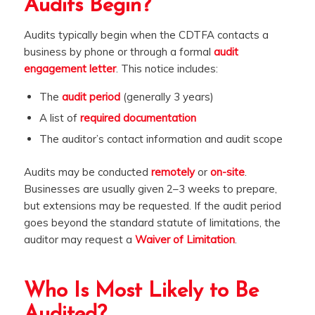
Audits Begin?
Audits typically begin when the CDTFA contacts a
business by phone or through a formal
audit
engagement letter
. This notice includes:
The
audit period
(generally 3 years)
A list of
required documentation
The auditor’s contact information and audit scope
Audits may be conducted
remotely
or
on-site
.
Businesses are usually given 2–3 weeks to prepare,
but extensions may be requested. If the audit period
goes beyond the standard statute of limitations, the
auditor may request a
Waiver of Limitation
.
Who Is Most Likely to Be
Audited?