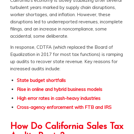
California’s economy is slowly stabilizing after several
turbulent years marked by supply chain disruptions,
worker shortages, and inflation. However, these
disruptions led to underreported revenues, incomplete
filings, and an increase in noncompliance, some
accidental, some deliberate.
In response, CDTFA (which replaced the Board of
Equalization in 2017 for most tax functions) is ramping
up audits to recover state revenue. Key reasons for
increased audits include:
State budget shortfalls
Rise in online and hybrid business models
High error rates in cash-heavy industries
Cross-agency enforcement with FTB and IRS
How Do California Sales Tax