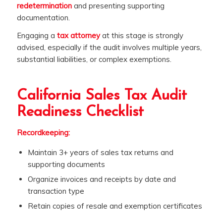
redetermination
and presenting supporting
documentation.
Engaging a
tax attorney
at this stage is strongly
advised, especially if the audit involves multiple years,
substantial liabilities, or complex exemptions.
California Sales Tax Audit
Readiness Checklist
Recordkeeping:
Maintain 3+ years of sales tax returns and
supporting documents
Organize invoices and receipts by date and
transaction type
Retain copies of resale and exemption certificates