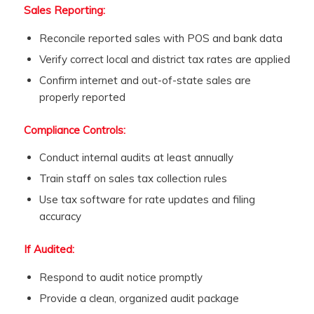
Sales Reporting:
Reconcile reported sales with POS and bank data
Verify correct local and district tax rates are applied
Confirm internet and out-of-state sales are
properly reported
Compliance Controls:
Conduct internal audits at least annually
Train staff on sales tax collection rules
Use tax software for rate updates and filing
accuracy
If Audited:
Respond to audit notice promptly
Provide a clean, organized audit package