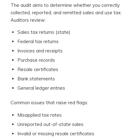
The audit aims to determine whether you correctly
collected, reported, and remitted sales and use tax.
Auditors review:
Sales tax returns (state)
Federal tax returns
Invoices and receipts
Purchase records
Resale certificates
Bank statements
General ledger entries
Common issues that raise red flags:
Misapplied tax rates
Unreported out-of-state sales
Invalid or missing resale certificates