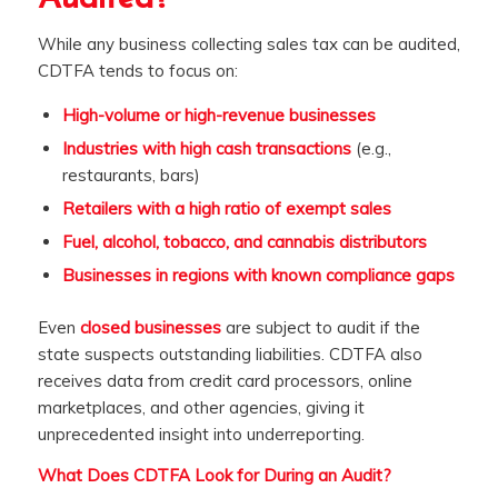
While any business collecting sales tax can be audited,
CDTFA tends to focus on:
High-volume or high-revenue businesses
Industries with high cash transactions
(e.g.,
restaurants, bars)
Retailers with a high ratio of exempt sales
Fuel, alcohol, tobacco, and cannabis distributors
Businesses in regions with known compliance gaps
Even
closed businesses
are subject to audit if the
state suspects outstanding liabilities. CDTFA also
receives data from credit card processors, online
marketplaces, and other agencies, giving it
unprecedented insight into underreporting.
What Does CDTFA Look for During an Audit?