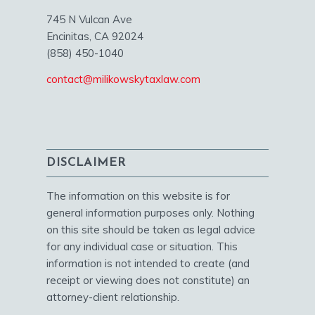
745 N Vulcan Ave
Encinitas, CA 92024
(858) 450-1040
contact@milikowskytaxlaw.com
DISCLAIMER
The information on this website is for
general information purposes only. Nothing
on this site should be taken as legal advice
for any individual case or situation. This
information is not intended to create (and
receipt or viewing does not constitute) an
attorney-client relationship.