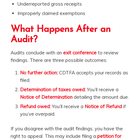
Underreported gross receipts
Improperly claimed exemptions
What Happens After an
Audit?
Audits conclude with an
exit conference
to review
findings. There are three possible outcomes:
No further action:
CDTFA accepts your records as
filed.
Determination of taxes owed:
You’ll receive a
Notice of Determination
detailing the amount due.
Refund owed:
You’ll receive a
Notice of Refund
if
you’ve overpaid.
If you disagree with the audit findings, you have the
right to appeal. This may include filing a
petition for