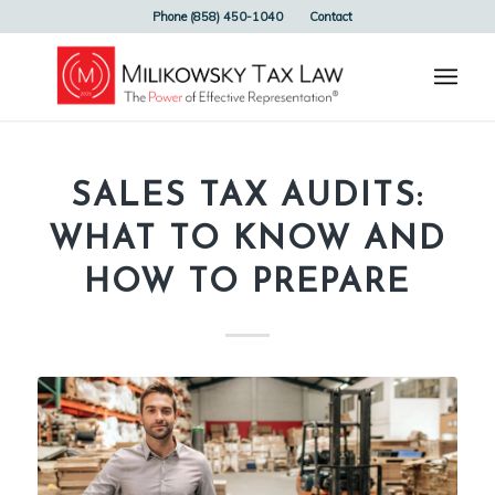
Phone (858) 450-1040
Contact
SALES TAX AUDITS:
WHAT TO KNOW AND
HOW TO PREPARE