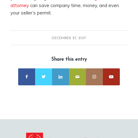
attorney
can save company time, money, and even
your seller’s permit.
DECEMBER 27, 2017
Share this entry