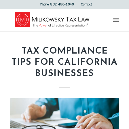
Phone (858) 450-1040
Contact
TAX COMPLIANCE
TIPS FOR CALIFORNIA
BUSINESSES