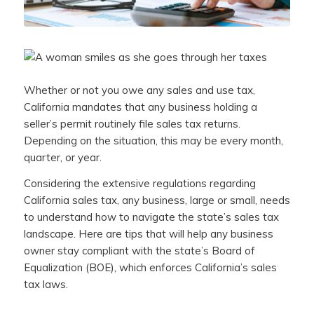
Whether or not you owe any sales and use tax,
California mandates that any business holding a
seller’s permit routinely file sales tax returns.
Depending on the situation, this may be every month,
quarter, or year.
Considering the extensive regulations regarding
California sales tax, any business, large or small, needs
to understand how to navigate the state’s sales tax
landscape. Here are tips that will help any business
owner stay compliant with the state’s Board of
Equalization (BOE), which enforces California’s sales
tax laws.