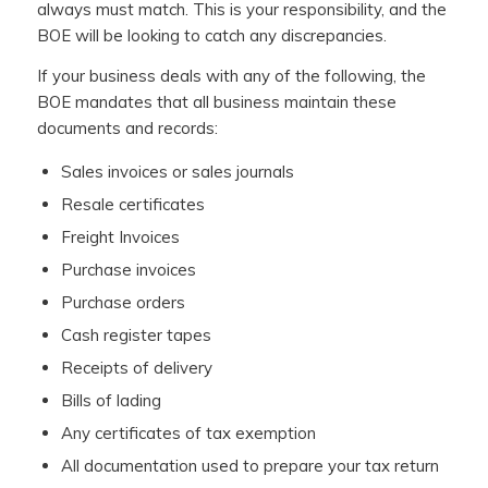
always must match. This is your responsibility, and the
BOE will be looking to catch any discrepancies.
If your business deals with any of the following, the
BOE mandates that all business maintain these
documents and records:
Sales invoices or sales journals
Resale certificates
Freight Invoices
Purchase invoices
Purchase orders
Cash register tapes
Receipts of delivery
Bills of lading
Any certificates of tax exemption
All documentation used to prepare your tax return