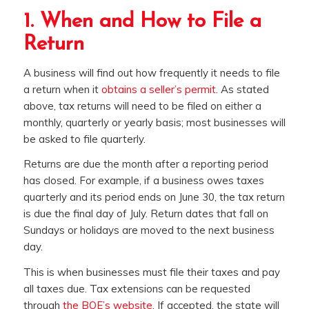
1. When and How to File a
Return
A business will find out how frequently it needs to file
a return when it
obtains a seller’s permit
. As stated
above, tax returns will need to be filed on either a
monthly, quarterly or yearly basis; most businesses will
be asked to file quarterly.
Returns are due the month after a reporting period
has closed. For example, if a business owes taxes
quarterly and its period ends on June 30, the tax return
is due the final day of July. Return dates that fall on
Sundays or holidays are moved to the next business
day.
This is when businesses must file their taxes and pay
all taxes due. Tax extensions can be requested
through
the BOE’s website
. If accepted, the state will