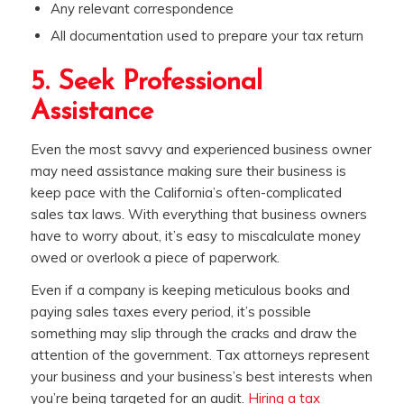
Any relevant correspondence
All documentation used to prepare your tax return
5. Seek Professional
Assistance
Even the most savvy and experienced business owner
may need assistance making sure their business is
keep pace with the California’s often-complicated
sales tax laws. With everything that business owners
have to worry about, it’s easy to miscalculate money
owed or overlook a piece of paperwork.
Even if a company is keeping meticulous books and
paying sales taxes every period, it’s possible
something may slip through the cracks and draw the
attention of the government. Tax attorneys represent
your business and your business’s best interests when
you’re being targeted for an audit.
Hiring a tax