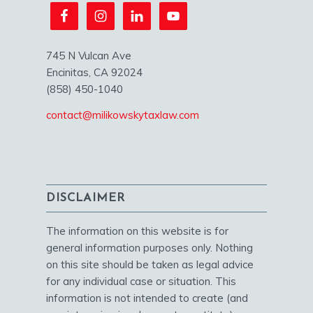
745 N Vulcan Ave
Encinitas, CA 92024
(858) 450-1040
contact@milikowskytaxlaw.com
DISCLAIMER
The information on this website is for
general information purposes only. Nothing
on this site should be taken as legal advice
for any individual case or situation. This
information is not intended to create (and