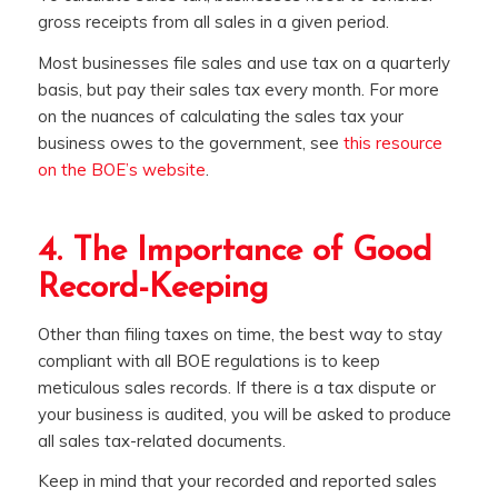
gross receipts from all sales in a given period.
Most businesses file sales and use tax on a quarterly
basis, but pay their sales tax every month. For more
on the nuances of calculating the sales tax your
business owes to the government, see
this resource
on the BOE’s website
.
4. The Importance of Good
Record-Keeping
Other than filing taxes on time, the best way to stay
compliant with all BOE regulations is to keep
meticulous sales records. If there is a tax dispute or
your business is audited, you will be asked to produce
all sales tax-related documents.
Keep in mind that your recorded and reported sales