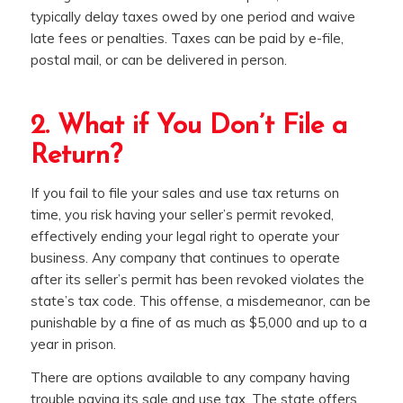
typically delay taxes owed by one period and waive
late fees or penalties. Taxes can be paid by e-file,
postal mail, or can be delivered in person.
2. What if You Don’t File a
Return?
If you fail to file your sales and use tax returns on
time, you risk having your seller’s permit revoked,
effectively ending your legal right to operate your
business. Any company that continues to operate
after its seller’s permit has been revoked violates the
state’s tax code. This offense, a misdemeanor, can be
punishable by a fine of as much as $5,000 and up to a
year in prison.
There are options available to any company having
trouble paying its sale and use tax. The state offers