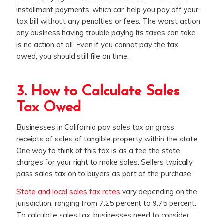
installment payments, which can help you pay off your
tax bill without any penalties or fees. The worst action
any business having trouble paying its taxes can take
is no action at all. Even if you cannot pay the tax
owed, you should still file on time.
3. How to Calculate Sales
Tax Owed
Businesses in California pay sales tax on gross
receipts of sales of tangible property within the state.
One way to think of this tax is as a fee the state
charges for your right to make sales. Sellers typically
pass sales tax on to buyers as part of the purchase.
State and local sales tax rates
vary depending on the
jurisdiction, ranging from 7.25 percent to 9.75 percent.
To calculate sales tax, businesses need to consider