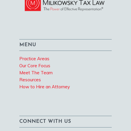
MENU
Practice Areas
Our Core Focus
Meet The Team
Resources
How to Hire an Attorney
CONNECT WITH US