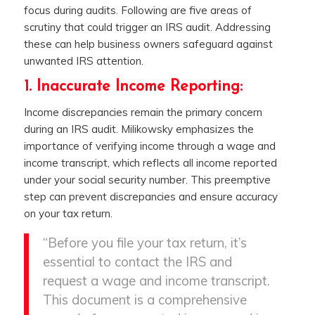
focus during audits. Following are five areas of
scrutiny that could trigger an IRS audit. Addressing
these can help business owners safeguard against
unwanted IRS attention.
1. Inaccurate Income Reporting:
Income discrepancies remain the primary concern
during an IRS audit. Milikowsky emphasizes the
importance of verifying income through a wage and
income transcript, which reflects all income reported
under your social security number. This preemptive
step can prevent discrepancies and ensure accuracy
on your tax return.
“Before you file your tax return, it’s
essential to contact the IRS and
request a wage and income transcript.
This document is a comprehensive