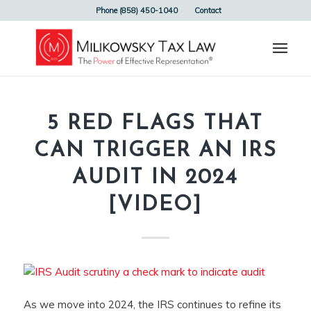
Phone (858) 450-1040
Contact
5 RED FLAGS THAT
CAN TRIGGER AN IRS
AUDIT IN 2024
[VIDEO]
As we move into 2024, the IRS continues to refine its