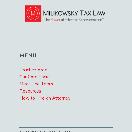
MENU
Practice Areas
Our Core Focus
Meet The Team
Resources
How to Hire an Attorney