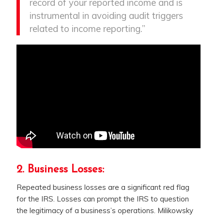
record of your reported income and is
instrumental in avoiding audit triggers
related to income reporting.”
2. Business Losses:
Repeated business losses are a significant red flag
for the IRS. Losses can prompt the IRS to question
the legitimacy of a business’s operations. Milikowsky