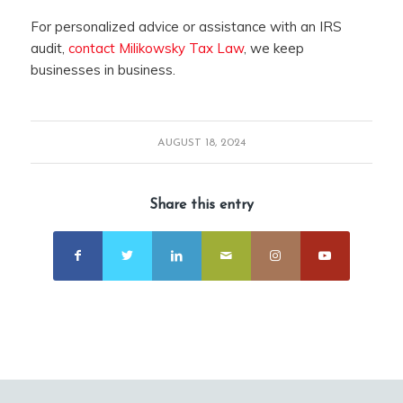
For personalized advice or assistance with an IRS
audit,
contact Milikowsky Tax Law
, we keep
businesses in business.
AUGUST 18, 2024
Share this entry