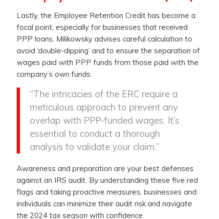
Lastly, the Employee Retention Credit has become a
focal point, especially for businesses that received
PPP loans. Milikowsky advises careful calculation to
avoid ‘double-dipping’ and to ensure the separation of
wages paid with PPP funds from those paid with the
company’s own funds.
“The intricacies of the ERC require a
meticulous approach to prevent any
overlap with PPP-funded wages. It’s
essential to conduct a thorough
analysis to validate your claim.”
Awareness and preparation are your best defenses
against an IRS audit. By understanding these five red
flags and taking proactive measures, businesses and
individuals can minimize their audit risk and navigate
the 2024 tax season with confidence.