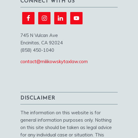
CONNECT WITH US
745 N Vulcan Ave
Encinitas, CA 92024
(858) 450-1040
contact@milikowskytaxlaw.com
DISCLAIMER
The information on this website is for
general information purposes only. Nothing
on this site should be taken as legal advice
for any individual case or situation. This