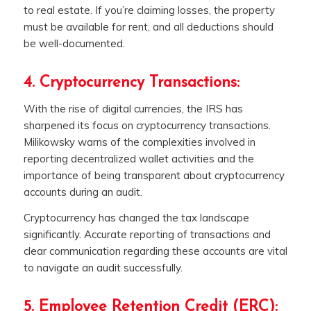
to real estate. If you’re claiming losses, the property
must be available for rent, and all deductions should
be well-documented.
4. Cryptocurrency Transactions:
With the rise of digital currencies, the IRS has
sharpened its focus on cryptocurrency transactions.
Milikowsky warns of the complexities involved in
reporting decentralized wallet activities and the
importance of being transparent about cryptocurrency
accounts during an audit.
Cryptocurrency has changed the tax landscape
significantly. Accurate reporting of transactions and
clear communication regarding these accounts are vital
to navigate an audit successfully.
5. Employee Retention Credit (ERC):