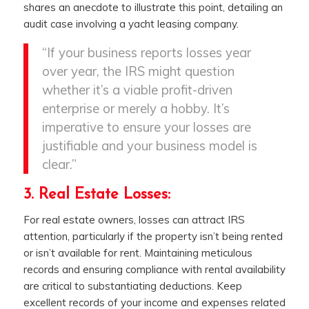
shares an anecdote to illustrate this point, detailing an
audit case involving a yacht leasing company.
“If your business reports losses year
over year, the IRS might question
whether it’s a viable profit-driven
enterprise or merely a hobby. It’s
imperative to ensure your losses are
justifiable and your business model is
clear.”
3. Real Estate Losses:
For real estate owners, losses can attract IRS
attention, particularly if the property isn’t being rented
or isn’t available for rent. Maintaining meticulous
records and ensuring compliance with rental availability
are critical to substantiating deductions. Keep
excellent records of your income and expenses related