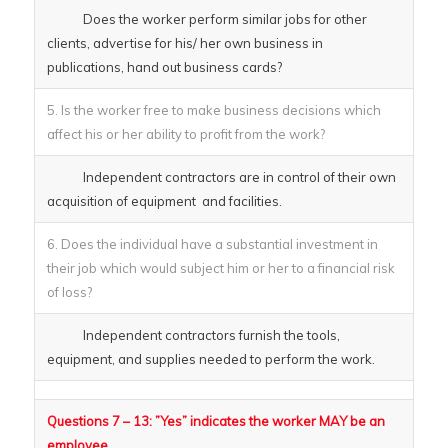
Does the worker perform similar jobs for other
clients, advertise for his/ her own business in
publications, hand out business cards?
5. Is the worker free to make business decisions which
affect his or her ability to profit from the work?
Independent contractors are in control of their own
acquisition of equipment and facilities.
6. Does the individual have a substantial investment in
their job which would subject him or her to a financial risk
of loss?
Independent contractors furnish the tools,
equipment, and supplies needed to perform the work.
Questions 7 – 13: ”Yes” indicates the worker MAY be an
employee.