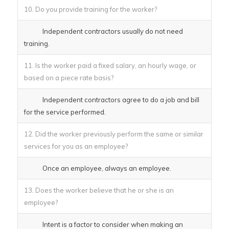
10. Do you provide training for the worker?
Independent contractors usually do not need
training.
11. Is the worker paid a fixed salary, an hourly wage, or
based on a piece rate basis?
Independent contractors agree to do a job and bill
for the service performed.
12. Did the worker previously perform the same or similar
services for you as an employee?
Once an employee, always an employee.
13. Does the worker believe that he or she is an
employee?
Intent is a factor to consider when making an