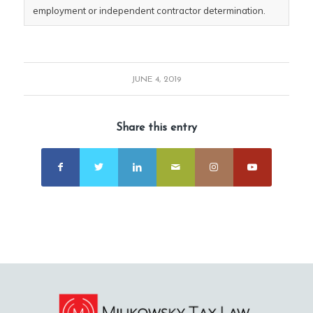
employment or independent contractor determination.
JUNE 4, 2019
Share this entry