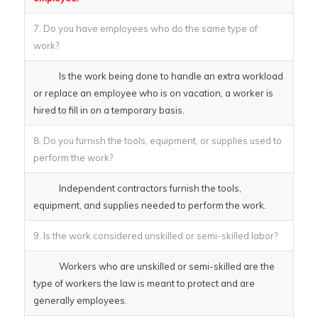
7. Do you have employees who do the same type of
work?
Is the work being done to handle an extra workload
or replace an employee who is on vacation, a worker is
hired to fill in on a temporary basis.
8. Do you furnish the tools, equipment, or supplies used to
perform the work?
Independent contractors furnish the tools,
equipment, and supplies needed to perform the work.
9. Is the work considered unskilled or semi-skilled labor?
Workers who are unskilled or semi-skilled are the
type of workers the law is meant to protect and are
generally employees.