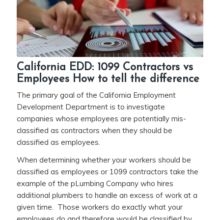
California EDD: 1099 Contractors vs
Employees How to tell the difference
The primary goal of the California Employment
Development Department is to investigate
companies whose employees are potentially mis-
classified as contractors when they should be
classified as employees.
When determining whether your workers should be
classified as employees or 1099 contractors take the
example of the pLumbing Company who hires
additional plumbers to handle an excess of work at a
given time. Those workers do exactly what your
employees do and therefore would be classified by