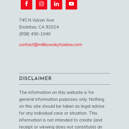
745 N Vulcan Ave
Encinitas, CA 92024
(858) 450-1040
contact@milikowskytaxlaw.com
DISCLAIMER
The information on this website is for
general information purposes only. Nothing
on this site should be taken as legal advice
for any individual case or situation. This
information is not intended to create (and
receipt or viewing does not constitute) an