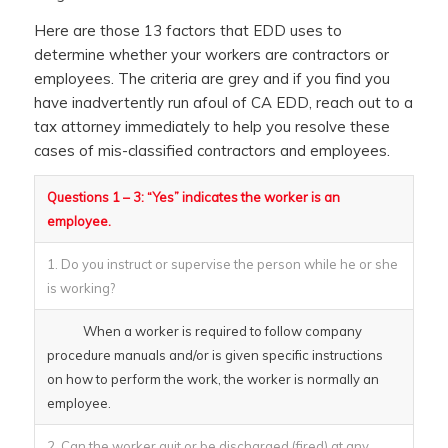
Here are those 13 factors that EDD uses to
determine whether your workers are contractors or
employees. The criteria are grey and if you find you
have inadvertently run afoul of CA EDD, reach out to a
tax attorney immediately to help you resolve these
cases of mis-classified contractors and employees.
Questions 1 – 3: “Yes” indicates the worker is an
employee.
1. Do you instruct or supervise the person while he or she
is working?
When a worker is required to follow company
procedure manuals and/or is given specific instructions
on how to perform the work, the worker is normally an
employee.
2. Can the worker quit or be discharged (fired) at any