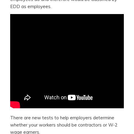
EDD as employees.
There are new tests to help employers determine
whether your workers should be contractors or W-2
wage earners.