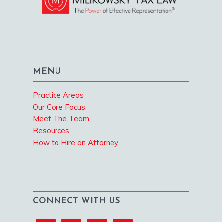
MENU
Practice Areas
Our Core Focus
Meet The Team
Resources
How to Hire an Attorney
CONNECT WITH US