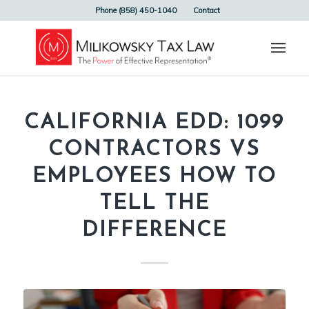
Phone (858) 450-1040
Contact
CALIFORNIA EDD: 1099
CONTRACTORS VS
EMPLOYEES HOW TO
TELL THE
DIFFERENCE