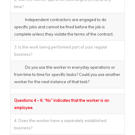
time?
Independent contractors are engaged to do
specific jobs and cannot be fired before the job is
complete unless they violate the terms of the contract.
3. Is the work being performed part of your regular
business?
Do you use the worker in everyday operations or
from time to time for specific tasks? Could you use another
worker for the next instance of that task?
Questions 4 – 6: “No” indicates that the worker is an
employee.
4. Does the worker have a separately established
business?