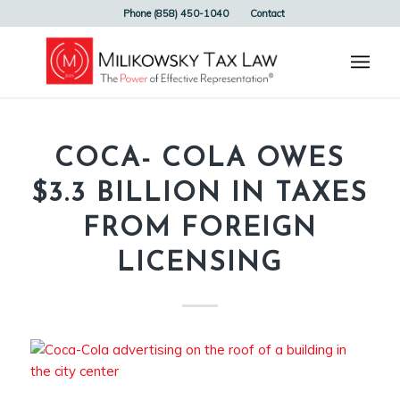
Phone (858) 450-1040
Contact
COCA- COLA OWES
$3.3 BILLION IN TAXES
FROM FOREIGN
LICENSING