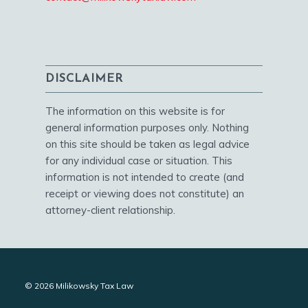
DISCLAIMER
The information on this website is for
general information purposes only. Nothing
on this site should be taken as legal advice
for any individual case or situation. This
information is not intended to create (and
receipt or viewing does not constitute) an
attorney-client relationship.
© 2026 Milikowsky Tax Law