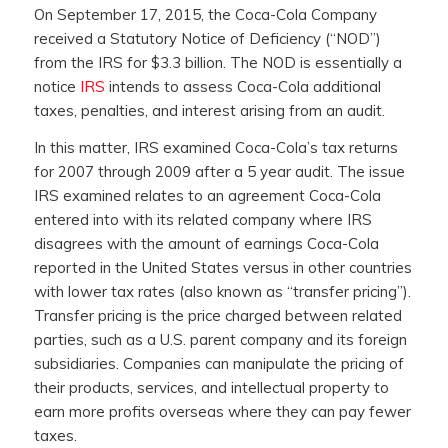
On September 17, 2015, the Coca-Cola Company
received a Statutory Notice of Deficiency (“NOD”)
from the IRS for $3.3 billion. The NOD is essentially a
notice
IRS
intends to assess Coca-Cola additional
taxes, penalties, and interest arising from an audit.
In this matter, IRS examined Coca-Cola’s tax returns
for 2007 through 2009 after a 5 year audit. The issue
IRS examined relates to an agreement Coca-Cola
entered into with its related company where IRS
disagrees with the amount of earnings Coca-Cola
reported in the United States versus in other countries
with lower tax rates (also known as “transfer pricing”).
Transfer pricing is the price charged between related
parties, such as a U.S. parent company and its foreign
subsidiaries. Companies can manipulate the pricing of
their products, services, and intellectual property to
earn more profits overseas where they can pay fewer
taxes.