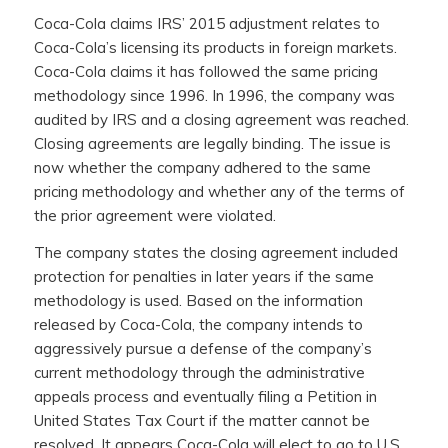
Coca-Cola claims IRS’ 2015 adjustment relates to
Coca-Cola’s licensing its products in foreign markets.
Coca-Cola claims it has followed the same pricing
methodology since 1996. In 1996, the company was
audited by IRS and a closing agreement was reached.
Closing agreements are legally binding. The issue is
now whether the company adhered to the same
pricing methodology and whether any of the terms of
the prior agreement were violated.
The company states the closing agreement included
protection for penalties in later years if the same
methodology is used. Based on the information
released by Coca-Cola, the company intends to
aggressively pursue a defense of the company’s
current methodology through the administrative
appeals process and eventually filing a Petition in
United States Tax Court if the matter cannot be
resolved. It appears Coca-Cola will elect to go to U.S.