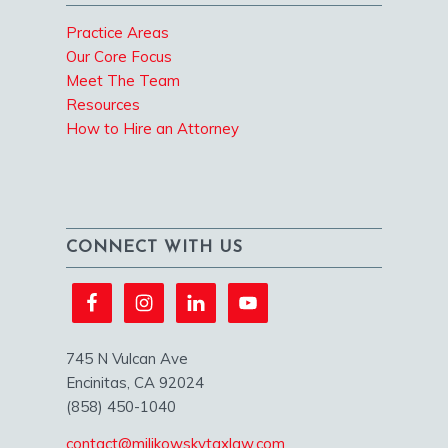
Practice Areas
Our Core Focus
Meet The Team
Resources
How to Hire an Attorney
CONNECT WITH US
745 N Vulcan Ave
Encinitas, CA 92024
(858) 450-1040
contact@milikowskytaxlaw.com