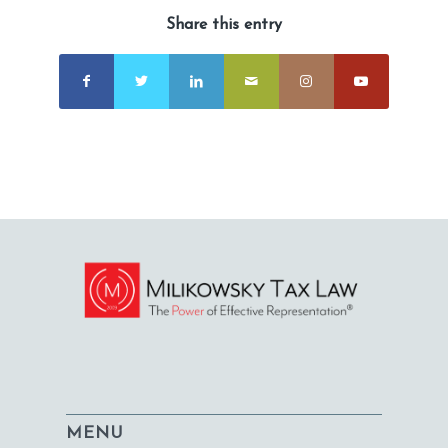
Share this entry
MENU