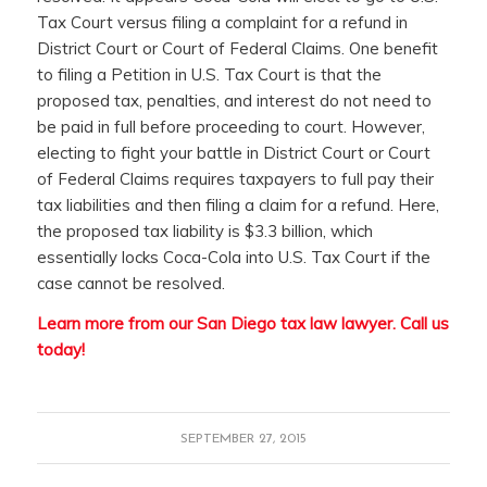
Tax Court versus filing a complaint for a refund in
District Court or Court of Federal Claims. One benefit
to filing a Petition in U.S. Tax Court is that the
proposed tax, penalties, and interest do not need to
be paid in full before proceeding to court. However,
electing to fight your battle in District Court or Court
of Federal Claims requires taxpayers to full pay their
tax liabilities and then filing a claim for a refund. Here,
the proposed tax liability is $3.3 billion, which
essentially locks Coca-Cola into U.S. Tax Court if the
case cannot be resolved.
Learn more from our San Diego tax law lawyer.
Call us
today!
SEPTEMBER 27, 2015