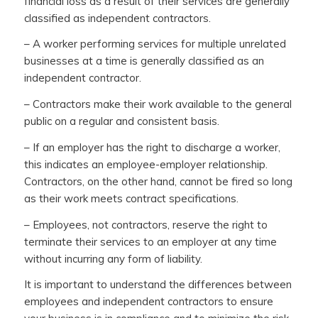
financial loss as a result of their services are generally
classified as independent contractors.
– A worker performing services for multiple unrelated
businesses at a time is generally classified as an
independent contractor.
– Contractors make their work available to the general
public on a regular and consistent basis.
– If an employer has the right to discharge a worker,
this indicates an employee-employer relationship.
Contractors, on the other hand, cannot be fired so long
as their work meets contract specifications.
– Employees, not contractors, reserve the right to
terminate their services to an employer at any time
without incurring any form of liability.
It is important to understand the differences between
employees and independent contractors to ensure