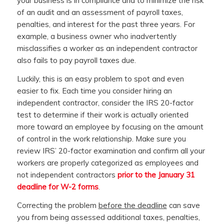
your business is in compliance and to minimize the risk
of an audit and an assessment of payroll taxes,
penalties, and interest for the past three years. For
example, a business owner who inadvertently
misclassifies a worker as an independent contractor
also fails to pay payroll taxes due.
Luckily, this is an easy problem to spot and even
easier to fix. Each time you consider hiring an
independent contractor, consider the IRS 20-factor
test to determine if their work is actually oriented
more toward an employee by focusing on the amount
of control in the work relationship. Make sure you
review IRS’ 20-factor examination and confirm all your
workers are properly categorized as employees and
not independent contractors
prior to the January 31
deadline for W-2 forms
.
Correcting the problem
before the deadline
can save
you from being assessed additional taxes, penalties,