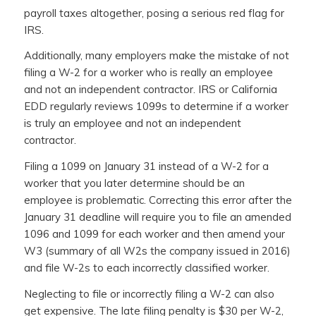
payroll taxes altogether, posing a serious red flag for
IRS.
Additionally, many employers make the mistake of not
filing a W-2 for a worker who is really an employee
and not an independent contractor. IRS or California
EDD regularly reviews 1099s to determine if a worker
is truly an employee and not an independent
contractor.
Filing a 1099 on January 31 instead of a W-2 for a
worker that you later determine should be an
employee is problematic. Correcting this error after the
January 31 deadline will require you to file an amended
1096 and 1099 for each worker and then amend your
W3 (summary of all W2s the company issued in 2016)
and file W-2s to each incorrectly classified worker.
Neglecting to file or incorrectly filing a W-2 can also
get expensive. The late filing penalty is $30 per W-2,