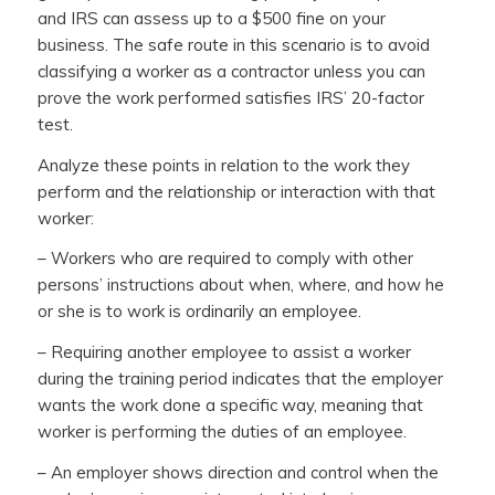
and IRS can assess up to a $500 fine on your
business. The safe route in this scenario is to avoid
classifying a worker as a contractor unless you can
prove the work performed satisfies IRS’ 20-factor
test.
Analyze these points in relation to the work they
perform and the relationship or interaction with that
worker:
– Workers who are required to comply with other
persons’ instructions about when, where, and how he
or she is to work is ordinarily an employee.
– Requiring another employee to assist a worker
during the training period indicates that the employer
wants the work done a specific way, meaning that
worker is performing the duties of an employee.
– An employer shows direction and control when the