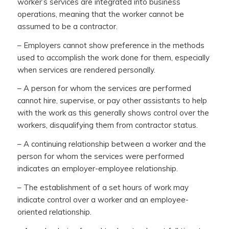
worker’s services are integrated into business
operations, meaning that the worker cannot be
assumed to be a contractor.
– Employers cannot show preference in the methods
used to accomplish the work done for them, especially
when services are rendered personally.
– A person for whom the services are performed
cannot hire, supervise, or pay other assistants to help
with the work as this generally shows control over the
workers, disqualifying them from contractor status.
– A continuing relationship between a worker and the
person for whom the services were performed
indicates an employer-employee relationship.
– The establishment of a set hours of work may
indicate control over a worker and an employee-
oriented relationship.