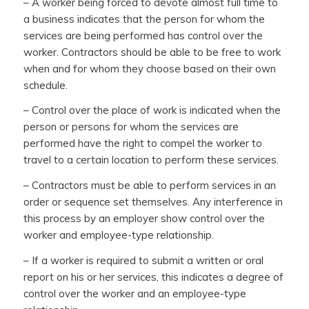
– A worker being forced to devote almost full time to
a business indicates that the person for whom the
services are being performed has control over the
worker. Contractors should be able to be free to work
when and for whom they choose based on their own
schedule.
– Control over the place of work is indicated when the
person or persons for whom the services are
performed have the right to compel the worker to
travel to a certain location to perform these services.
– Contractors must be able to perform services in an
order or sequence set themselves. Any interference in
this process by an employer show control over the
worker and employee-type relationship.
– If a worker is required to submit a written or oral
report on his or her services, this indicates a degree of
control over the worker and an employee-type