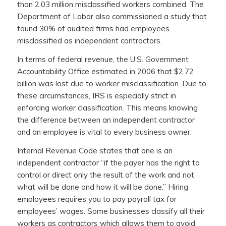
than 2.03 million misclassified workers combined. The
Department of Labor also commissioned a study that
found 30% of audited firms had employees
misclassified as independent contractors.
In terms of federal revenue, the U.S. Government
Accountability Office estimated in 2006 that $2.72
billion was lost due to worker misclassification. Due to
these circumstances, IRS is especially strict in
enforcing worker classification. This means knowing
the difference between an independent contractor
and an employee is vital to every business owner.
Internal Revenue Code states that one is an
independent contractor “if the payer has the right to
control or direct only the result of the work and not
what will be done and how it will be done.” Hiring
employees requires you to pay payroll tax for
employees’ wages. Some businesses classify all their
workers as contractors which allows them to avoid