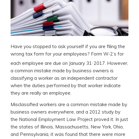
Have you stopped to ask yourself if you are filing the
wrong tax form for your employees? Form W-2’s for
,
each employee are due on January 31
2017. However,
a common mistake made by business owners is
classifying a worker as an independent contractor
when the duties performed by that worker indicate
they are really an employee.
Misclassified workers are a common mistake made by
business owners everywhere, and a 2012 study by
the National Employment Law Project proved it. In just
the states of Illinois, Massachusetts, New York, Ohio,
and Pennsylvania, it was found that there were more