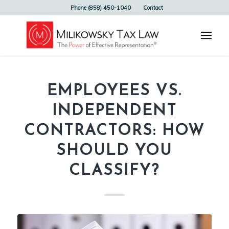
Phone (858) 450-1040
Contact
EMPLOYEES VS.
INDEPENDENT
CONTRACTORS: HOW
SHOULD YOU
CLASSIFY?