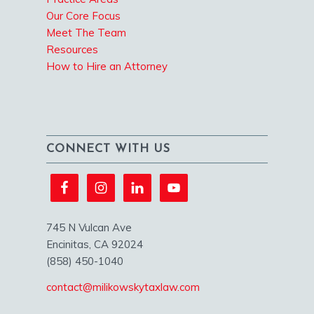
Our Core Focus
Meet The Team
Resources
How to Hire an Attorney
CONNECT WITH US
745 N Vulcan Ave
Encinitas, CA 92024
(858) 450-1040
contact@milikowskytaxlaw.com