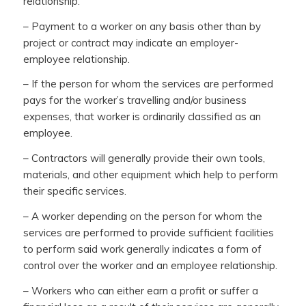
relationship.
– Payment to a worker on any basis other than by
project or contract may indicate an employer-
employee relationship.
– If the person for whom the services are performed
pays for the worker’s travelling and/or business
expenses, that worker is ordinarily classified as an
employee.
– Contractors will generally provide their own tools,
materials, and other equipment which help to perform
their specific services.
– A worker depending on the person for whom the
services are performed to provide sufficient facilities
to perform said work generally indicates a form of
control over the worker and an employee relationship.
– Workers who can either earn a profit or suffer a