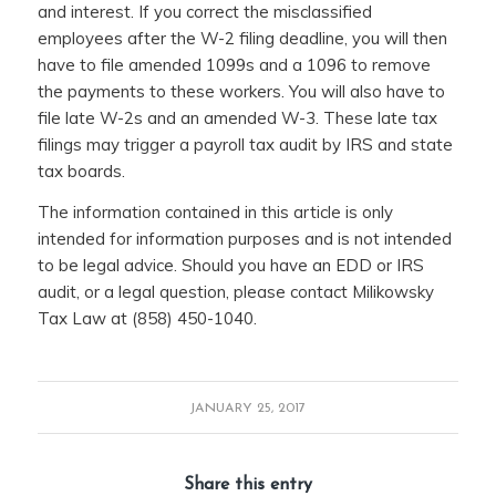
and interest. If you correct the misclassified
employees after the W-2 filing deadline, you will then
have to file amended 1099s and a 1096 to remove
the payments to these workers. You will also have to
file late W-2s and an amended W-3. These late tax
filings may trigger a payroll tax audit by IRS and state
tax boards.
The information contained in this article is only
intended for information purposes and is not intended
to be legal advice. Should you have an EDD or IRS
audit, or a legal question, please contact Milikowsky
Tax Law at (858) 450-1040.
JANUARY 25, 2017
Share this entry