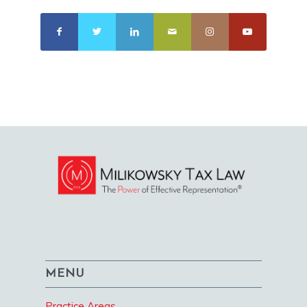
MENU
Practice Areas