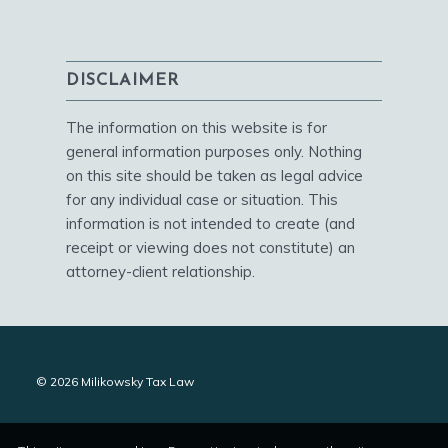
DISCLAIMER
The information on this website is for
general information purposes only. Nothing
on this site should be taken as legal advice
for any individual case or situation. This
information is not intended to create (and
receipt or viewing does not constitute) an
attorney-client relationship.
© 2026 Milikowsky Tax Law