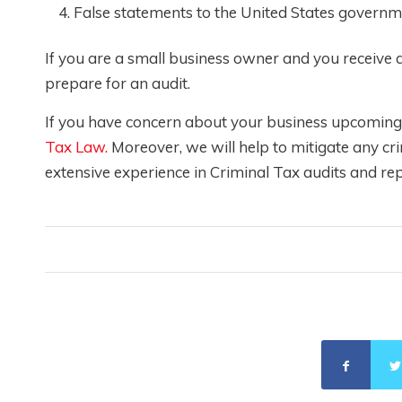
False statements to the United States governm
If you are a small business owner and you receive
prepare for an audit.
If you have concern about your business upcoming a
Tax Law.
Moreover, we will help to mitigate any cr
extensive experience in Criminal Tax audits and rep