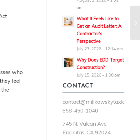
August 2, 2026 - 1:31
pm
Act
What It Feels Like to
Get an Audit Letter: A
Contractor’s
Perspective
July 23, 2026 - 12:14 am
Why Does EDD Target
Construction?
nesses who
July 15, 2026 - 1:00 pm
they feel
CONTACT
 the
contact@milikowskytaxlaw.co
858-450-1040
745 N. Vulcan Ave.
Encinitas, CA 92024