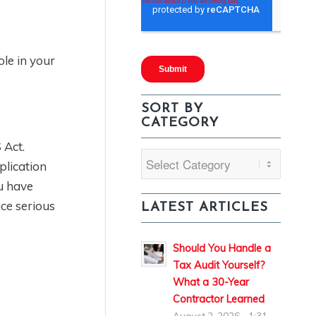
ole in your
SORT BY
CATEGORY
 Act.
Sort
plication
By
u have
Category
ce serious
LATEST ARTICLES
Should You Handle a
Tax Audit Yourself?
What a 30-Year
Contractor Learned