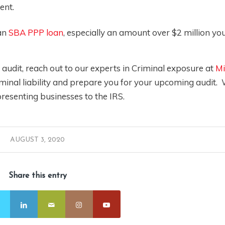
ent.
 an
SBA PPP loan
, especially an amount over $2 million yo
udit, reach out to our experts in Criminal exposure at
Mi
iminal liability and prepare you for your upcoming audit.
resenting businesses to the IRS.
AUGUST 3, 2020
Share this entry