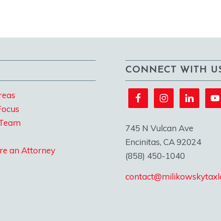
CONNECT WITH U
reas
Focus
 Team
745 N Vulcan Ave
Encinitas, CA 92024
re an Attorney
(858) 450-1040
contact@milikowskytax