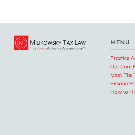
MENU
Practice A
Our Core 
Meet The
Resources
How to Hi