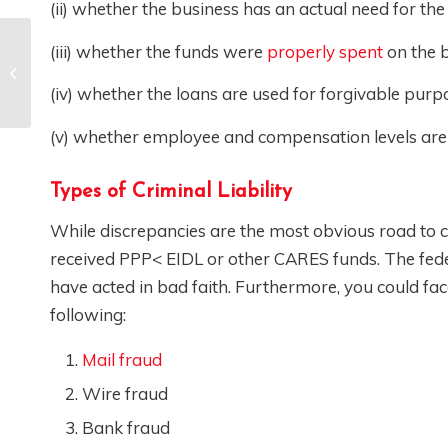
(ii) whether the business has an actual need for the
(iii) whether the funds were
properly spent
on the b
Entity Formation and
Business Planning
(iv) whether the loans are used for forgivable purp
(v) whether employee and compensation levels are m
Types of Criminal Liability
While discrepancies are the most obvious road to c
received PPP< EIDL or other CARES funds. The fede
have acted in bad faith. Furthermore, you could fa
following:
Mail fraud
Wire fraud
Bank fraud