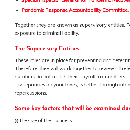
Special Inspector General for Pandemic Recove
Pandemic Response Accountability Committee.
Together they are known as supervisory entities. Fo
exposure to criminal liability.
The Supervisory Entities
These roles are in place for preventing and detect
Therefore, they will work together to review all r
numbers do not match their payroll tax numbers or 
discrepancies on your taxes, whether through inten
repercussions.
Some key factors that will be examined dur
(i) the size of the business