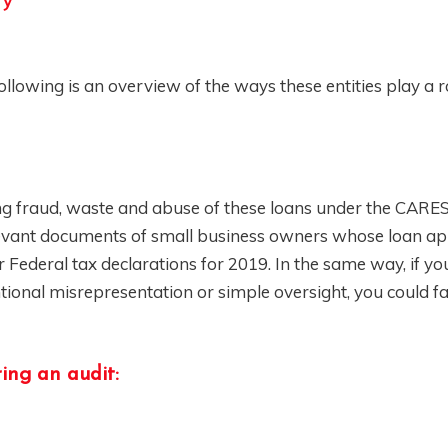
ry
llowing is an overview of the ways these entities play a r
ing fraud, waste and abuse of these loans under the CARES
elevant documents of small business owners whose loan ap
Federal tax declarations for 2019. In the same way, if yo
tional misrepresentation or simple oversight, you could fa
ing an audit: