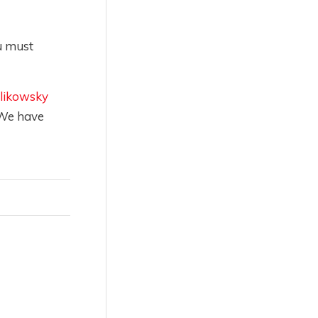
u must
likowsky
 We have