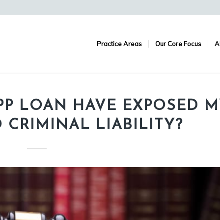
Practice Areas
Our Core Focus
A
PP LOAN HAVE EXPOSED M
CRIMINAL LIABILITY?