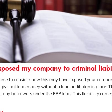
posed my company to criminal liabi
s time to consider how this may have exposed your compa
t give out loan money without a loan audit plan in place.
dit any borrowers under the PPP loan. This flexibility com