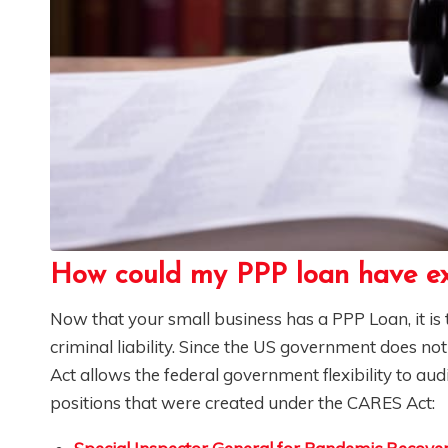
How could my PPP loan have ex
Now that your small business has a PPP Loan, it i
criminal liability. Since the US government does no
Act allows the federal government flexibility to au
positions that were created under the CARES Act: