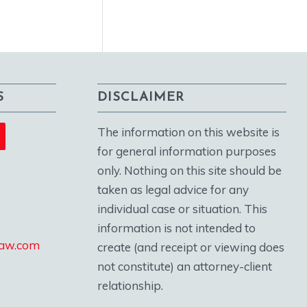
S
DISCLAIMER
The information on this website is
for general information purposes
only. Nothing on this site should be
taken as legal advice for any
individual case or situation. This
information is not intended to
law.com
create (and receipt or viewing does
not constitute) an attorney-client
relationship.