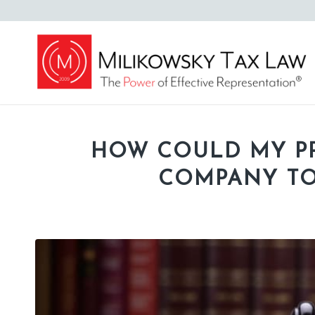
HOW COULD MY P
COMPANY TO 