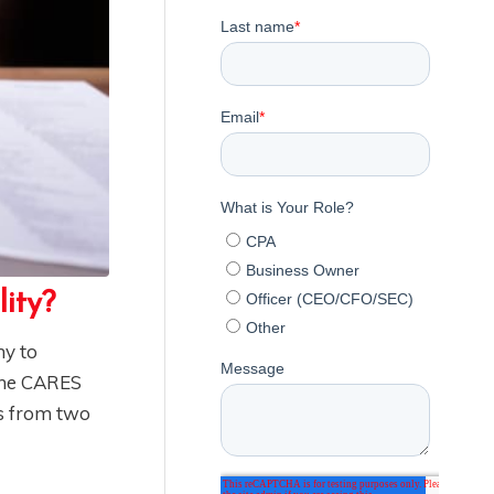
lity?
ny to
 The CARES
es from two