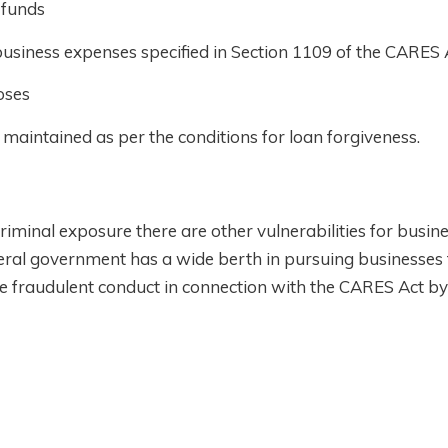
 funds
usiness expenses specified in Section 1109 of the CARES 
oses
aintained as per the conditions for loan forgiveness.
riminal exposure there are other vulnerabilities for busi
ral government has a wide berth in pursuing businesses 
ce fraudulent conduct in connection with the CARES Act by