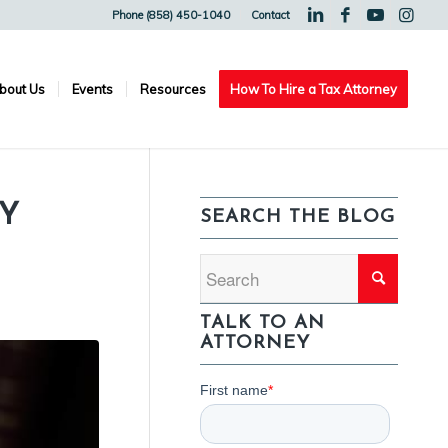
Phone (858) 450-1040
Contact
bout Us
Events
Resources
How To Hire a Tax Attorney
Y
SEARCH THE BLOG
TALK TO AN
ATTORNEY