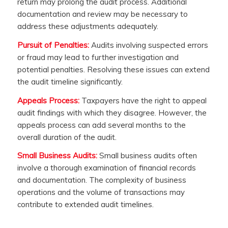
return may prolong the audit process. Additional
documentation and review may be necessary to
address these adjustments adequately.
Pursuit of Penalties:
Audits involving suspected errors
or fraud may lead to further investigation and
potential penalties. Resolving these issues can extend
the audit timeline significantly.
Appeals Process:
Taxpayers have the right to appeal
audit findings with which they disagree. However, the
appeals process can add several months to the
overall duration of the audit.
Small Business Audits:
Small business audits often
involve a thorough examination of financial records
and documentation. The complexity of business
operations and the volume of transactions may
contribute to extended audit timelines.