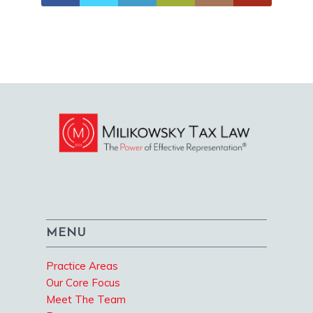
MENU
Practice Areas
Our Core Focus
Meet The Team