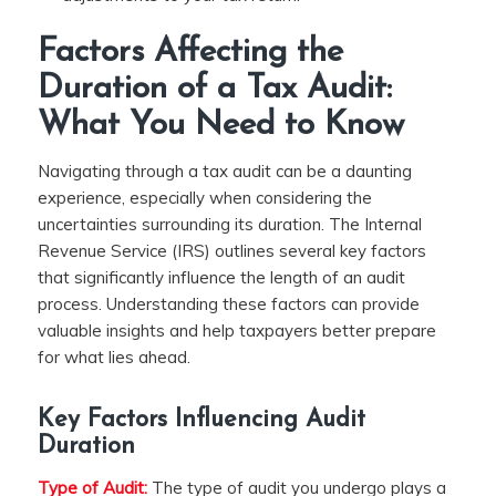
Factors Affecting the
Duration of a Tax Audit:
What You Need to Know
Navigating through a tax audit can be a daunting
experience, especially when considering the
uncertainties surrounding its duration. The Internal
Revenue Service (IRS) outlines several key factors
that significantly influence the length of an audit
process. Understanding these factors can provide
valuable insights and help taxpayers better prepare
for what lies ahead.
Key Factors Influencing Audit
Duration
Type of Audit:
The type of audit you undergo plays a