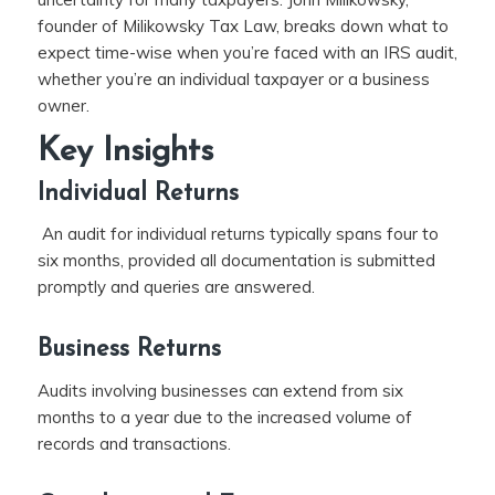
founder of Milikowsky Tax Law, breaks down what to
expect time-wise when you’re faced with an IRS audit,
whether you’re an individual taxpayer or a business
owner.
Key Insights
Individual Returns
An audit for individual returns typically spans four to
six months, provided all documentation is submitted
promptly and queries are answered.
Business Returns
Audits involving businesses can extend from six
months to a year due to the increased volume of
records and transactions.