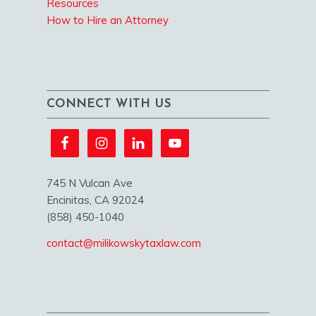
Resources
How to Hire an Attorney
CONNECT WITH US
745 N Vulcan Ave
Encinitas, CA 92024
(858) 450-1040
contact@milikowskytaxlaw.com