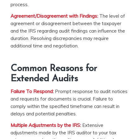
process.
Agreement/Disagreement with Findings:
The level of
agreement or disagreement between the taxpayer
and the IRS regarding audit findings can influence the
duration. Resolving discrepancies may require
additional time and negotiation.
Common Reasons for
Extended Audits
Failure To Respond:
Prompt response to audit notices
and requests for documents is crucial. Failure to
comply within the specified timeframe can result in
delays and potential penalties.
Multiple Adjustments by the IRS:
Extensive
adjustments made by the IRS auditor to your tax