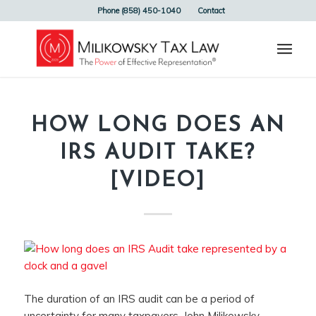
Phone (858) 450-1040
Contact
HOW LONG DOES AN
IRS AUDIT TAKE?
[VIDEO]
The duration of an IRS audit can be a period of
uncertainty for many taxpayers. John Milikowsky,