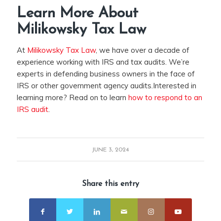
Learn More About
Milikowsky Tax Law
At
Milikowsky Tax Law
, we have over a decade of
experience working with IRS and tax audits. We’re
experts in defending business owners in the face of
IRS or other government agency audits.Interested in
learning more? Read on to learn
how to respond to an
IRS audit
.
JUNE 3, 2024
Share this entry