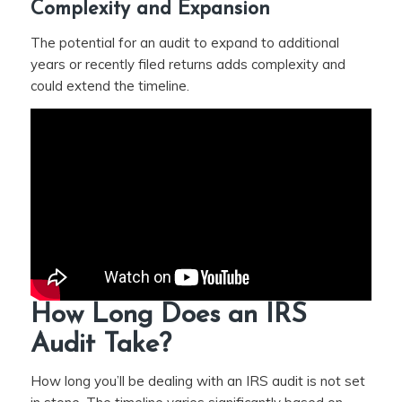
Complexity and Expansion
The potential for an audit to expand to additional
years or recently filed returns adds complexity and
could extend the timeline.
How Long Does an IRS
Audit Take?
How long you’ll be dealing with an IRS audit is not set