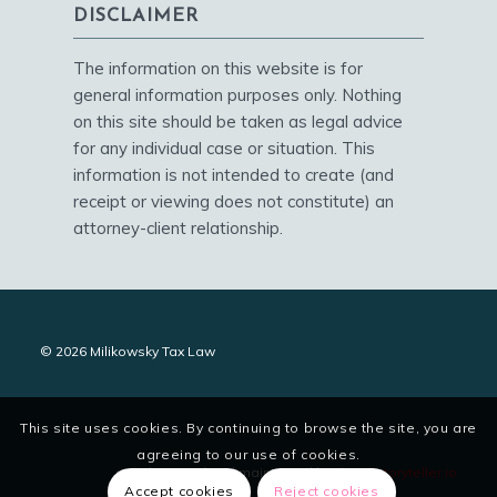
DISCLAIMER
The information on this website is for
general information purposes only. Nothing
on this site should be taken as legal advice
for any individual case or situation. This
information is not intended to create (and
receipt or viewing does not constitute) an
attorney-client relationship.
© 2026 Milikowsky Tax Law
This site uses cookies. By continuing to browse the site, you are
agreeing to our use of cookies.
site designed and maintained by
digitalstoryteller.io
Accept cookies
Reject cookies