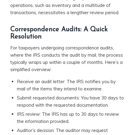
operations, such as inventory and a multitude of
transactions, necessitates a lengthier review period.
Correspondence Audits: A Quick
Resolution
For taxpayers undergoing correspondence audits,
where the IRS conducts the audit by mail, the process
typically wraps up within a couple of months. Here’s a
simplified overview:
Receive an audit letter: The IRS notifies you by
mail of the items they intend to examine.
Submit requested documents: You have 30 days to
respond with the requested documentation.
IRS review: The IRS has up to 30 days to review
the information provided.
Auditor’s decision: The auditor may request