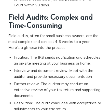
Court within 90 days.
Field Audits: Complex and
Time-Consuming
Field audits, often for small business owners, are the
most complex and can last 4-6 weeks to a year.
Here’s a glimpse into the process:
Initiation: The IRS sends notification and schedules
an on-site meeting at your business or home.
Interview and document review: Meet with the
auditor and provide necessary documentation.
Further review: The auditor may conduct an
extensive review of your tax return and supporting
documents.
Resolution: The audit concludes with acceptance or
adjustments to your tax return.