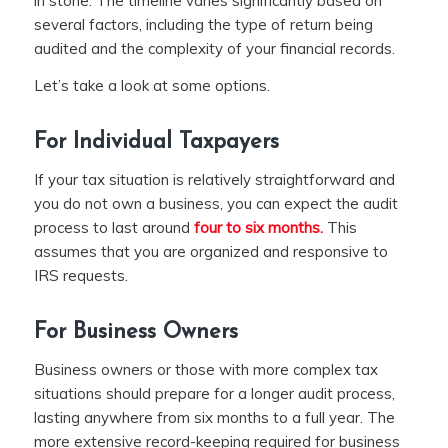
in stone. The timeline varies significantly based on
several factors, including the type of return being
audited and the complexity of your financial records.
Let’s take a look at some options.
For Individual Taxpayers
If your tax situation is relatively straightforward and
you do not own a business, you can expect the audit
process to last around
four to six months.
This
assumes that you are organized and responsive to
IRS requests.
For Business Owners
Business owners or those with more complex tax
situations should prepare for a longer audit process,
lasting anywhere from six months to a full year. The
more extensive record-keeping required for business