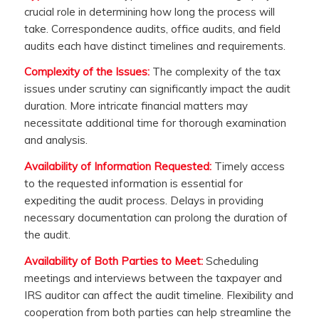
crucial role in determining how long the process will
take. Correspondence audits, office audits, and field
audits each have distinct timelines and requirements.
Complexity of the Issues:
The complexity of the tax
issues under scrutiny can significantly impact the audit
duration. More intricate financial matters may
necessitate additional time for thorough examination
and analysis.
Availability of Information Requested:
Timely access
to the requested information is essential for
expediting the audit process. Delays in providing
necessary documentation can prolong the duration of
the audit.
Availability of Both Parties to Meet:
Scheduling
meetings and interviews between the taxpayer and
IRS auditor can affect the audit timeline. Flexibility and
cooperation from both parties can help streamline the