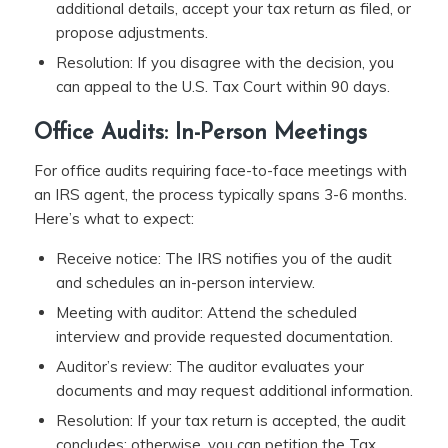
additional details, accept your tax return as filed, or
propose adjustments.
Resolution: If you disagree with the decision, you
can appeal to the U.S. Tax Court within 90 days.
Office Audits: In-Person Meetings
For office audits requiring face-to-face meetings with
an IRS agent, the process typically spans 3-6 months.
Here’s what to expect:
Receive notice: The IRS notifies you of the audit
and schedules an in-person interview.
Meeting with auditor: Attend the scheduled
interview and provide requested documentation.
Auditor’s review: The auditor evaluates your
documents and may request additional information.
Resolution: If your tax return is accepted, the audit
concludes; otherwise, you can petition the Tax