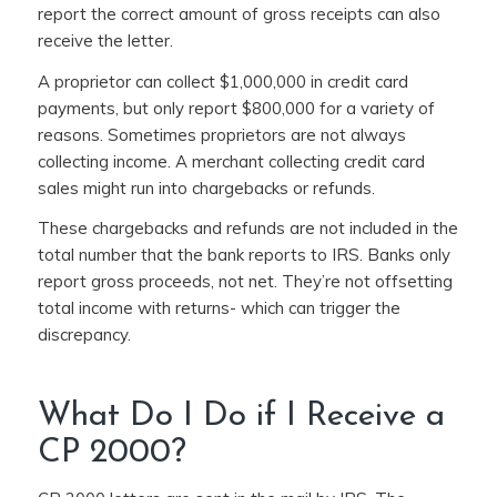
report the correct amount of gross receipts can also
receive the letter.
A proprietor can collect $1,000,000 in credit card
payments, but only report $800,000 for a variety of
reasons. Sometimes proprietors are not always
collecting income. A merchant collecting credit card
sales might run into chargebacks or refunds.
These chargebacks and refunds are not included in the
total number that the bank reports to IRS. Banks only
report gross proceeds, not net. They’re not offsetting
total income with returns- which can trigger the
discrepancy.
What Do I Do if I Receive a
CP 2000?