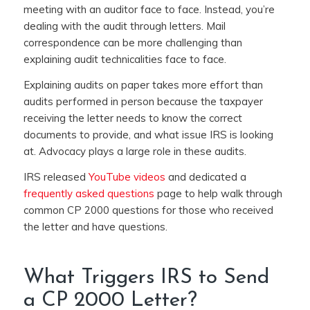
meeting with an auditor face to face. Instead, you’re
dealing with the audit through letters. Mail
correspondence can be more challenging than
explaining audit technicalities face to face.
Explaining audits on paper takes more effort than
audits performed in person because the taxpayer
receiving the letter needs to know the correct
documents to provide, and what issue IRS is looking
at. Advocacy plays a large role in these audits.
IRS released
YouTube videos
and dedicated a
frequently asked questions
page to help walk through
common CP 2000 questions for those who received
the letter and have questions.
What Triggers IRS to Send
a CP 2000 Letter?