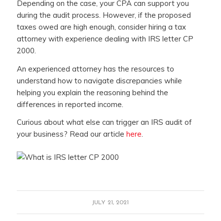
Depending on the case, your CPA can support you
during the audit process. However, if the proposed
taxes owed are high enough, consider hiring a tax
attorney with experience dealing with IRS letter CP
2000.
An experienced attorney has the resources to
understand how to navigate discrepancies while
helping you explain the reasoning behind the
differences in reported income.
Curious about what else can trigger an IRS audit of
your business? Read our article
here
.
JULY 21, 2021