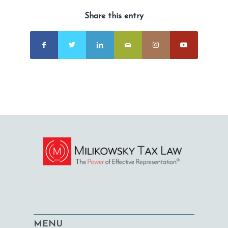
Share this entry
MENU