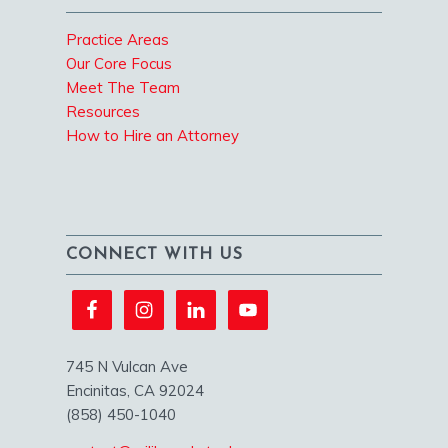
Practice Areas
Our Core Focus
Meet The Team
Resources
How to Hire an Attorney
CONNECT WITH US
745 N Vulcan Ave
Encinitas, CA 92024
(858) 450-1040