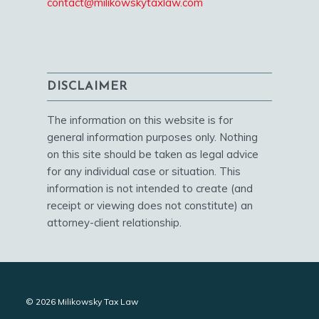
contact@milikowskytaxlaw.com
DISCLAIMER
The information on this website is for
general information purposes only. Nothing
on this site should be taken as legal advice
for any individual case or situation. This
information is not intended to create (and
receipt or viewing does not constitute) an
attorney-client relationship.
© 2026 Milikowsky Tax Law