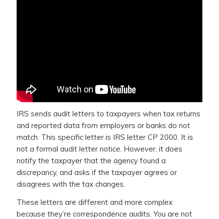
IRS sends audit letters to taxpayers when tax returns
and reported data from employers or banks do not
match. This specific letter is IRS letter CP 2000. It is
not a formal audit letter notice. However, it does
notify the taxpayer that the agency found a
discrepancy, and asks if the taxpayer agrees or
disagrees with the tax changes.
These letters are different and more complex
because they’re correspondence audits. You are not