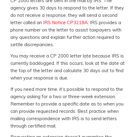
CP 2000 letters are sent in the mail by IRS. The
agency gives 30 days to respond to the letter. If they
do not receive a response, they will send a second
letter called an
IRS Notice CP3219A
. IRS provides a
phone number on the letter to assist taxpayers with
any questions and explain further action required to
settle discrepancies.
You may receive a CP 2000 letter late because IRS is
currently backlogged. If this occurs, look at the date at
the top of the letter and calculate 30 days out to find
when your response is due.
If you need more time, it’s possible to respond to the
agency asking for a two or three-week extension.
Remember to provide a specific date as to when you
can provide requested records. Best practice when
mailing correspondence with IRS is to send letters
through certified mail.
Requesting an extension doesn’t guarantee the