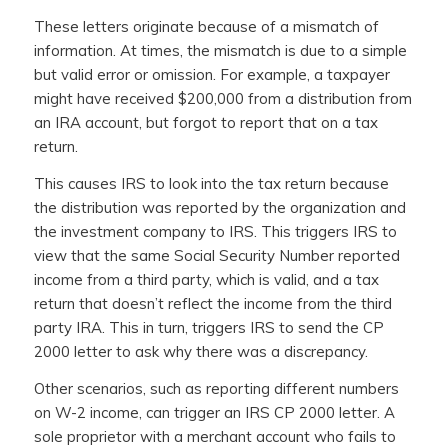
These letters originate because of a mismatch of
information. At times, the mismatch is due to a simple
but valid error or omission. For example, a taxpayer
might have received $200,000 from a distribution from
an IRA account, but forgot to report that on a tax
return.
This causes IRS to look into the tax return because
the distribution was reported by the organization and
the investment company to IRS. This triggers IRS to
view that the same Social Security Number reported
income from a third party, which is valid, and a tax
return that doesn’t reflect the income from the third
party IRA. This in turn, triggers IRS to send the CP
2000 letter to ask why there was a discrepancy.
Other scenarios, such as reporting different numbers
on W-2 income, can trigger an IRS CP 2000 letter. A
sole proprietor with a merchant account who fails to