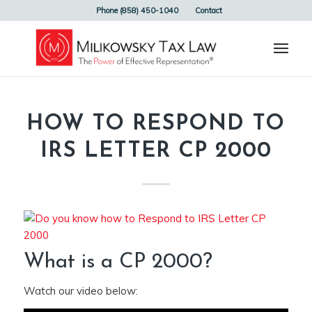
Phone (858) 450-1040
Contact
HOW TO RESPOND TO
IRS LETTER CP 2000
What is a CP 2000?
Watch our video below: