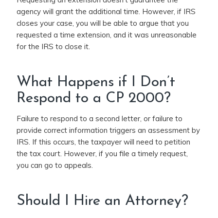
agency will grant the additional time. However, if IRS
closes your case, you will be able to argue that you
requested a time extension, and it was unreasonable
for the IRS to close it.
What Happens if I Don’t
Respond to a CP 2000?
Failure to respond to a second letter, or failure to
provide correct information triggers an assessment by
IRS. If this occurs, the taxpayer will need to petition
the tax court. However, if you file a timely request,
you can go to appeals.
Should I Hire an Attorney?