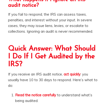
audit notice?
If you fail to respond, the IRS can assess taxes,
penalties, and interest without your input. In severe
cases, they may issue liens, levies, or escalate to
collections. Ignoring an audit is never recommended.
Quick Answer: What Should
I Do If I Get Audited by the
IRS?
If you receive an IRS audit notice,
act quickly
: you
usually have 10 to 30 days to respond. Here’s what to
do:
Read the notice carefully
to understand what’s
being audited.