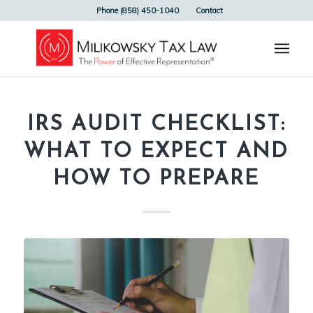
Phone (858) 450-1040
Contact
IRS AUDIT CHECKLIST:
WHAT TO EXPECT AND
HOW TO PREPARE