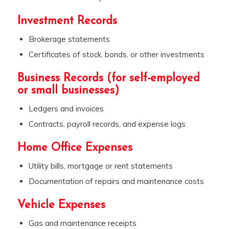
Investment Records
Brokerage statements
Certificates of stock, bonds, or other investments
Business Records (for self-employed
or small businesses)
Ledgers and invoices
Contracts, payroll records, and expense logs
Home Office Expenses
Utility bills, mortgage or rent statements
Documentation of repairs and maintenance costs
Vehicle Expenses
Gas and maintenance receipts