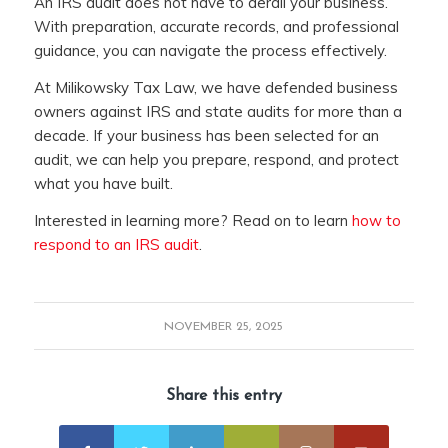
An IRS audit does not have to derail your business.
With preparation, accurate records, and professional
guidance, you can navigate the process effectively.
At Milikowsky Tax Law, we have defended business
owners against IRS and state audits for more than a
decade. If your business has been selected for an
audit, we can help you prepare, respond, and protect
what you have built.
Interested in learning more? Read on to learn
how to
respond to an IRS audit
.
NOVEMBER 25, 2025
Share this entry