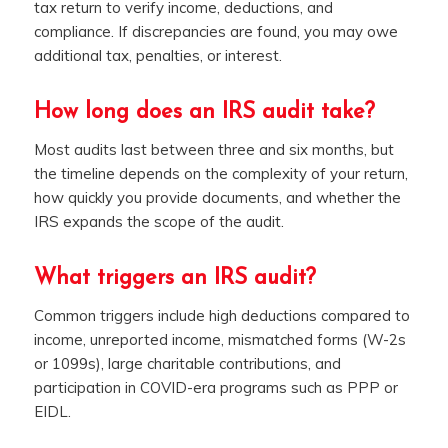
tax return to verify income, deductions, and
compliance. If discrepancies are found, you may owe
additional tax, penalties, or interest.
How long does an IRS audit take?
Most audits last between three and six months, but
the timeline depends on the complexity of your return,
how quickly you provide documents, and whether the
IRS expands the scope of the audit.
What triggers an IRS audit?
Common triggers include high deductions compared to
income, unreported income, mismatched forms (W-2s
or 1099s), large charitable contributions, and
participation in COVID-era programs such as PPP or
EIDL.