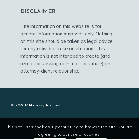
DISCLAIMER
The information on this website is for
general information purposes only. Nothing
on this site should be taken as legal advice
for any individual case or situation. This
information is not intended to create (and
receipt or viewing does not constitute) an
attorney-client relationship.
© 2026 Milikowsky Tax Law
This site uses cookies. By continuing to browse the site, you are
agreeing to our use of cookies.