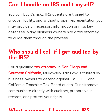
Can I handle an IRS audit myself?
You can, but it’s risky. IRS agents are trained to
uncover liability, and without proper representation you
may provide unnecessary information or miss key
defenses. Many business owners hire a tax attorney
to guide them through the process.
Who should I call if I get audited by
the IRS?
Call a qualified
tax attorney
. In
San Diego and
Southern California
, Milikowsky Tax Law is trusted by
business owners to defend against IRS, EDD, and
California Franchise Tax Board audits. Our attorneys
communicate directly with auditors, prepare your
records, and protect your rights.
What happens if I ignore an IRS