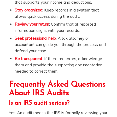
that supports your income and deductions.
Stay organized
: Keep records in a system that
allows quick access during the audit.
Review your return
: Confirm that all reported
information aligns with your records.
Seek professional help
: A tax attorney or
accountant can guide you through the process and
defend your case.
Be transparent
: If there are errors, acknowledge
them and provide the supporting documentation
needed to correct them.
Frequently Asked Questions
About IRS Audits
Is an IRS audit serious?
Yes. An audit means the IRS is formally reviewing your