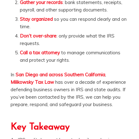
Gather your records
: bank statements, receipts,
payroll, and other supporting documents.
Stay organized
so you can respond clearly and on
time.
Don’t over-share
: only provide what the IRS
requests.
Call a tax attorney
to manage communications
and protect your rights.
In
San Diego and across Southern California
,
Milikowsky Tax Law
has over a decade of experience
defending business owners in IRS and state audits. If
you’ve been contacted by the IRS, we can help you
prepare, respond, and safeguard your business.
Key Takeaway