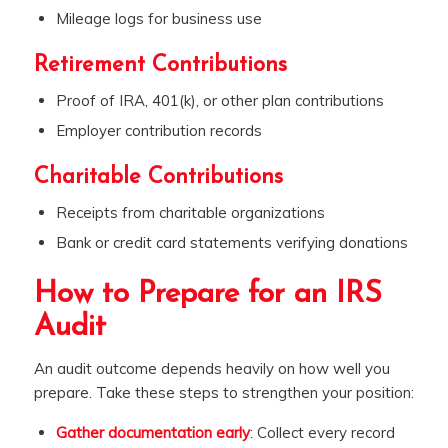
Mileage logs for business use
Retirement Contributions
Proof of IRA, 401(k), or other plan contributions
Employer contribution records
Charitable Contributions
Receipts from charitable organizations
Bank or credit card statements verifying donations
How to Prepare for an IRS
Audit
An audit outcome depends heavily on how well you
prepare. Take these steps to strengthen your position:
Gather documentation early
: Collect every record