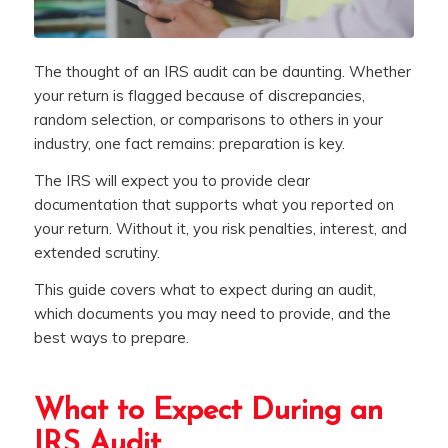
The thought of an IRS audit can be daunting. Whether
your return is flagged because of discrepancies,
random selection, or comparisons to others in your
industry, one fact remains: preparation is key.
The IRS will expect you to provide clear
documentation that supports what you reported on
your return. Without it, you risk penalties, interest, and
extended scrutiny.
This guide covers what to expect during an audit,
which documents you may need to provide, and the
best ways to prepare.
What to Expect During an
IRS Audit