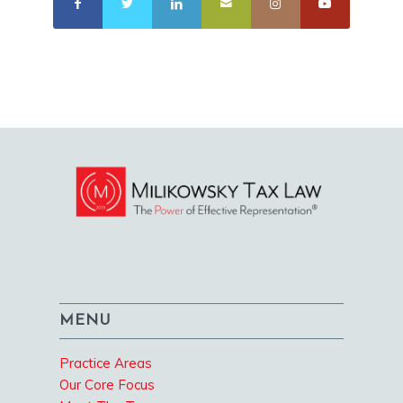
MENU
Practice Areas
Our Core Focus