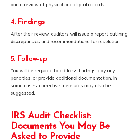
and a review of physical and digital records.
4. Findings
After their review, auditors will issue a report outlining
discrepancies and recommendations for resolution.
5. Follow-up
You will be required to address findings, pay any
penalties, or provide additional documentation. In
some cases, corrective measures may also be
suggested.
IRS Audit Checklist:
Documents You May Be
Asked to Provide