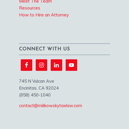
Meet The Team
Resources
How to Hire an Attorney
CONNECT WITH US
745 N Vulcan Ave
Encinitas, CA 92024
(858) 450-1040
contact@milikowskytaxlaw.com