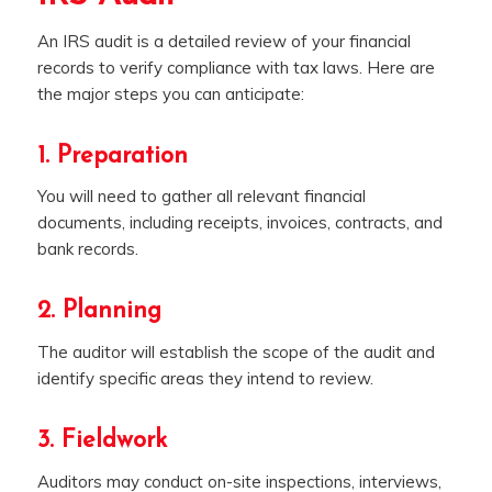
An IRS audit is a detailed review of your financial
records to verify compliance with tax laws. Here are
the major steps you can anticipate:
1. Preparation
You will need to gather all relevant financial
documents, including receipts, invoices, contracts, and
bank records.
2. Planning
The auditor will establish the scope of the audit and
identify specific areas they intend to review.
3. Fieldwork
Auditors may conduct on-site inspections, interviews,