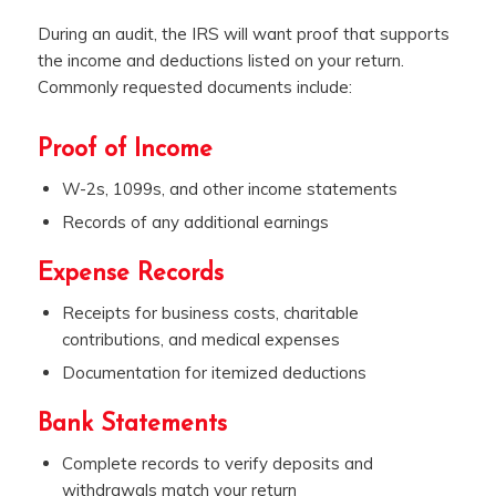
During an audit, the IRS will want proof that supports
the income and deductions listed on your return.
Commonly requested documents include:
Proof of Income
W-2s, 1099s, and other income statements
Records of any additional earnings
Expense Records
Receipts for business costs, charitable
contributions, and medical expenses
Documentation for itemized deductions
Bank Statements
Complete records to verify deposits and
withdrawals match your return