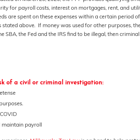
y for payroll costs, interest on mortgages, rent, and utilit
eds are spent on these expenses within a certain period of
stated above. If money was used for other purposes, the 
 SBA, the Fed and the IRS find to be illegal, then criminal
 of a civil or criminal investigation:
retense
 purposes.
y COVID
 maintain payroll