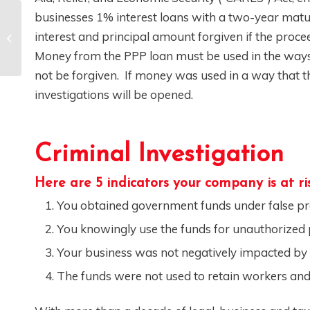
businesses 1% interest loans with a two-year maturit
What Is the False
interest and principal amount forgiven if the proce
Claims Act
Money from the PPP loan must be used in the ways 
not be forgiven. If money was used in a way that the
investigations will be opened.
Criminal Investigation
Here are 5 indicators your company is at risk
You obtained government funds under false p
You knowingly use the funds for unauthorized
Your business was not negatively impacted b
The funds were not used to retain workers and