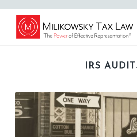
IRS AUDIT