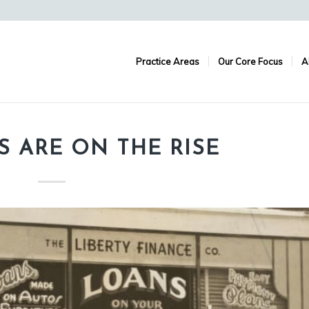
Practice Areas
Our Core Focus
A
S ARE ON THE RISE