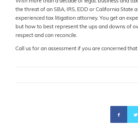
With more than a decade of legal, business and ta
the threat of an SBA, IRS, EDD or California Stat
experienced tax litigation attorney. You get an e
but how to best represent the ups and downs of ow
respect and can reconcile.
Call us for an assessment if you are concerned tha