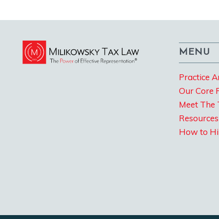
MENU
Practice A
Our Core 
Meet The
Resources
How to Hi