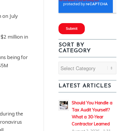
m on July
$2 million in
SORT BY
CATEGORY
ans being for
 $5M
Sort
By
Category
LATEST ARTICLES
Should You Handle a
Tax Audit Yourself?
during the
What a 30-Year
oronavirus
Contractor Learned
ll