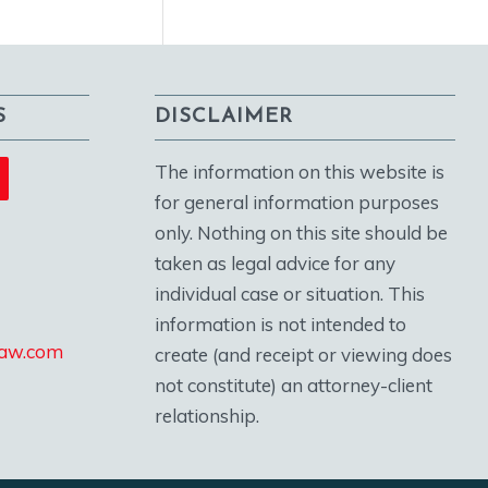
S
DISCLAIMER
The information on this website is
for general information purposes
only. Nothing on this site should be
taken as legal advice for any
individual case or situation. This
information is not intended to
law.com
create (and receipt or viewing does
not constitute) an attorney-client
relationship.