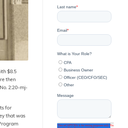
ith $8.5
re then
 No. 2:20-mj-
ts for
ney that was
n Program