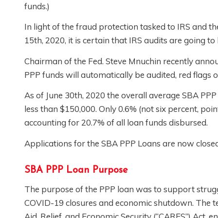
funds.)
In light of the fraud protection tasked to IRS and t
15th, 2020, it is certain that IRS audits are going to
Chairman of the Fed. Steve Mnuchin recently annou
PPP funds will automatically be audited, red flags 
As of June 30th, 2020 the overall average SBA PPP 
less than $150,000. Only 0.6% (not six percent, poin
accounting for 20.7% of all loan funds disbursed.
Applications for the SBA PPP Loans are now close
SBA PPP Loan Purpose
The purpose of the PPP loan was to support strug
COVID-19 closures and economic shutdown. The term
Aid, Relief, and Economic Security (“CARES”) Act, e