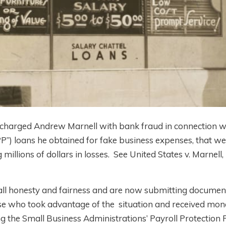
) charged Andrew Marnell with bank fraud in connection w
P”) loans he obtained for fake business expenses, that we
millions of dollars in losses.
See United States v. Marnell
,
all honesty and fairness and are now submitting documen
those who took advantage of the situation and received mo
ng the Small Business Administrations’ Payroll Protectio