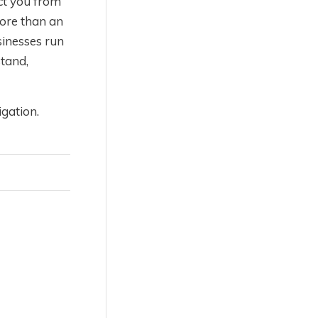
ct you from
more than an
sinesses run
tand,
gation.