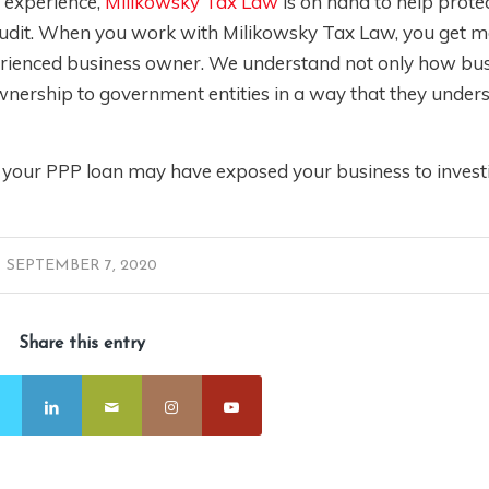
x experience,
Milikowsky Tax Law
is on hand to help prote
e audit. When you work with Milikowsky Tax Law, you get 
xperienced business owner. We understand not only how bu
nership to government entities in a way that they unders
t your PPP loan may have exposed your business to investi
SEPTEMBER 7, 2020
Share this entry