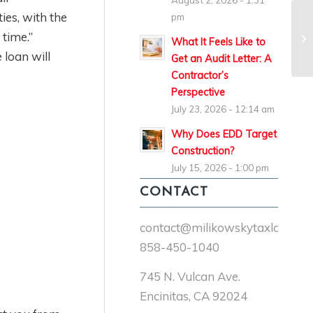
August 2, 2026 - 1:31
ies, with the
pm
 time.”
What It Feels Like to
loan will
Get an Audit Letter: A
Contractor’s
Perspective
July 23, 2026 - 12:14 am
Why Does EDD Target
Construction?
July 15, 2026 - 1:00 pm
CONTACT
contact@milikowskytaxlaw.co
858-450-1040
745 N. Vulcan Ave.
Encinitas, CA 92024