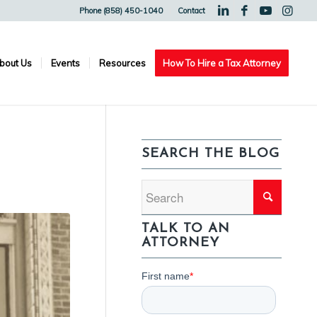
Phone (858) 450-1040
Contact
bout Us
Events
Resources
How To Hire a Tax Attorney
SEARCH THE BLOG
TALK TO AN
ATTORNEY