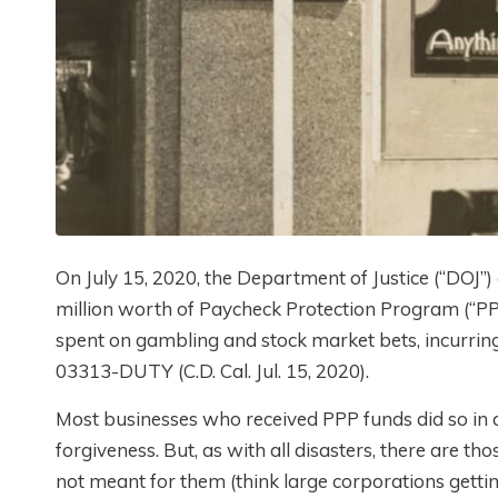
On July 15, 2020, the Department of Justice (“DOJ”
million worth of Paycheck Protection Program (“PP
spent on gambling and stock market bets, incurring 
03313-DUTY (C.D. Cal. Jul. 15, 2020).
Most businesses who received PPP funds did so in 
forgiveness. But, as with all disasters, there are 
not meant for them (think large corporations getti