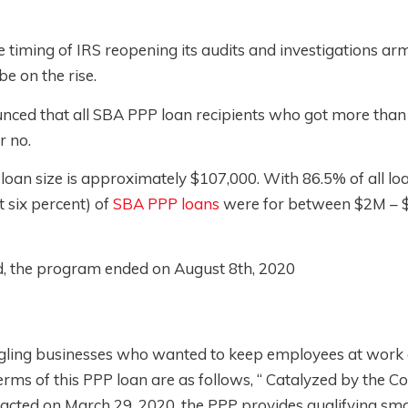
he timing of IRS reopening its audits and investigations ar
 be on the rise.
nced that all SBA PPP loan recipients who got more than 
or no.
loan size is approximately $107,000. With 86.5% of all lo
t six percent) of
SBA PPP loans
were for between $2M –
d, the program ended on August 8th, 2020
gling businesses who wanted to keep employees at work 
s of this PPP loan are as follows, “ Catalyzed by the C
nacted on March 29, 2020, the PPP provides qualifying sma