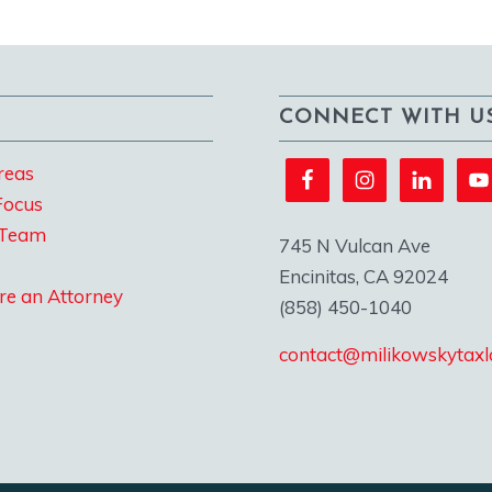
CONNECT WITH U
reas
Focus
 Team
745 N Vulcan Ave
Encinitas, CA 92024
re an Attorney
(858) 450-1040
contact@milikowskytax