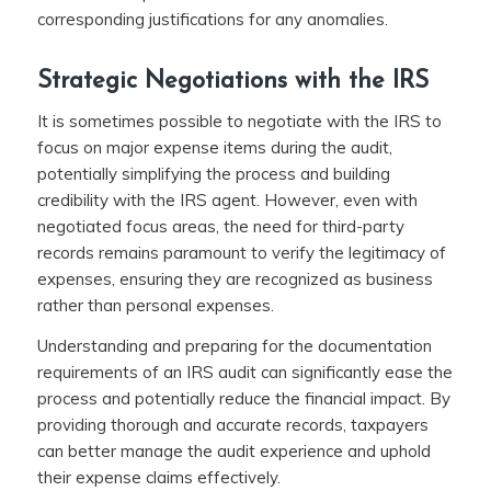
corresponding justifications for any anomalies.
Strategic Negotiations with the IRS
It is sometimes possible to negotiate with the IRS to
focus on major expense items during the audit,
potentially simplifying the process and building
credibility with the IRS agent. However, even with
negotiated focus areas, the need for third-party
records remains paramount to verify the legitimacy of
expenses, ensuring they are recognized as business
rather than personal expenses.
Understanding and preparing for the documentation
requirements of an IRS audit can significantly ease the
process and potentially reduce the financial impact. By
providing thorough and accurate records, taxpayers
can better manage the audit experience and uphold
their expense claims effectively.