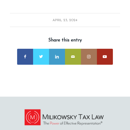
APRIL 23, 2024
Share this entry