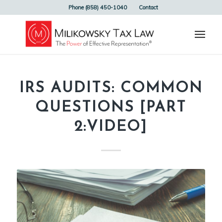
Phone (858) 450-1040
Contact
IRS AUDITS: COMMON
QUESTIONS [PART
2:VIDEO]