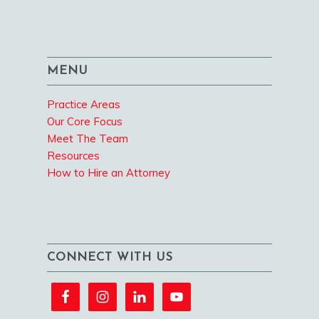
MENU
Practice Areas
Our Core Focus
Meet The Team
Resources
How to Hire an Attorney
CONNECT WITH US