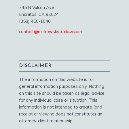
745 N Vulcan Ave
Encinitas, CA 92024
(858) 450-1040
contact@milikowskytaxlaw.com
DISCLAIMER
The information on this website is for
general information purposes only. Nothing
on this site should be taken as legal advice
for any individual case or situation. This
information is not intended to create (and
receipt or viewing does not constitute) an
attorney-client relationship.