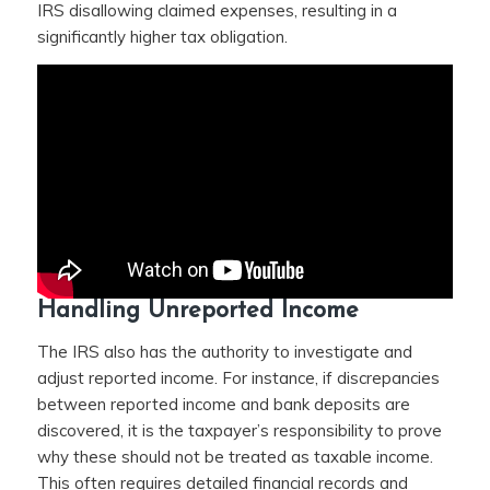
IRS disallowing claimed expenses, resulting in a
significantly higher tax obligation.
Handling Unreported Income
The IRS also has the authority to investigate and
adjust reported income. For instance, if discrepancies
between reported income and bank deposits are
discovered, it is the taxpayer’s responsibility to prove
why these should not be treated as taxable income.
This often requires detailed financial records and