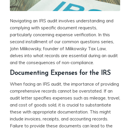
Navigating an IRS audit involves understanding and
complying with specific document requests,
particularly concerning expense verification. In this
second installment of our common questions series,
John Milikowsky, founder of Milikowsky Tax Law,
delves into what records are essential during an audit
and the consequences of non-compliance.
Documenting Expenses for the IRS
When facing an IRS audit, the importance of providing
comprehensive records cannot be overstated. If an
audit letter specifies expenses such as mileage, travel,
and cost of goods sold, it is crucial to substantiate
these with appropriate documentation. This might
include invoices, receipts, and accounting records.
Failure to provide these documents can lead to the