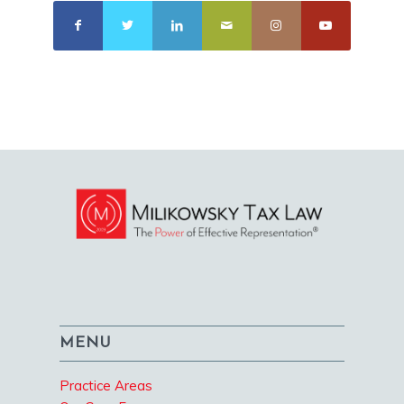
MENU
Practice Areas