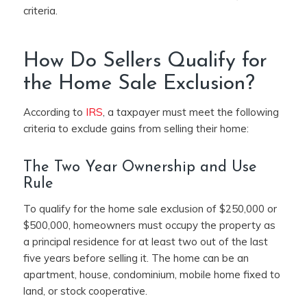
criteria.
How Do Sellers Qualify for
the Home Sale Exclusion?
According to
IRS
, a taxpayer must meet the following
criteria to exclude gains from selling their home:
The Two Year Ownership and Use
Rule
To qualify for the home sale exclusion of $250,000 or
$500,000, homeowners must occupy the property as
a principal residence for at least two out of the last
five years before selling it. The home can be an
apartment, house, condominium, mobile home fixed to
land, or stock cooperative.