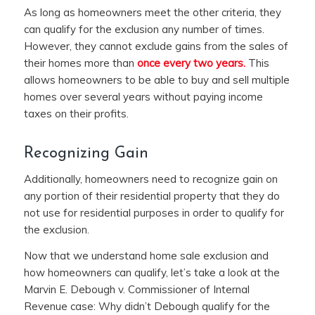
As long as homeowners meet the other criteria, they
can qualify for the exclusion any number of times.
However, they cannot exclude gains from the sales of
their homes more than
once every two years.
This
allows homeowners to be able to buy and sell multiple
homes over several years without paying income
taxes on their profits.
Recognizing Gain
Additionally, homeowners need to recognize gain on
any portion of their residential property that they do
not use for residential purposes in order to qualify for
the exclusion.
Now that we understand home sale exclusion and
how homeowners can qualify, let’s take a look at the
Marvin E. Debough v. Commissioner of Internal
Revenue case: Why didn’t Debough qualify for the