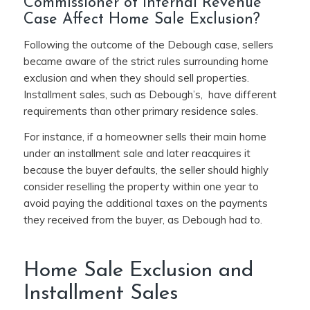
Commissioner of Internal Revenue
Case Affect Home Sale Exclusion?
Following the outcome of the Debough case, sellers
became aware of the strict rules surrounding home
exclusion and when they should sell properties.
Installment sales, such as Debough’s, have different
requirements than other primary residence sales.
For instance, if a homeowner sells their main home
under an installment sale and later reacquires it
because the buyer defaults, the seller should highly
consider reselling the property within one year to
avoid paying the additional taxes on the payments
they received from the buyer, as Debough had to.
Home Sale Exclusion and
Installment Sales