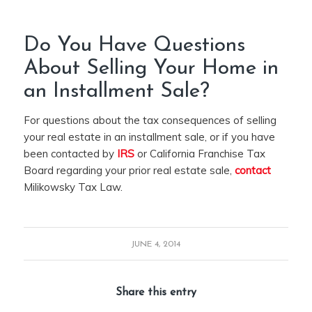
Do You Have Questions
About Selling Your Home in
an Installment Sale?
For questions about the tax consequences of selling
your real estate in an installment sale, or if you have
been contacted by
IRS
or California Franchise Tax
Board regarding your prior real estate sale,
contact
Milikowsky Tax Law.
JUNE 4, 2014
Share this entry