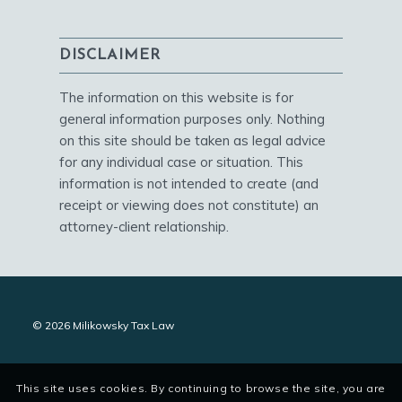
DISCLAIMER
The information on this website is for
general information purposes only. Nothing
on this site should be taken as legal advice
for any individual case or situation. This
information is not intended to create (and
receipt or viewing does not constitute) an
attorney-client relationship.
© 2026 Milikowsky Tax Law
This site uses cookies. By continuing to browse the site, you are