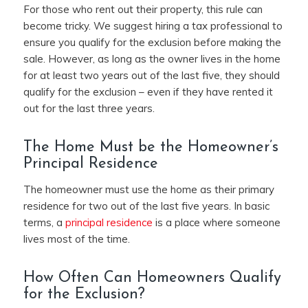
For those who rent out their property, this rule can
become tricky. We suggest hiring a tax professional to
ensure you qualify for the exclusion before making the
sale. However, as long as the owner lives in the home
for at least two years out of the last five, they should
qualify for the exclusion – even if they have rented it
out for the last three years.
The Home Must be the Homeowner’s
Principal Residence
The homeowner must use the home as their primary
residence for two out of the last five years. In basic
terms, a
principal residence
is a place where someone
lives most of the time.
How Often Can Homeowners Qualify
for the Exclusion?