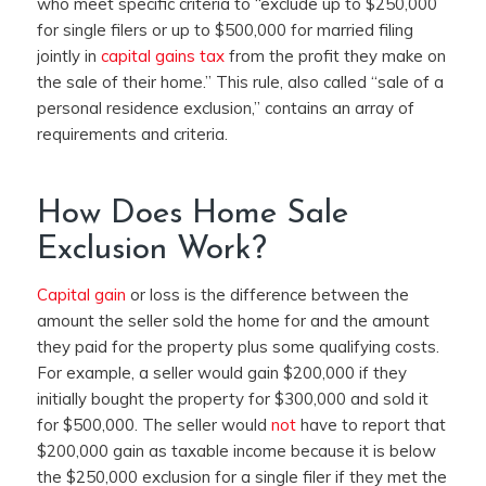
who meet specific criteria to “
exclude up to $250,000
for single filers or up to $500,000 for married filing
jointly in
capital gains tax
from the profit they make on
the sale of their home.”
This rule, also called “sale of a
personal residence exclusion,” contains an array of
requirements and criteria.
How Does Home Sale
Exclusion Work?
Capital gain
or loss is the difference between the
amount the seller sold the home for and the amount
they paid for the property plus some qualifying costs.
For example, a seller would gain $200,000 if they
initially bought the property for $300,000 and sold it
for $500,000. The seller would
not
have to report that
$200,000 gain as taxable income because it is below
the $250,000 exclusion for a single filer if they met the