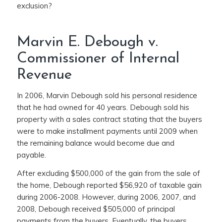
exclusion?
Marvin E. Debough v.
Commissioner of Internal
Revenue
In 2006, Marvin Debough sold his personal residence
that he had owned for 40 years. Debough sold his
property with a sales contract stating that the buyers
were to make installment payments until 2009 when
the remaining balance would become due and
payable.
After excluding $500,000 of the gain from the sale of
the home, Debough reported $56,920 of taxable gain
during 2006-2008. However, during 2006, 2007, and
2008, Debough received $505,000 of principal
payments from the buyers. Eventually, the buyers