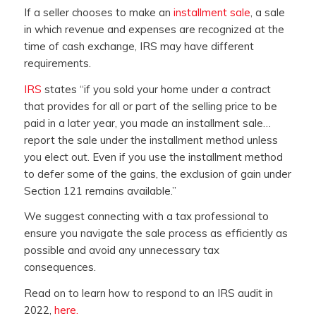
If a seller chooses to make an
installment sale
,
a sale
in which revenue and expenses are recognized at the
time of cash exchange, IRS may have different
requirements.
IRS
states “
if you sold your home under a contract
that provides for all or part of the selling price to be
paid in a later year, you made an installment sale…
report the sale under the installment method unless
you elect out. Even if you use the installment method
to defer some of the gains, the exclusion of gain under
Section 121 remains available.”
We suggest connecting with a tax professional to
ensure you navigate the sale process as efficiently as
possible and avoid any unnecessary tax
consequences.
Read on to learn how to respond to an IRS audit in
2022,
here.