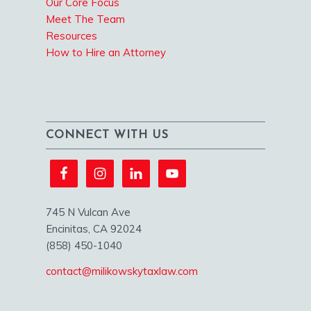
Our Core Focus
Meet The Team
Resources
How to Hire an Attorney
CONNECT WITH US
745 N Vulcan Ave
Encinitas, CA 92024
(858) 450-1040
contact@milikowskytaxlaw.com