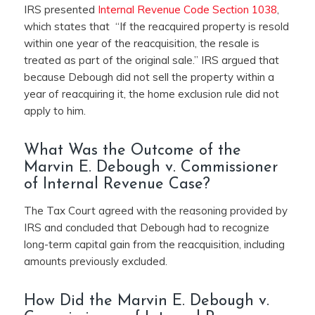
IRS presented
Internal Revenue Code Section 1038
,
which states that “If the reacquired property is resold
within one year of the reacquisition, the resale is
treated as part of the original sale.” IRS argued that
because Debough did not sell the property within a
year of reacquiring it, the home exclusion rule did not
apply to him.
What Was the Outcome of the
Marvin E. Debough v. Commissioner
of Internal Revenue Case?
The Tax Court agreed with the reasoning provided by
IRS and concluded that Debough had to recognize
long-term capital gain from the reacquisition, including
amounts previously excluded.
How Did the Marvin E. Debough v.