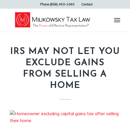
Phone (858) 450-1040
Contact
IRS MAY NOT LET YOU
EXCLUDE GAINS
FROM SELLING A
HOME