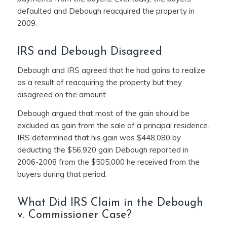
defaulted and Debough reacquired the property in
2009.
IRS and Debough Disagreed
Debough and IRS agreed that he had gains to realize
as a result of reacquiring the property but they
disagreed on the amount.
Debough argued that most of the gain should be
excluded as gain from the sale of a principal residence.
IRS determined that his gain was $448,080 by
deducting the $56,920 gain Debough reported in
2006-2008 from the $505,000 he received from the
buyers during that period.
What Did IRS Claim in the Debough
v. Commissioner Case?