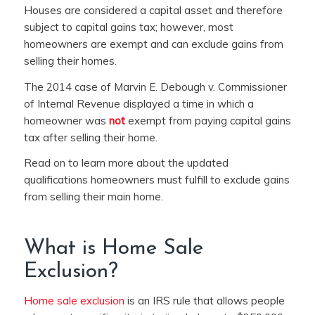
Houses are considered a capital asset and therefore
subject to capital gains tax; however, most
homeowners are exempt and can exclude gains from
selling their homes.
The 2014 case of
Marvin E. Debough v. Commissioner
of Internal Revenue displayed a time in which a
homeowner was
not
exempt from paying capital gains
tax after selling their home.
Read on to learn more about
the updated
qualifications homeowners must fulfill to exclude gains
from selling their main home.
What is Home Sale
Exclusion?
Home sale exclusion
is an IRS rule that allows people