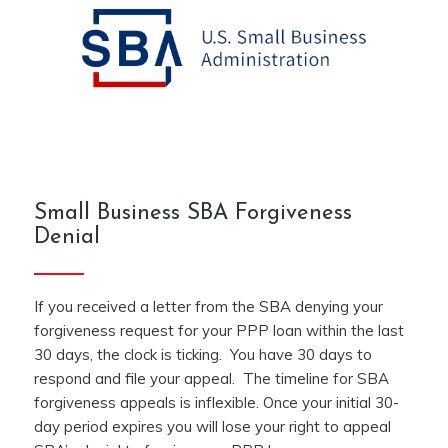
Small Business SBA Forgiveness
Denial
If you received a letter from the SBA denying your
forgiveness request for your PPP loan within the last
30 days, the clock is ticking. You have 30 days to
respond and file your appeal. The timeline for SBA
forgiveness appeals is inflexible. Once your initial 30-
day period expires you will lose your right to appeal