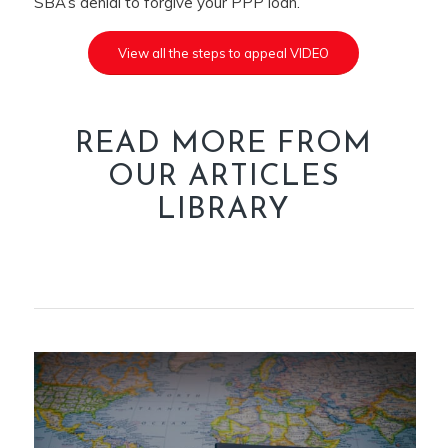
SBA’s denial to forgive your PPP loan.
View all the steps to appeal VIDEO
READ MORE FROM
OUR ARTICLES
LIBRARY