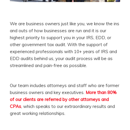
We are business owners just like you, we know the ins
and outs of how businesses are run and it is our
highest priority to support you in your IRS, EDD, or
other government tax audit. With the support of
experienced professionals with 10+ years of IRS and
EDD audits behind us, your audit process will be as
streamlined and pain-free as possible.
Our team includes attorneys and staff who are former
business owners and key executives.
More than 80%
of our clients are referred by other attorneys and
CPAs
, which speaks to our extraordinary results and
great working relationships.