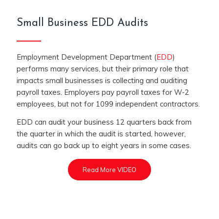
Small Business EDD Audits
Employment Development Department (
EDD
)
performs many services, but their primary role that
impacts small businesses is collecting and auditing
payroll taxes. Employers pay payroll taxes for W-2
employees, but not for 1099 independent contractors.
EDD can audit your business 12 quarters back from
the quarter in which the audit is started, however,
audits can go back up to eight years in some cases.
Read More VIDEO