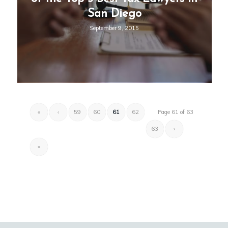
San Diego
September 9, 2015
«
‹
59
60
61
62
Page 61 of 63
63
›
»