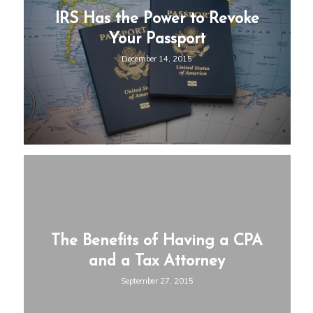
IRS Has the Power to Revoke
Your Passport
December 14, 2015
The Benefits of Having a CPA
and a Tax Attorney
September 27, 2015