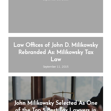
Law Offices of John D. Milikowsky
Rebranded As: Milikowsky Tax
Law
September 11, 2015
John Milikowsky Selected As One
of the Top 5 Best Tax Lawyers in