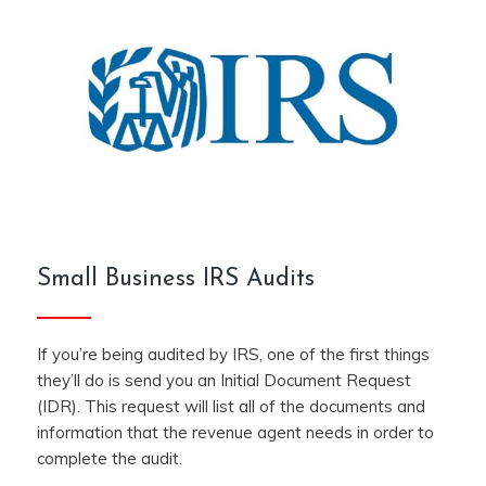
Small Business IRS Audits
If you’re being audited by IRS, one of the first things
they’ll do is send you an Initial Document Request
(IDR). This request will list all of the documents and
information that the revenue agent needs in order to
complete the audit.