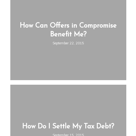
How Can Offers in Compromise
Benefit Me?
September 22, 2015
How Do I Settle My Tax Debt?
September 15, 2015