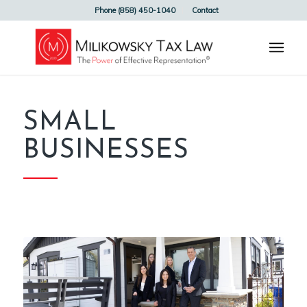
Phone (858) 450-1040
Contact
SMALL
BUSINESSES