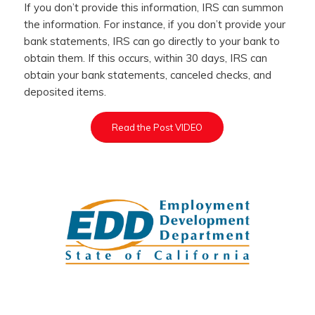
If you don’t provide this information, IRS can summon
the information. For instance, if you don’t provide your
bank statements, IRS can go directly to your bank to
obtain them. If this occurs, within 30 days, IRS can
obtain your bank statements, canceled checks, and
deposited items.
Read the Post VIDEO