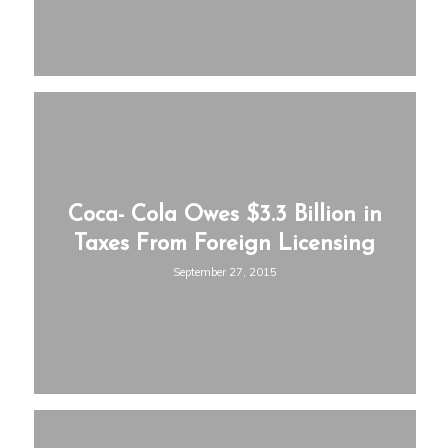
Coca- Cola Owes $3.3 Billion in
Taxes From Foreign Licensing
September 27, 2015