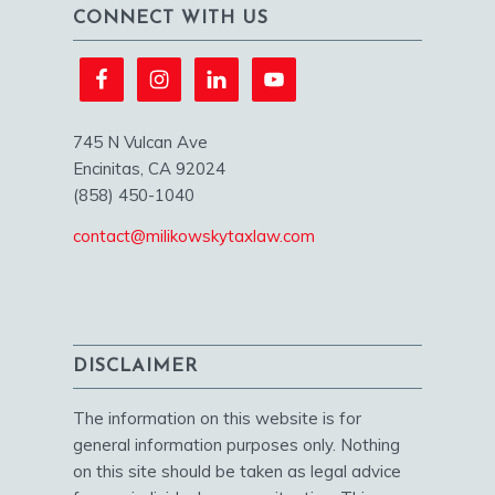
CONNECT WITH US
745 N Vulcan Ave
Encinitas, CA 92024
(858) 450-1040
contact@milikowskytaxlaw.com
DISCLAIMER
The information on this website is for
general information purposes only. Nothing
on this site should be taken as legal advice