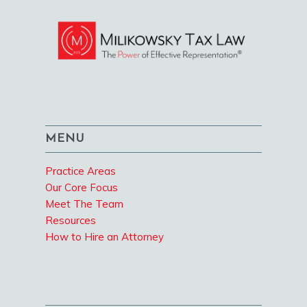
MENU
Practice Areas
Our Core Focus
Meet The Team
Resources
How to Hire an Attorney