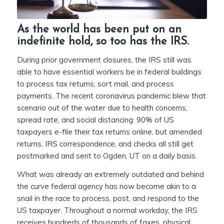
As the world has been put on an
indefinite hold, so too has the IRS.
During prior government closures, the IRS still was
able to have essential workers be in federal buildings
to process tax returns, sort mail, and process
payments. The recent coronavirus pandemic blew that
scenario out of the water due to health concerns,
spread rate, and social distancing. 90% of US
taxpayers e-file their tax returns online, but amended
returns, IRS correspondence, and checks all still get
postmarked and sent to Ogden, UT on a daily basis.
What was already an extremely outdated and behind
the curve federal agency has now become akin to a
snail in the race to process, post, and respond to the
US taxpayer. Throughout a normal workday, the IRS
receives hundreds of thousands of faxes, physical