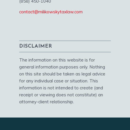
(858) 450-1040
contact@milikowskytaxlaw.com
DISCLAIMER
The information on this website is for
general information purposes only. Nothing
on this site should be taken as legal advice
for any individual case or situation. This
information is not intended to create (and
receipt or viewing does not constitute) an
attorney-client relationship.