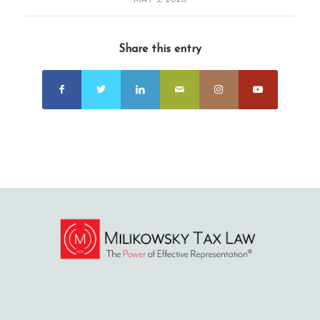
MAY 5, 2020
Share this entry