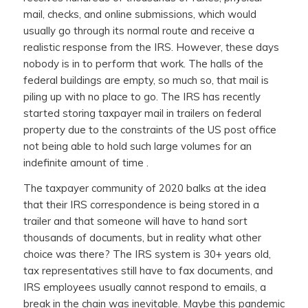
mail, checks, and online submissions, which would
usually go through its normal route and receive a
realistic response from the IRS. However, these days
nobody is in to perform that work. The halls of the
federal buildings are empty, so much so, that mail is
piling up with no place to go. The IRS has recently
started storing taxpayer mail in trailers on federal
property due to the constraints of the US post office
not being able to hold such large volumes for an
indefinite amount of time .
The taxpayer community of 2020 balks at the idea
that their IRS correspondence is being stored in a
trailer and that someone will have to hand sort
thousands of documents, but in reality what other
choice was there? The IRS system is 30+ years old,
tax representatives still have to fax documents, and
IRS employees usually cannot respond to emails, a
break in the chain was inevitable. Maybe this pandemic