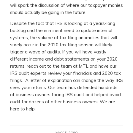
will spark the discussion of where our taxpayer monies
should actually be going in the future.
Despite the fact that IRS is looking at a years-long
backlog and the imminent need to update internal
systems, the volume of tax filing anomalies that will
surely occur in the 2020 tax filing season will likely
trigger a wave of audits. If you will have vastly
different income and debt statements on your 2020
returns, reach out to the team at MTL and have our
IRS audit experts review your financials and 2020 tax
filings. A letter of explanation can change the way IRS
sees your returns. Our team has defended hundreds
of business owners facing IRS audit and helped avoid
audit for dozens of other business owners. We are
here to help.