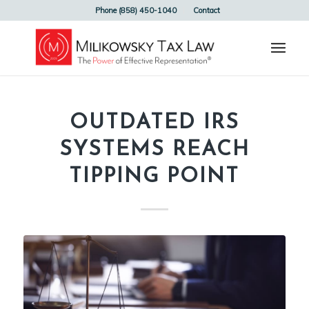
Phone (858) 450-1040
Contact
OUTDATED IRS
SYSTEMS REACH
TIPPING POINT