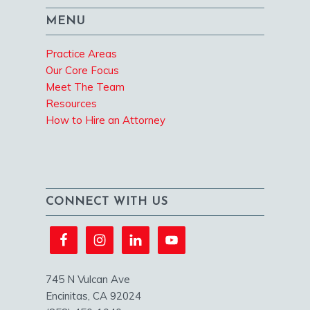
MENU
Practice Areas
Our Core Focus
Meet The Team
Resources
How to Hire an Attorney
CONNECT WITH US
745 N Vulcan Ave
Encinitas, CA 92024