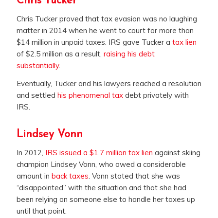
Chris Tucker
Chris Tucker proved that tax evasion was no laughing
matter in 2014 when he went to court for more than
$14 million in unpaid taxes. IRS gave Tucker a
tax lien
of $2.5 million as a result,
raising his debt
substantially
.
Eventually, Tucker and his lawyers reached a resolution
and settled
his phenomenal tax
debt privately with
IRS.
Lindsey Vonn
In 2012,
IRS issued a $1.7 million tax lien
against skiing
champion Lindsey Vonn, who owed a considerable
amount in
back taxes
. Vonn stated that she was
“disappointed” with the situation and that she had
been relying on someone else to handle her taxes up
until that point.