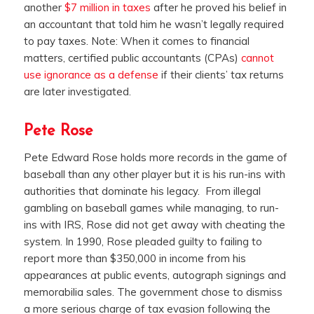
another
$7 million in taxes
after he proved his belief in
an accountant that told him he wasn’t legally required
to pay taxes. Note: When it comes to financial
matters, certified public accountants (CPAs)
cannot
use ignorance as a defense
if their clients’ tax returns
are later investigated.
Pete Rose
Pete Edward Rose holds more records in the game of
baseball than any other player but it is his run-ins with
authorities that dominate his legacy. From illegal
gambling on baseball games while managing, to run-
ins with IRS, Rose did not get away with cheating the
system. In 1990, Rose pleaded guilty to failing to
report more than $350,000 in income from his
appearances at public events, autograph signings and
memorabilia sales. The government chose to dismiss
a more serious charge of tax evasion following the