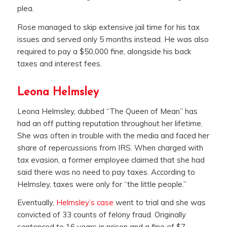
plea.
Rose managed to skip extensive jail time for his tax
issues and served only 5 months instead. He was also
required to pay a $50,000 fine, alongside his back
taxes and interest fees.
Leona Helmsley
Leona Helmsley, dubbed “The Queen of Mean” has
had an off putting reputation throughout her lifetime.
She was often in trouble with the media and faced her
share of repercussions from IRS. When charged with
tax evasion, a former employee claimed that she had
said there was no need to pay taxes. According to
Helmsley, taxes were only for “the little people.”
Eventually,
Helmsley’s case
went to trial and she was
convicted of 33 counts of felony fraud. Originally
sentenced to 16 years in prison and a fine of $7