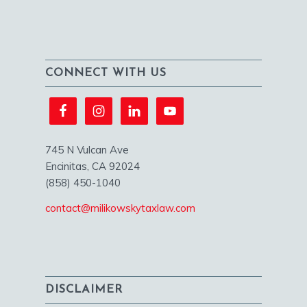
CONNECT WITH US
745 N Vulcan Ave
Encinitas, CA 92024
(858) 450-1040
contact@milikowskytaxlaw.com
DISCLAIMER