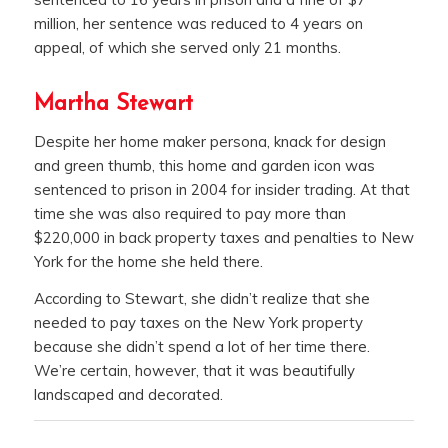
million, her sentence was reduced to 4 years on
appeal, of which she served only 21 months.
Martha Stewart
Despite her home maker persona, knack for design
and green thumb, this home and garden icon was
sentenced to prison in 2004 for insider trading. At that
time she was also required to pay more than
$220,000 in back property taxes and penalties to New
York for the home she held there.
According to Stewart, she didn’t realize that she
needed to pay taxes on the New York property
because she didn’t spend a lot of her time there.
We’re certain, however, that it was beautifully
landscaped and decorated.