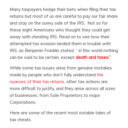
Many taxpayers hedge their bets when filing their tax
returns but most of us are careful to pay our fair share
and stay on the sunny side of the IRS. Not so for
these eight Americans who thought they could get
away with cheating IRS. Read on to see how their
attempted tax evasion landed them in trouble with
IRS; as Benjamin Franklin stated, “
in this world nothing
can be said to be certain, except
death and taxes.”
While some tax issues arise from genuine mistakes
made by people who don’t fully understand
the
nuances of their tax returns
, other tax actions are
more difficult to justify, and they arise across all sizes
of businesses, from Sole Proprietors to major
Corporations.
Here are some of the recent most notable tales of
tax cheats.