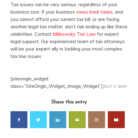
Tax issues can be very serious, regardless of your
business size. If your business
owes back taxes
, and
you cannot afford your current tax bill, or are facing
another legal tax matter, don’t risk ending up like these
celebrities. Contact
Milikowsky Tax Law
for expert
legal support. Our experienced team of tax attorneys
will be your expert ally in tackling your most complex
tax law issues.
[siteorigin_widget
class=”SiteOrigin_Widget_Image_Widget”]
JULY 3, 2019
Share this entry