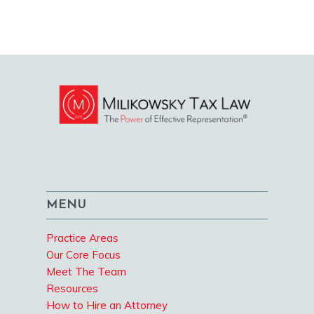
MENU
Practice Areas
Our Core Focus
Meet The Team
Resources
How to Hire an Attorney