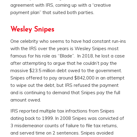
agreement with IRS, coming up with a “creative
payment plan” that suited both parties.
Wesley Snipes
One celebrity who seems to have had constant run-ins
with the IRS over the years is Wesley Snipes most
famous for his role as “Blade”. In 2018, he lost a case
after attempting to argue that he couldn’t pay the
massive $23.5 million debt owed to the government.
Snipes offered to pay around $842,000 in an attempt
to wipe out the debt, but IRS refused the payment
and is continuing to demand that Snipes pay the full
amount owed.
IRS reported multiple tax infractions from Snipes
dating back to 1999. In 2008 Snipes was convicted of
3 misdemeanor counts of failure to file tax returns,
and served time on 2 sentences. Snipes avoided