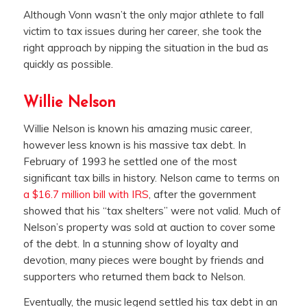
Although Vonn wasn’t the only major athlete to fall
victim to tax issues during her career, she took the
right approach by nipping the situation in the bud as
quickly as possible.
Willie Nelson
Willie Nelson is known his amazing music career,
however less known is his massive tax debt. In
February of 1993 he settled one of the most
significant tax bills in history. Nelson came to terms on
a $16.7 million bill with IRS
, after the government
showed that his “tax shelters” were not valid. Much of
Nelson’s property was sold at auction to cover some
of the debt. In a stunning show of loyalty and
devotion, many pieces were bought by friends and
supporters who returned them back to Nelson.
Eventually, the music legend settled his tax debt in an