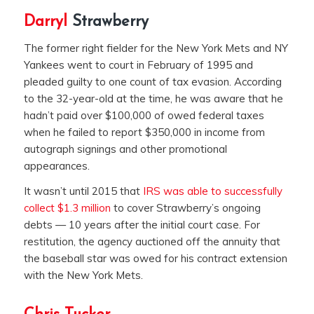
Darryl
Strawberry
The former right fielder for the New York Mets and NY
Yankees went to court in February of 1995 and
pleaded guilty to one count of tax evasion. According
to the 32-year-old at the time, he was aware that he
hadn’t paid over $100,000 of owed federal taxes
when he failed to report $350,000 in income from
autograph signings and other promotional
appearances.
It wasn’t until 2015 that
IRS was able to successfully
collect $1.3 million
to cover Strawberry’s ongoing
debts — 10 years after the initial court case. For
restitution, the agency auctioned off the annuity that
the baseball star was owed for his contract extension
with the New York Mets.