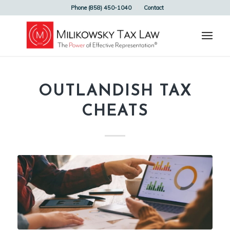
Phone (858) 450-1040
Contact
OUTLANDISH TAX
CHEATS