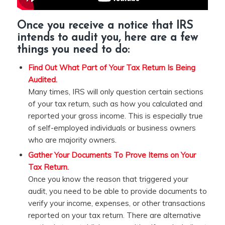
Once you
receive a notice that IRS
intends to audit
you, here are a few
things you need to do:
Find Out What Part of Your Tax Return Is Being
Audited.
Many times, IRS will only question certain sections
of your tax return, such as how you calculated and
reported your gross income. This is especially true
of self-employed individuals or business owners
who are majority owners.
Gather Your Documents To Prove Items on Your
Tax Return.
Once you know the reason that triggered your
audit, you need to be able to provide documents to
verify your income, expenses, or other transactions
reported on your tax return. There are alternative