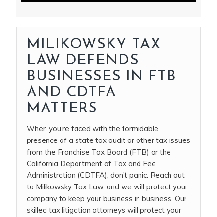
MILIKOWSKY TAX
LAW DEFENDS
BUSINESSES IN FTB
AND CDTFA
MATTERS
When you’re faced with the formidable
presence of a state tax audit or other tax issues
from the Franchise Tax Board (FTB) or the
California Department of Tax and Fee
Administration (CDTFA), don’t panic. Reach out
to Milikowsky Tax Law, and we will protect your
company to keep your business in business. Our
skilled tax litigation attorneys will protect your