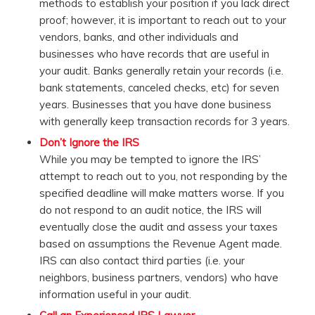
methods to establish your position if you lack direct
proof; however, it is important to reach out to your
vendors, banks, and other individuals and
businesses who have records that are useful in
your audit. Banks generally retain your records (i.e.
bank statements, canceled checks, etc) for seven
years. Businesses that you have done business
with generally keep transaction records for 3 years.
Don’t Ignore the IRS
While you may be tempted to ignore the IRS’
attempt to reach out to you, not responding by the
specified deadline will make matters worse. If you
do not respond to an audit notice, the IRS will
eventually close the audit and assess your taxes
based on assumptions the Revenue Agent made.
IRS can also contact third parties (i.e. your
neighbors, business partners, vendors) who have
information useful in your audit.