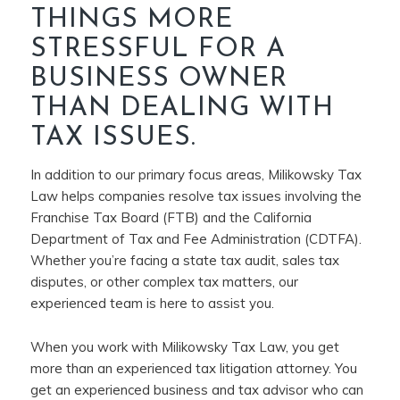
THINGS MORE
STRESSFUL FOR A
BUSINESS OWNER
THAN DEALING WITH
TAX ISSUES.
In addition to our primary focus areas, Milikowsky Tax
Law helps companies resolve tax issues involving the
Franchise Tax Board (FTB) and the California
Department of Tax and Fee Administration (CDTFA).
Whether you’re facing a state tax audit, sales tax
disputes, or other complex tax matters, our
experienced team is here to assist you.
When you work with Milikowsky Tax Law, you get
more than an experienced tax litigation attorney. You
get an experienced business and tax advisor who can