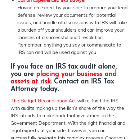
Call an Experienced IRS Lawyer
Having an expert by your side to prepare your legal
defense, review your documents for potential
issues, and handle all discussions with IRS will take
a burden off your shoulders and can improve your
chances of a successful audit resolution.
Remember, anything you say or communicate to
IRS can and will be used against you.
If you face an IRS tax audit alone,
you are
placing your business and
assets at risk
. Contact an
IRS Tax
Attorney
today.
The Budget Reconciliation Act
will re-fund the IRS
with audits making up the lion’s share of the way the
IRS intends to make back that investment in the
Government Department. With the right financial and
legal experts at your side, however, you can
successfully navigate this complex process. Once you