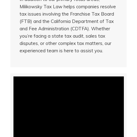
Milikowsky Tax Law helps companies resolve
tax issues involving the Franchise Tax Board
(FTB) and the California Department of Tax
and Fee Administration (CDTFA). Whether
you’re facing a state tax audit, sales tax
disputes, or other complex tax matters, our
experienced team is here to assist you.