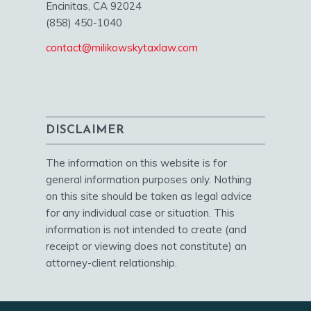
Encinitas, CA 92024
(858) 450-1040
contact@milikowskytaxlaw.com
DISCLAIMER
The information on this website is for
general information purposes only. Nothing
on this site should be taken as legal advice
for any individual case or situation. This
information is not intended to create (and
receipt or viewing does not constitute) an
attorney-client relationship.