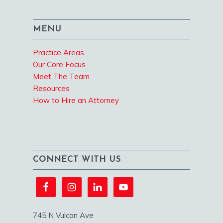
MENU
Practice Areas
Our Core Focus
Meet The Team
Resources
How to Hire an Attorney
CONNECT WITH US
745 N Vulcan Ave