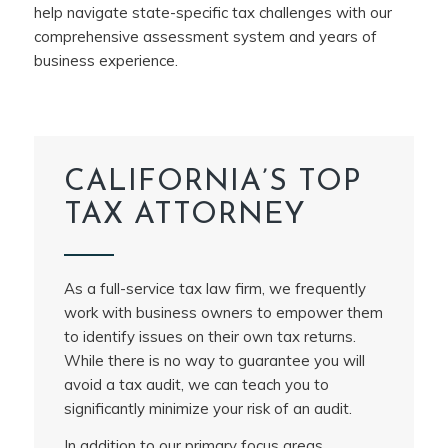
help navigate state-specific tax challenges with our
comprehensive assessment system and years of
business experience.
CALIFORNIA’S TOP
TAX ATTORNEY
As a full-service tax law firm, we frequently
work with business owners to empower them
to identify issues on their own tax returns.
While there is no way to guarantee you will
avoid a tax audit, we can teach you to
significantly minimize your risk of an audit.
In addition to our primary focus areas,