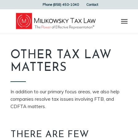
Phone (858) 450-1040
Contact
OTHER TAX LAW
MATTERS
In addition to our primary focus areas, we also help
companies resolve tax issues involving FTB, and
CDFTA matters.
THERE ARE FEW