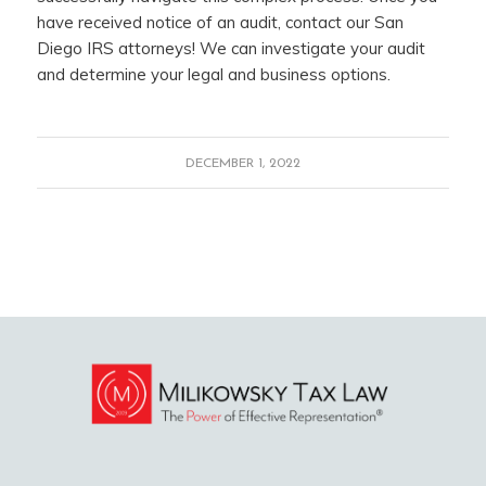
have received notice of an audit, contact our San
Diego IRS attorneys! We can investigate your audit
and determine your legal and business options.
DECEMBER 1, 2022