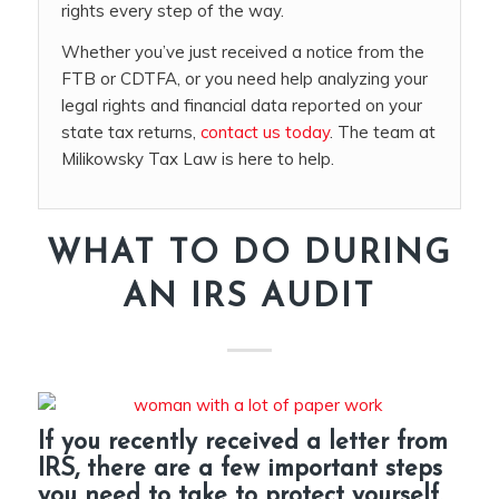
rights every step of the way.
Whether you’ve just received a notice from the
FTB or CDTFA, or you need help analyzing your
legal rights and financial data reported on your
state tax returns,
contact us today
. The team at
Milikowsky Tax Law is here to help.
WHAT TO DO DURING
AN IRS AUDIT
If you recently received a letter from
IRS, there are a few important steps
you need to take to protect yourself.