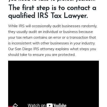
The first step is to contact a
qualified
IRS Tax Lawyer
.
While IRS will occasionally audit businesses randomly,
they usually audit an individual or business because
your tax return contains an error or a transaction that
is inconsistent with other businesses in your industry.
Our San Diego IRS attorney explains what steps you
should take to ensure you are protected.