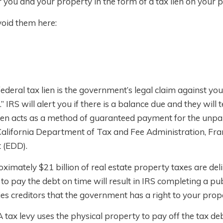
 you and your property in the form of a tax lien on your 
void them here:
 federal tax lien is the government’s legal claim against yo
 IRS will alert you if there is a balance due and they will t
lien acts as a method of guaranteed payment for the unpa
: California Department of Tax and Fee Administration, Fr
 (EDD).
ximately $21 billion of real estate property taxes are de
e to pay the debt on time will result in IRS completing a pub
ies creditors that the government has a right to your prop
A tax levy uses the physical property to pay off the tax d