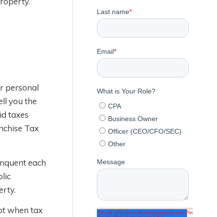
property.
ur personal
ell you the
id taxes
anchise Tax
linquent each
lic
erty.
ebt when tax