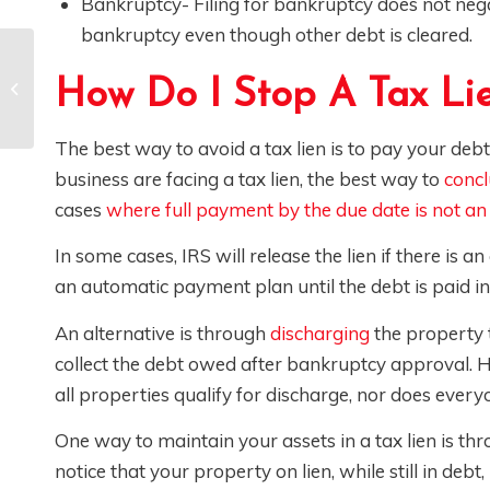
Bankruptcy- Filing for bankruptcy does not negat
bankruptcy even though other debt is cleared.
Recent Construction
How Do I Stop A Tax Li
Site Sweeps
Explained
The best way to avoid a tax lien is to pay your debts
business are facing a tax lien, the best way to
concl
cases
where full payment by the due date is not an
In some cases, IRS will release the lien if there 
an automatic payment plan until the debt is paid in f
An alternative is through
discharging
the property t
collect the debt owed after bankruptcy approval. H
all properties qualify for discharge, nor does every
One way to maintain your assets in a tax lien is t
notice that your property on lien, while still in debt