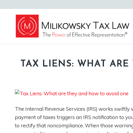
TAX LIENS: WHAT AR
The Internal Revenue Services (IRS) works swiftly wh
payment of taxes triggers an IRS notification to y
to rectify that noncompliance. When those warning