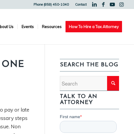
Phone (858) 450-1040
Contact
bout Us
Events
Resources
How To Hire a Tax Attorney
D ONE
SEARCH THE BLOG
TALK TO AN
ATTORNEY
o pay or late
essary steps
nsue. Non