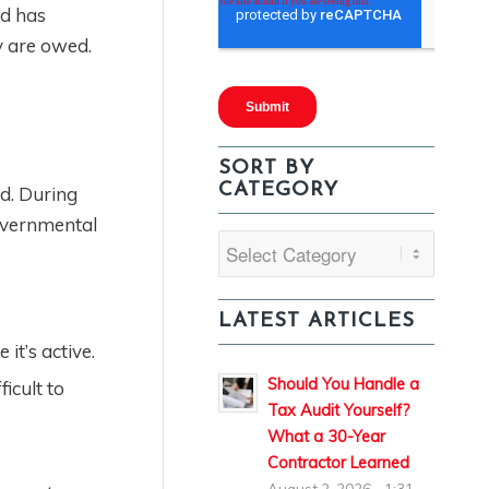
nd has
ey are owed.
SORT BY
CATEGORY
ed. During
governmental
Sort
By
Category
LATEST ARTICLES
 it’s active.
Should You Handle a
icult to
Tax Audit Yourself?
What a 30-Year
Contractor Learned