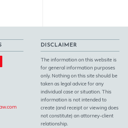
S
DISCLAIMER
The information on this website is
for general information purposes
only. Nothing on this site should be
taken as legal advice for any
individual case or situation. This
information is not intended to
law.com
create (and receipt or viewing does
not constitute) an attorney-client
relationship.