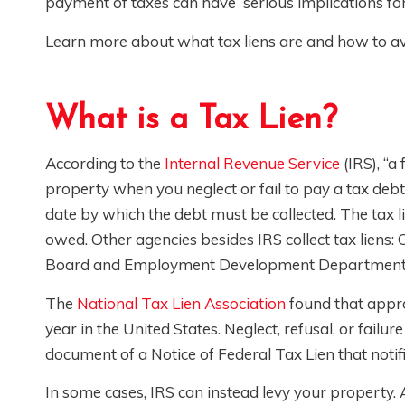
payment of taxes can have serious implications for
Learn more about what tax liens are and how to a
What is a Tax Lien?
According to the
Internal Revenue Service
(IRS), “a
property when you neglect or fail to pay a tax debt.”
date by which the debt must be collected. The tax 
owed. Other agencies besides IRS collect tax liens
Board and Employment Development Department
The
National Tax Lien Association
found that appro
year in the United States. Neglect, refusal, or failur
document of a Notice of Federal Tax Lien that notif
In some cases, IRS can instead levy your property. 