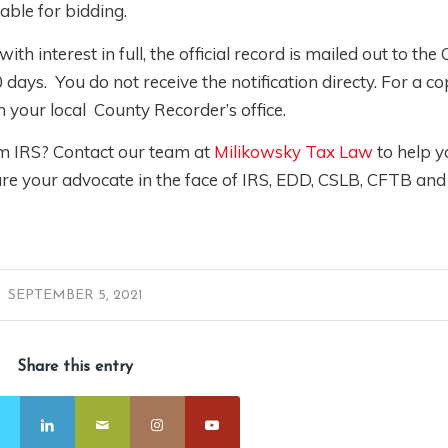
lable for bidding.
th interest in full, the official record is mailed out to the
 days. You do not receive the notification directy. For a co
om your local County Recorder’s office.
om IRS? Contact our team at
Milikowsky Tax Law
to help 
re your advocate in the face of IRS, EDD, CSLB, CFTB and
SEPTEMBER 5, 2021
Share this entry