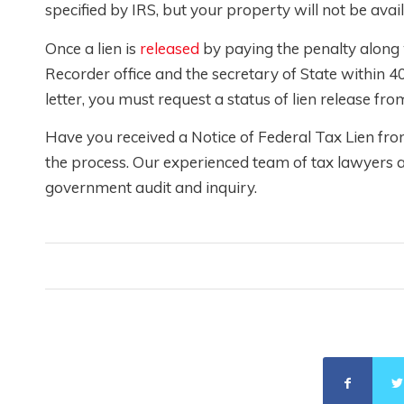
specified by IRS, but your property will not be avai
Once a lien is
released
by paying the penalty along wi
Recorder office and the secretary of State within 40
letter, you must request a status of lien release fr
Have you received a Notice of Federal Tax Lien fr
the process. Our experienced team of tax lawyers a
government audit and inquiry.