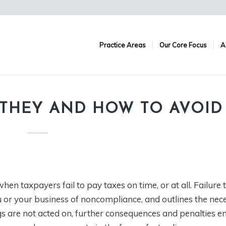
Practice Areas
Our Core Focus
A
E THEY AND HOW TO AVOI
en taxpayers fail to pay taxes on time, or at all. Failure t
ou or your business of noncompliance, and outlines the nec
s are not acted on, further consequences and penalties e