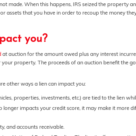
ot made. When this happens, IRS seized the property a
s or assets that you have in order to recoup the money th
pact you?
d
at auction for the amount owed plus any interest incurr
or your property. The proceeds of an auction benefit the 
are other ways a lien can impact you:
les, properties, investments, etc.) are tied to the lien while
o longer impacts your credit score, it may make it more diff
rty, and accounts receivable.