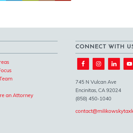
CONNECT WITH U
reas
Focus
 Team
745 N Vulcan Ave
Encinitas, CA 92024
re an Attorney
(858) 450-1040
contact@milikowskytax