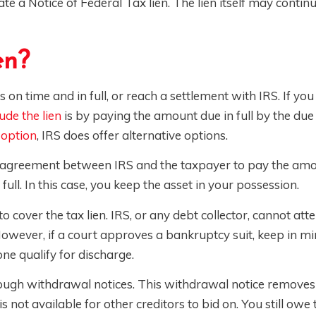
e a Notice of Federal Tax lien. The lien itself may contin
en?
 on time and in full, or reach a settlement with IRS. If you
ude the lien
is by paying the amount due in full by the due 
 option
, IRS does offer alternative options.
is an agreement between IRS and the taxpayer to pay the am
ull. In this case, you keep the asset in your possession.
o cover the tax lien. IRS, or any debt collector, cannot att
owever, if a court approves a bankruptcy suit, keep in mi
one qualify for discharge.
hrough withdrawal notices. This withdrawal notice removes
, is not available for other creditors to bid on. You still ow