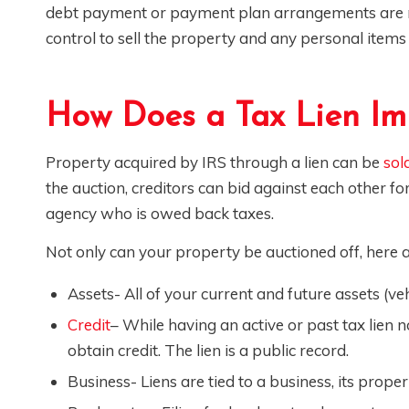
debt payment or payment plan arrangements are n
control to sell the property and any personal item
How Does a Tax Lien Im
Property acquired by IRS through a lien can be
sol
the auction, creditors can bid against each other f
agency who is owed back taxes.
Not only can your property be auctioned off, here 
Assets- All of your current and future assets (vehic
Credit
– While having an active or past tax lien n
obtain credit. The lien is a public record.
Business- Liens are tied to a business, its prope