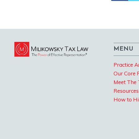
MENU
Practice A
Our Core 
Meet The
Resources
How to Hi