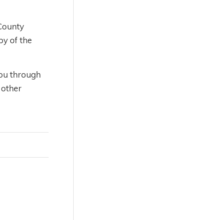
 County
py of the
you through
 other