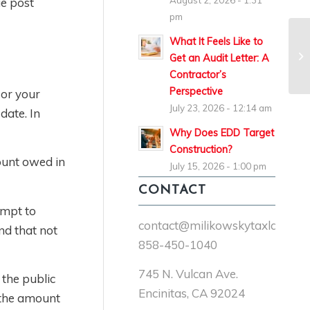
August 2, 2026 - 1:31
ue post
pm
What It Feels Like to
Get an Audit Letter: A
Contractor’s
Perspective
 or your
July 23, 2026 - 12:14 am
date. In
Why Does EDD Target
Construction?
ount owed in
July 15, 2026 - 1:00 pm
CONTACT
empt to
contact@milikowskytaxlaw.co
nd that not
858-450-1040
745 N. Vulcan Ave.
 the public
Encinitas, CA 92024
e the amount