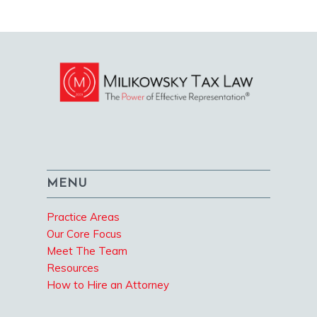
MENU
Practice Areas
Our Core Focus
Meet The Team
Resources
How to Hire an Attorney