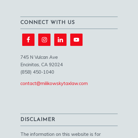
CONNECT WITH US
745 N Vulcan Ave
Encinitas, CA 92024
(858) 450-1040
contact@milikowskytaxlaw.com
DISCLAIMER
The information on this website is for