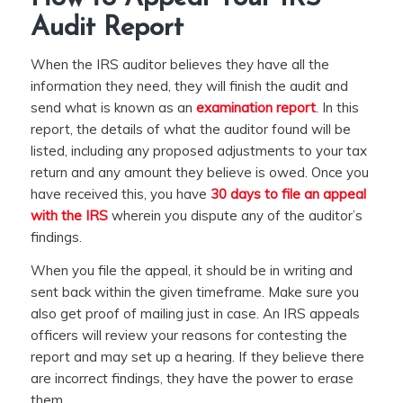
Audit Report
When the IRS auditor believes they have all the
information they need, they will finish the audit and
send what is known as an
examination report
. In this
report, the details of what the auditor found will be
listed, including any proposed adjustments to your tax
return and any amount they believe is owed. Once you
have received this, you have
30 days to file an appeal
with the IRS
wherein you dispute any of the auditor’s
findings.
When you file the appeal, it should be in writing and
sent back within the given timeframe. Make sure you
also get proof of mailing just in case. An IRS appeals
officers will review your reasons for contesting the
report and may set up a hearing. If they believe there
are incorrect findings, they have the power to erase
them.