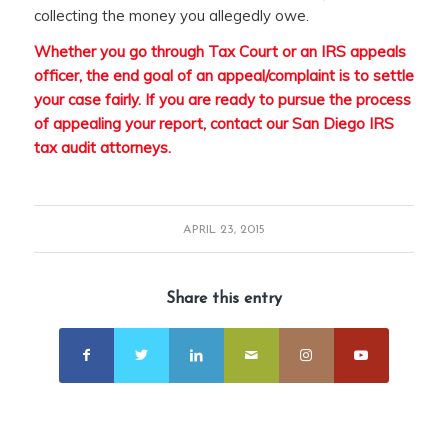
collecting the money you allegedly owe.
Whether you go through Tax Court or an IRS appeals
officer, the end goal of an appeal/complaint is to settle
your case fairly. If you are ready to pursue the process
of appealing your report,
contact our San Diego IRS
tax audit attorney
s
.
APRIL 23, 2015
Share this entry