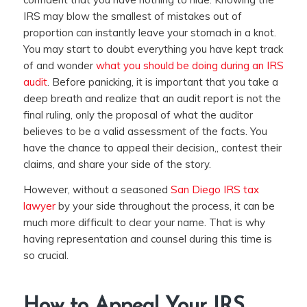
IRS may blow the smallest of mistakes out of
proportion can instantly leave your stomach in a knot.
You may start to doubt everything you have kept track
of and wonder
what you should be doing during an IRS
audit
. Before panicking, it is important that you take a
deep breath and realize that an audit report is not the
final ruling, only the proposal of what the auditor
believes to be a valid assessment of the facts. You
have the chance to appeal their decision,, contest their
claims, and share your side of the story.
However, without a seasoned
San Diego IRS tax
lawyer
by your side throughout the process, it can be
much more difficult to clear your name. That is why
having representation and counsel during this time is
so crucial.
How to Appeal Your IRS