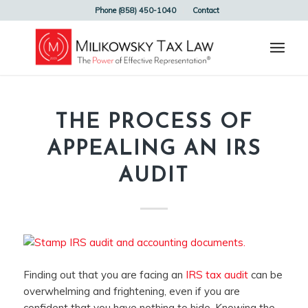
Phone (858) 450-1040
Contact
THE PROCESS OF
APPEALING AN IRS
AUDIT
Finding out that you are facing an
IRS tax audit
can be
overwhelming and frightening, even if you are
confident that you have nothing to hide. Knowing the