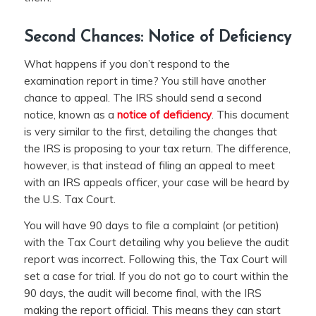
Second Chances: Notice of Deficiency
What happens if you don’t respond to the
examination report in time? You still have another
chance to appeal. The IRS should send a second
notice, known as a
notice of deficiency
. This document
is very similar to the first, detailing the changes that
the IRS is proposing to your tax return. The difference,
however, is that instead of filing an appeal to meet
with an IRS appeals officer, your case will be heard by
the U.S. Tax Court.
You will have 90 days to file a complaint (or petition)
with the Tax Court detailing why you believe the audit
report was incorrect. Following this, the Tax Court will
set a case for trial. If you do not go to court within the
90 days, the audit will become final, with the IRS
making the report official. This means they can start