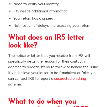
Need to verify your identity
IRS needs additional information
Your return has changed
Notification of delays in processing your return
What does an IRS letter
look like?
The notice or letter that you receive from IRS will
specifically detail the reason for their contact in
addition to specific steps to follow to handle the issue.
If you believe your letter to be fraudulent or fake, you
can contact IRS to report a
suspected phishing
scheme.
What to do when you