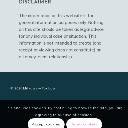
DISCLAIMER
The information on this website is for
general information purposes only. Nothing
on this site should be taken as legal advice
for any individual case or situation. This
information is not intended to create (and
receipt or viewing does not constitute) an
attorney-client relationship.
© 2026 Milikowsky Tax Law
This site uses cookies. By continuing to browse the site, you are
agreeing to our use of cookies.
site designed and maintained by
digitalstoryteller.io
Accept cookies
Reject cookies