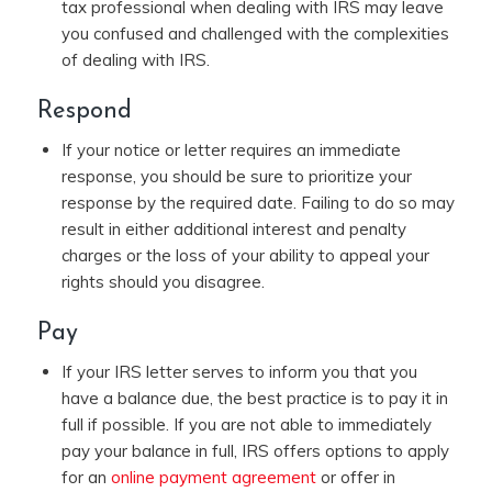
tax professional when dealing with IRS may leave
you confused and challenged with the complexities
of dealing with IRS.
Respond
If your notice or letter requires an immediate
response, you should be sure to prioritize your
response by the required date. Failing to do so may
result in either additional interest and penalty
charges or the loss of your ability to appeal your
rights should you disagree.
Pay
If your IRS letter serves to inform you that you
have a balance due, the best practice is to pay it in
full if possible. If you are not able to immediately
pay your balance in full, IRS offers options to apply
for an
online payment agreement
or offer in