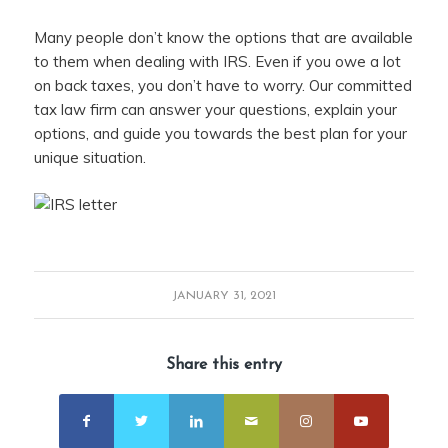
Many people don’t know the options that are available
to them when dealing with IRS. Even if you owe a lot
on back taxes, you don’t have to worry. Our committed
tax law firm can answer your questions, explain your
options, and guide you towards the best plan for your
unique situation.
JANUARY 31, 2021
Share this entry