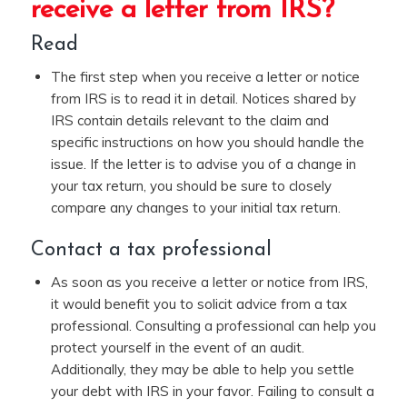
receive a letter from IRS?
Read
The first step when you receive a letter or notice
from IRS is to read it in detail. Notices shared by
IRS contain details relevant to the claim and
specific instructions on how you should handle the
issue. If the letter is to advise you of a change in
your tax return, you should be sure to closely
compare any changes to your initial tax return.
Contact a tax professional
As soon as you receive a letter or notice from IRS,
it would benefit you to solicit advice from a tax
professional. Consulting a professional can help you
protect yourself in the event of an audit.
Additionally, they may be able to help you settle
your debt with IRS in your favor. Failing to consult a