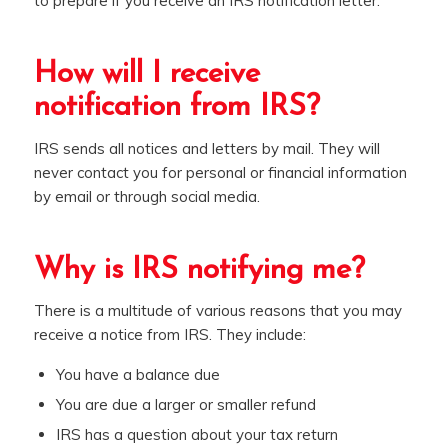
to prepare if you receive an IRS notification letter.
How will I receive
notification from IRS?
IRS sends all notices and letters by mail. They will
never contact you for personal or financial information
by email or through social media.
Why is IRS notifying me?
There is a multitude of various reasons that you may
receive a notice from IRS. They include:
You have a balance due
You are due a larger or smaller refund
IRS has a question about your tax return