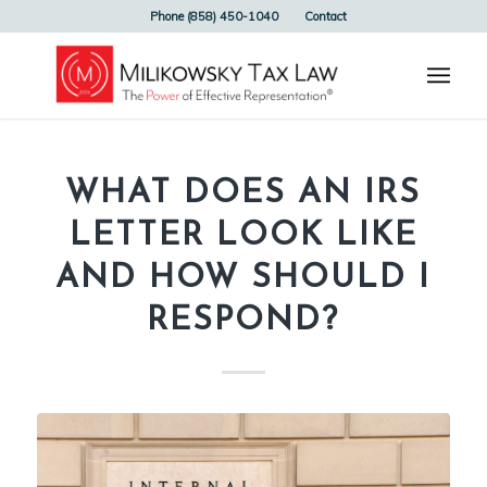
Phone (858) 450-1040
Contact
WHAT DOES AN IRS
LETTER LOOK LIKE
AND HOW SHOULD I
RESPOND?