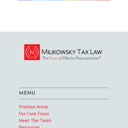
MENU
Practice Areas
Our Core Focus
Meet The Team
Resources