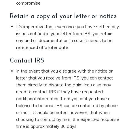
compromise.
Retain a copy of your letter or notice
It’s imperative that even once you have settled any
issues notified in your letter from IRS, you retain
any and all documentation in case it needs to be
referenced at a later date.
Contact IRS
In the event that you disagree with the notice or
letter that you receive from IRS, you can contact
them directly to dispute the claim. You also may
need to contact IRS if they have requested
additional information from you or if you have a
balance to be paid. IRS can be contacted by phone
or mail. It should be noted, however, that when
choosing to contact by mail, the expected response
time is approximately 30 days.