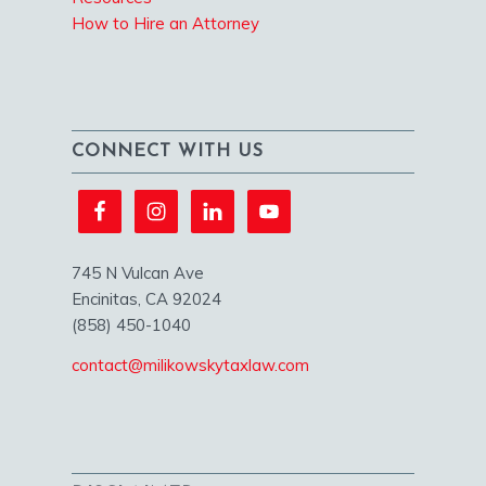
How to Hire an Attorney
CONNECT WITH US
745 N Vulcan Ave
Encinitas, CA 92024
(858) 450-1040
contact@milikowskytaxlaw.com