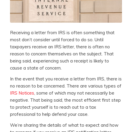
Receiving a letter from IRS is often something that
most don’t consider until forced to do so. Until
taxpayers receive an IRS letter, there is often no
reason to concern themselves on the subject. That
being said, experiencing such a receipt is likely to
cause a state of concern.
In the event that you receive a letter from IRS, there is
no reason to be concerned. There are various types of
IRS Notices
, some of which may not necessarily be
negative. That being said, the most efficient first step
to protect yourself is to reach out to a tax
professional to help defend your case.
We’re sharing the details of what to expect and how