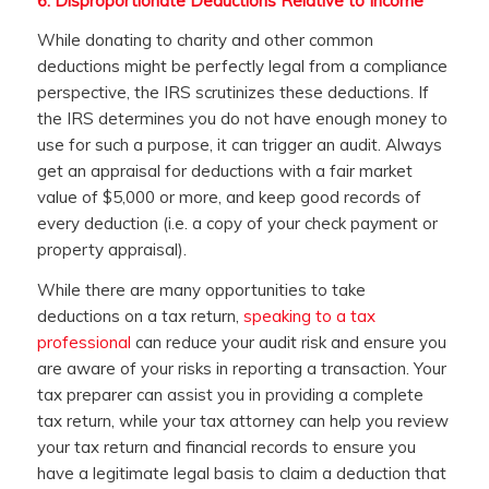
6.
Disproportionate Deductions Relative to Income
While donating to charity and other common
deductions might be perfectly legal from a compliance
perspective, the IRS scrutinizes these deductions. If
the IRS determines you do not have enough money to
use for such a purpose, it can trigger an audit. Always
get an appraisal for deductions with a fair market
value of $5,000 or more, and keep good records of
every deduction (i.e. a copy of your check payment or
property appraisal).
While there are many opportunities to take
deductions on a tax return,
speaking to a tax
professional
can reduce your audit risk and ensure you
are aware of your risks in reporting a transaction. Your
tax preparer can assist you in providing a complete
tax return, while your tax attorney can help you review
your tax return and financial records to ensure you
have a legitimate legal basis to claim a deduction that