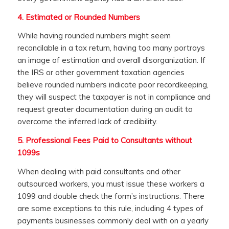
4.
Estimated or Rounded Numbers
While having rounded numbers might seem
reconcilable in a tax return, having too many portrays
an image of estimation and overall disorganization. If
the IRS or other government taxation agencies
believe rounded numbers indicate poor recordkeeping,
they will suspect the taxpayer is not in compliance and
request greater documentation during an audit to
overcome the inferred lack of credibility.
5.
Professional Fees Paid to Consultants without
1099s
When dealing with paid consultants and other
outsourced workers, you must issue these workers a
1099 and double check the form’s instructions. There
are some exceptions to this rule, including 4 types of
payments businesses commonly deal with on a yearly