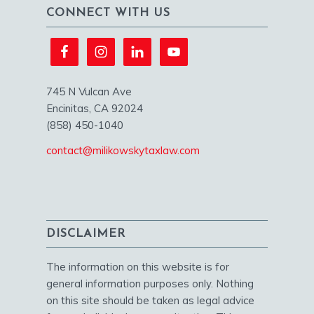
CONNECT WITH US
745 N Vulcan Ave
Encinitas, CA 92024
(858) 450-1040
contact@milikowskytaxlaw.com
DISCLAIMER
The information on this website is for
general information purposes only. Nothing
on this site should be taken as legal advice