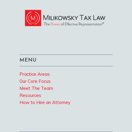
MENU
Practice Areas
Our Core Focus
Meet The Team
Resources
How to Hire an Attorney