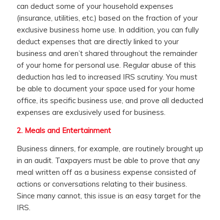
can deduct some of your household expenses
(insurance, utilities, etc.) based on the fraction of your
exclusive business home use. In addition, you can fully
deduct expenses that are directly linked to your
business and aren’t shared throughout the remainder
of your home for personal use. Regular abuse of this
deduction has led to increased IRS scrutiny. You must
be able to document your space used for your home
office, its specific business use, and prove all deducted
expenses are exclusively used for business.
2.
Meals and Entertainment
Business dinners, for example, are routinely brought up
in an audit. Taxpayers must be able to prove that any
meal written off as a business expense consisted of
actions or conversations relating to their business.
Since many cannot, this issue is an easy target for the
IRS.