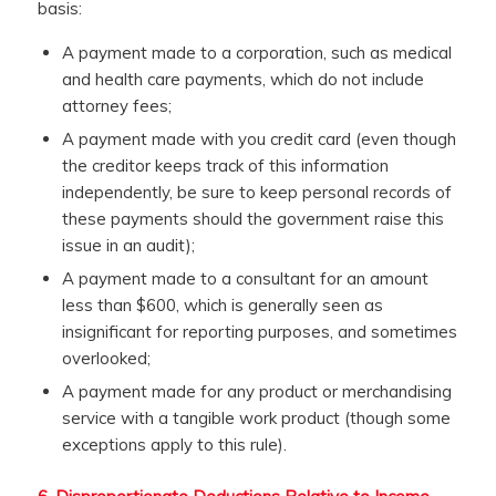
basis:
A payment made to a corporation, such as medical
and health care payments, which do not include
attorney fees;
A payment made with you credit card (even though
the creditor keeps track of this information
independently, be sure to keep personal records of
these payments should the government raise this
issue in an audit);
A payment made to a consultant for an amount
less than $600, which is generally seen as
insignificant for reporting purposes, and sometimes
overlooked;
A payment made for any product or merchandising
service with a tangible work product (though some
exceptions apply to this rule).