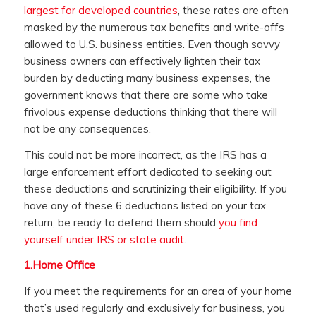
largest for developed countries
, these rates are often
masked by the numerous tax benefits and write-offs
allowed to U.S. business entities. Even though savvy
business owners can effectively lighten their tax
burden by deducting many business expenses, the
government knows that there are some who take
frivolous expense deductions thinking that there will
not be any consequences.
This could not be more incorrect, as the IRS has a
large enforcement effort dedicated to seeking out
these deductions and scrutinizing their eligibility. If you
have any of these 6 deductions listed on your tax
return, be ready to defend them should
you find
yourself under IRS or state audit
.
1.
Home Office
If you meet the requirements for an area of your home
that’s used regularly and exclusively for business, you