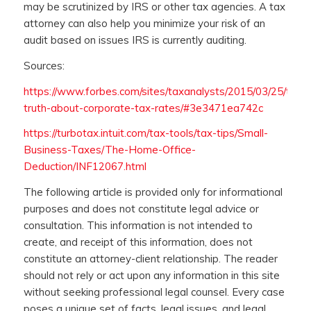
may be scrutinized by IRS or other tax agencies. A tax
attorney can also help you minimize your risk of an
audit based on issues IRS is currently auditing.
Sources:
https://www.forbes.com/sites/taxanalysts/2015/03/25/the-
truth-about-corporate-tax-rates/#3e3471ea742c
https://turbotax.intuit.com/tax-tools/tax-tips/Small-
Business-Taxes/The-Home-Office-
Deduction/INF12067.html
The following article is provided only for informational
purposes and does not constitute legal advice or
consultation. This information is not intended to
create, and receipt of this information, does not
constitute an attorney-client relationship. The reader
should not rely or act upon any information in this site
without seeking professional legal counsel. Every case
poses a unique set of facts, legal issues, and legal