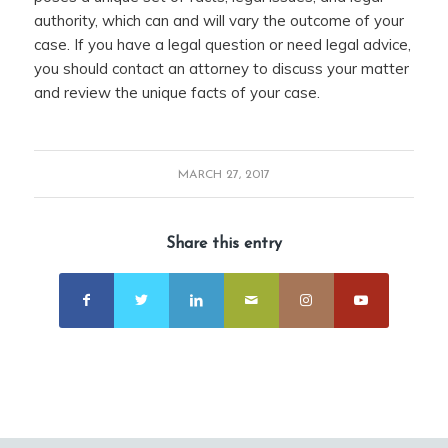
authority, which can and will vary the outcome of your
case. If you have a legal question or need legal advice,
you should contact an attorney to discuss your matter
and review the unique facts of your case.
MARCH 27, 2017
Share this entry