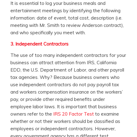
It is essential to log your business meals and
entertainment meetings by identifying the following
information: date of event, total cost, description (i.e.
meeting with Mr. Smith to review Anderson contract),
and who specifically you meet with.
3.
Independent Contractors
The use of too many independent contractors for your
business can attract attention from IRS, California
EDD, the U.S. Department of Labor, and other payroll
tax agencies. Why? Because business owners who
use independent contractors do not pay payroll tax
and workers compensation insurance on the workers’
pay, or provide other required benefits under
employee labor laws. It is important that business
owners refer to the
IRS 20 Factor Test
to examine
whether or not their workers should be classified as
employees or independent contractors. However,
every government agency has a different test.