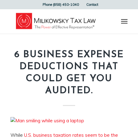
Phone (858) 450-1040
Contact
6 BUSINESS EXPENSE
DEDUCTIONS THAT
COULD GET YOU
AUDITED.
While
U.S. business taxation rates seem to be the