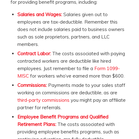
for providing benefit programs, including:
Salaries and Wages:
Salaries given out to
employees are tax-deductible. Remember this
does not include salaries paid to business owners
such as sole proprietors, partners, and LLC
members.
Contract Labor:
The costs associated with paying
contracted workers are deductible like hired
employees. Just remember to file a
Form 1099-
MISC
for workers who’ve earned more than $600.
Commissions:
Payments made to your sales staff
working on commissions are deductible, as are
third-party commissions
you might pay an affiliate
partner for referrals.
Employee Benefit Programs and Qualified
Retirement Plans:
The costs associated with
providing employee benefits programs, such as