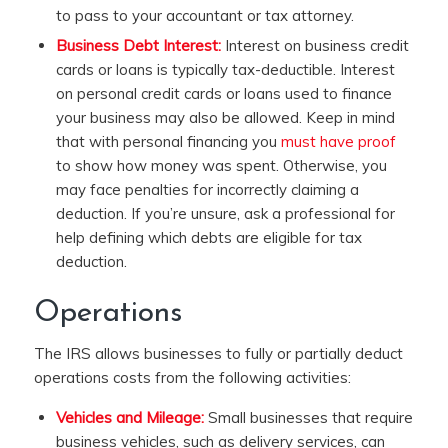
to pass to your accountant or tax attorney.
Business Debt Interest:
Interest on business credit
cards or loans is typically tax-deductible. Interest
on personal credit cards or loans used to finance
your business may also be allowed. Keep in mind
that with personal financing you
must have proof
to show how money was spent. Otherwise, you
may face penalties for incorrectly claiming a
deduction. If you’re unsure, ask a professional for
help defining which debts are eligible for tax
deduction.
Operations
The IRS allows businesses to fully or partially deduct
operations costs from the following activities:
Vehicles and Mileage:
Small businesses that require
business vehicles, such as delivery services, can