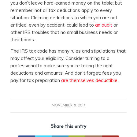
you don’t leave hard-earned money on the table; but
remember, not all tax deductions apply to every
situation. Claiming deductions to which you are not
entitled, even by accident, could lead to
an audit
or
other IRS troubles that no small business needs on
their hands.
The IRS tax code has many rules and stipulations that
may affect your eligibility. Consider turning to a
professional to make sure you’re taking the right
deductions and amounts. And don’t forget: fees you
pay for tax preparation
are themselves deductible
.
NOVEMBER 8, 2017
Share this entry