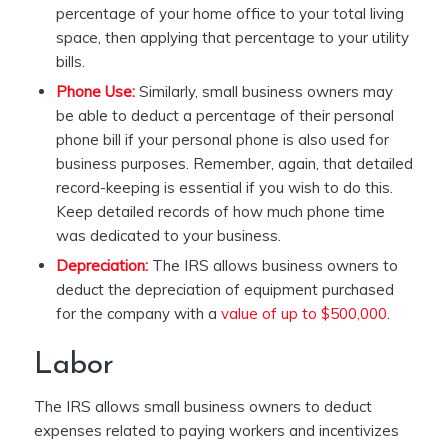
percentage of your home office to your total living
space, then applying that percentage to your utility
bills.
Phone Use:
Similarly, small business owners may
be able to deduct a percentage of their personal
phone bill if your personal phone is also used for
business purposes. Remember, again, that detailed
record-keeping is essential if you wish to do this.
Keep detailed records of how much phone time
was dedicated to your business.
Depreciation:
The IRS allows business owners to
deduct the depreciation of equipment purchased
for the company with a
value of up to $500,000
.
Labor
The IRS allows small business owners to deduct
expenses related to paying workers and incentivizes