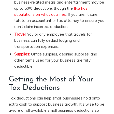
business-related meals and entertainment may be
up to 50% deductible, though the
IRS has
stipulations on what qualifies
. If you aren’t sure,
talk to an accountant or tax attorney to ensure you
don’t claim incorrect deductions.
Travel:
You or any employee that travels for
business can fully deduct lodging and
transportation expenses.
Supplies:
Office supplies, cleaning supplies, and
other items used for your business are fully
deductible.
Getting the Most of Your
Tax Deductions
Tax deductions can help small businesses hold onto
extra cash to support business growth. It’s wise to be
aware of all available small business deductions so