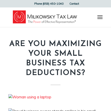
Phone (858) 450-1040
Contact
ARE YOU MAXIMIZING
YOUR SMALL
BUSINESS TAX
DEDUCTIONS?