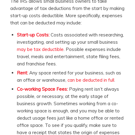
The IRS allows small business owners to take
advantage of tax deductions from the start by making
start-up costs deductible. More specifically, expenses
that can be deducted may include:
Start-up Costs:
Costs associated with researching,
investigating, and setting up your small business
may be tax deductible
. Possible expenses include
travel, meals and entertainment, state filing fees,
and franchise fees.
Rent:
Any space rented for your business, such as
an office or warehouse,
can be deducted in full
.
Co-working Space Fees:
Paying rent isn’t always
possible, or necessary, at the early stage of
business growth. Sometimes working from a co-
working space is enough, and you may be able to
deduct usage fees just like a home office or rented
office space. To see if you qualify, make sure to
have a receipt that states the origin of expenses