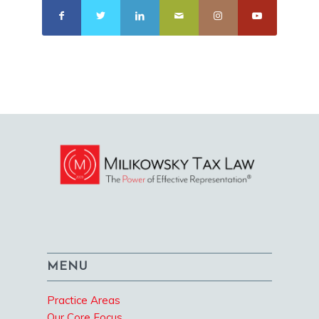
MENU
Practice Areas
Our Core Focus