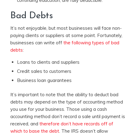
continuing education, are fully deductible.
Bad Debts
It’s not enjoyable, but most businesses will face non-
paying clients or suppliers at some point. Fortunately,
businesses can write off
the following types of bad
debts
:
Loans to clients and suppliers
Credit sales to customers
Business loan guarantees
It’s important to note that the ability to deduct bad
debts may depend on the type of accounting method
you use for your business. Those using a cash
accounting method don’t record a sale until payment is
received, and
therefore don’t have records off of
which to base the debt
. The IRS doesn’t allow