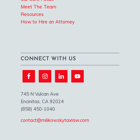
Meet The Team
Resources
How to Hire an Attorney
CONNECT WITH US
745 N Vulcan Ave
Encinitas, CA 92024
(858) 450-1040
contact@milikowskytaxlaw.com