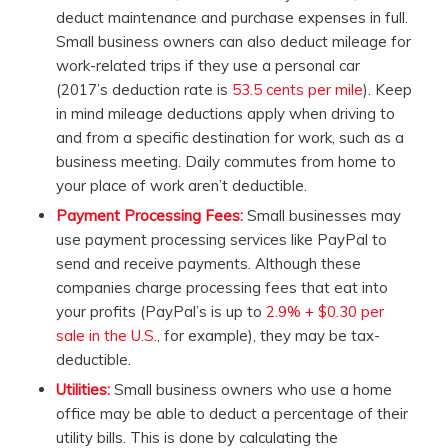
deduct maintenance and purchase expenses in full.
Small business owners can also deduct mileage for
work-related trips if they use a personal car
(2017’s deduction rate is
53.5 cents per mile
). Keep
in mind mileage deductions apply when driving to
and from a specific destination for work, such as a
business meeting. Daily commutes from home to
your place of work aren’t deductible.
Payment Processing Fees:
Small businesses may
use payment processing services like PayPal to
send and receive payments. Although these
companies charge processing fees that eat into
your profits (PayPal’s is up to
2.9% + $0.30 per
sale in the U.S.
, for example), they may be tax-
deductible.
Utilities:
Small business owners who use a home
office may be able to deduct a percentage of their
utility bills. This is done by calculating the