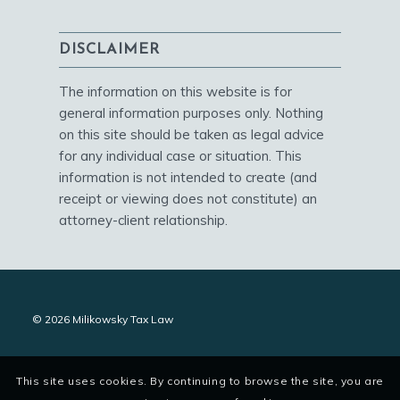
DISCLAIMER
The information on this website is for
general information purposes only. Nothing
on this site should be taken as legal advice
for any individual case or situation. This
information is not intended to create (and
receipt or viewing does not constitute) an
attorney-client relationship.
© 2026 Milikowsky Tax Law
This site uses cookies. By continuing to browse the site, you are