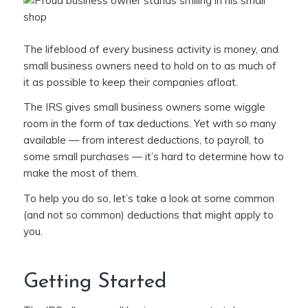
The lifeblood of every business activity is money, and
small business owners need to hold on to as much of
it as possible to keep their companies afloat.
The IRS gives small business owners some wiggle
room in the form of tax deductions. Yet with so many
available — from interest deductions, to payroll, to
some small purchases — it’s hard to determine how to
make the most of them.
To help you do so, let’s take a look at some common
(and not so common) deductions that might apply to
you.
Getting Started