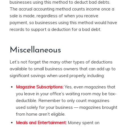
businesses using this method to deduct bad debts.
The accrual accounting method counts income once a
sale is made, regardless of when you receive
payment, so businesses using this method would have
records to support a deduction for a bad debt.
Miscellaneous
Let’s not forget the many other types of deductions
available to small business owners that can add up to
significant savings when used properly, including:
Magazine Subscriptions:
Yes, even magazines that
you leave in your office’s waiting room may be tax-
deductible. Remember to only count magazines
used solely for your business — magazines brought
from home aren’t eligible.
Meals and Entertainment:
Money spent on