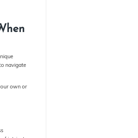
 When
unique
to navigate
your own or
ss