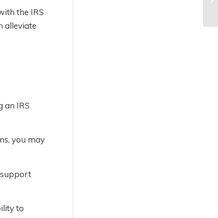
with the IRS
 alleviate
g an IRS
ons, you may
o support
lity to