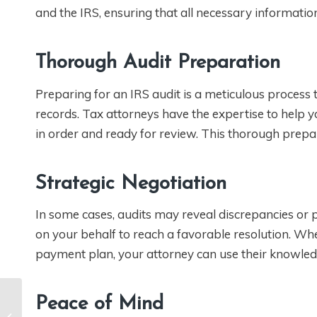
and the IRS, ensuring that all necessary information
Thorough Audit Preparation
Preparing for an IRS audit is a meticulous process
records. Tax attorneys have the expertise to help 
in order and ready for review. This thorough prepar
Strategic Negotiation
In some cases, audits may reveal discrepancies or pot
on your behalf to reach a favorable resolution. Whe
payment plan, your attorney can use their knowled
Peace of Mind