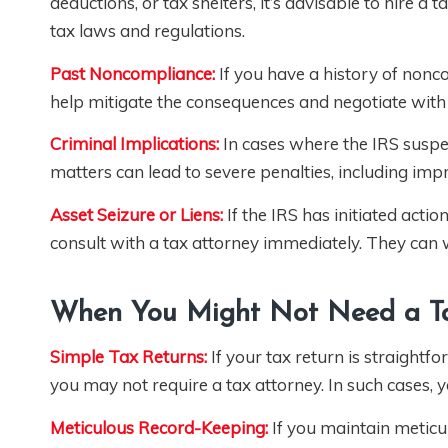
deductions, or tax shelters, it’s advisable to hire a
tax laws and regulations.
Past Noncompliance:
If you have a history of nonc
help mitigate the consequences and negotiate with 
Criminal Implications:
In cases where the IRS suspect
matters can lead to severe penalties, including imp
Asset Seizure or Liens:
If the IRS has initiated actio
consult with a tax attorney immediately. They can w
When You Might Not Need a Ta
Simple Tax Returns:
If your tax return is straightfo
you may not require a tax attorney. In such cases, 
Meticulous Record-Keeping:
If you maintain meticu