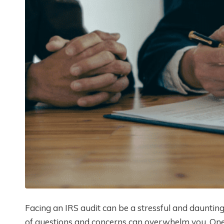
Facing an IRS audit can be a stressful and dauntin
of questions and concerns can overwhelm you. One