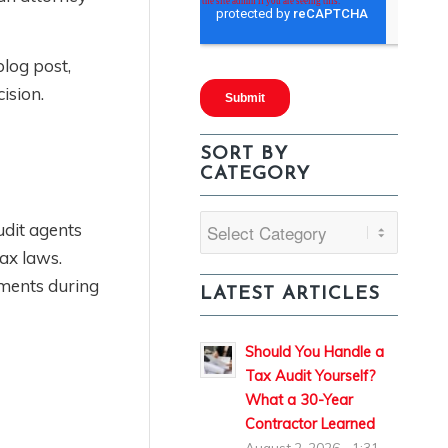
blog post,
ision.
SORT BY
CATEGORY
Sort
udit agents
By
ax laws.
Category
uments during
LATEST ARTICLES
Should You Handle a
Tax Audit Yourself?
What a 30-Year
Contractor Learned