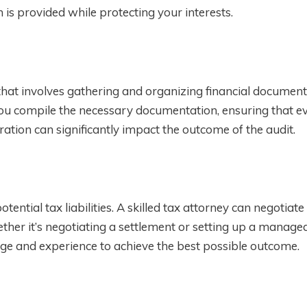
 is provided while protecting your interests.
 that involves gathering and organizing financial documen
you compile the necessary documentation, ensuring that ev
ation can significantly impact the outcome of the audit.
ential tax liabilities. A skilled tax attorney can negotiate
ther it’s negotiating a settlement or setting up a manage
ge and experience to achieve the best possible outcome.