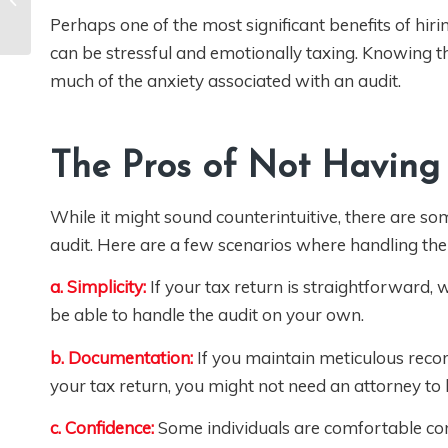
Does the IRS look at
your Social media
Perhaps one of the most significant benefits of hiri
when they audit you?
can be stressful and emotionally taxing. Knowing t
[VIDEO]
much of the anxiety associated with an audit.
The Pros of Not Having
While it might sound counterintuitive, there are s
audit. Here are a few scenarios where handling the 
a. Simplicity:
If your tax return is straightforward,
be able to handle the audit on your own.
b. Documentation:
If you maintain meticulous reco
your tax return, you might not need an attorney to h
c. Confidence:
Some individuals are comfortable comm