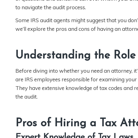
to navigate the audit process.
Some IRS audit agents might suggest that you don’t n
we’ll explore the pros and cons of having an attor
Understanding the Role
Before diving into whether you need an attorney, it’
are IRS employees responsible for examining your t
They have extensive knowledge of tax codes and re
the audit.
Pros of Hiring a Tax At
Expert Knowledge of Tax Laws