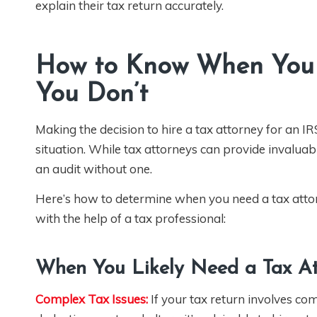
explain their tax return accurately.
How to Know When You 
You Don’t
Making the decision to hire a tax attorney for an I
situation. While tax attorneys can provide invalua
an audit without one.
Here’s how to determine when you need a tax atto
with the help of a tax professional:
When You Likely Need a Tax At
Complex Tax Issues:
If your tax return involves co