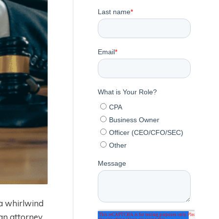
 a whirlwind
an attorney