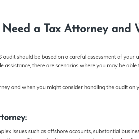
Need a Tax Attorney and
RS audit should be based on a careful assessment of your 
ble assistance, there are scenarios where you may be able 
rney and when you might consider handling the audit on 
torney:
mplex issues such as offshore accounts, substantial busine