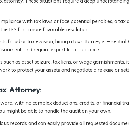
 tax attorney. These situations require a deep understanding 
ompliance with tax laws or face potential penalties, a tax 
the IRS for a more favorable resolution.
s fraud or tax evasion, hiring a tax attorney is essential.
risonment, and require expert legal guidance.
ns such as asset seizure, tax liens, or wage garnishments, it’
ork to protect your assets and negotiate a release or set
x Attorney:
rward, with no complex deductions, credits, or financial tr
you might be able to handle the audit on your own.
lous records and can easily provide all requested documen