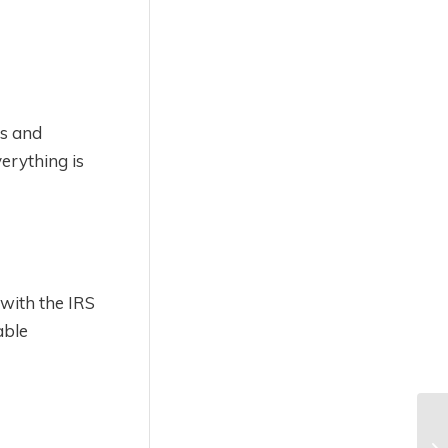
ts and
erything is
 with the IRS
able