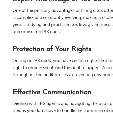
One of the primary advantages of hiring a tax atto
is complex and constantly evolving, making it challe
years studying and practicing tax law, giving me a 
outcome of an IRS audit.
Protection of Your Rights
During an IRS audit, you have certain rights that mu
right to remain silent, and the right to appeal. A t
throughout the audit process, preventing any potent
Effective Communication
Dealing with IRS agents and navigating the audit 
means you don’t have to handle the communication