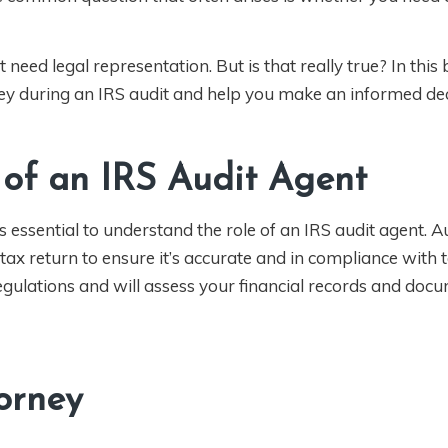
eed legal representation. But is that really true? In this 
ney during an IRS audit and help you make an informed dec
 of an IRS Audit Agent
s essential to understand the role of an IRS audit agent. A
ax return to ensure it’s accurate and in compliance with t
gulations and will assess your financial records and doc
torney