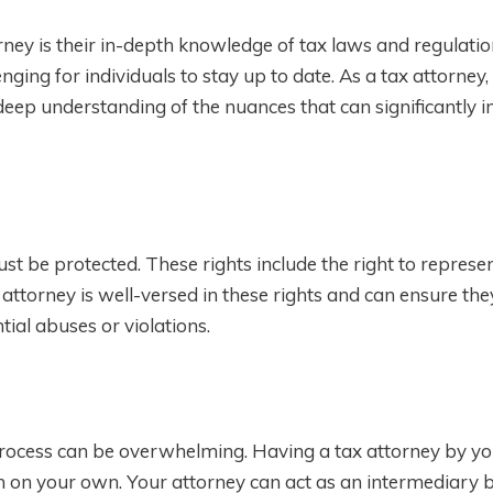
rney is their in-depth knowledge of tax laws and regulatio
nging for individuals to stay up to date. As a tax attorney,
deep understanding of the nuances that can significantly 
st be protected. These rights include the right to represen
ax attorney is well-versed in these rights and can ensure th
ial abuses or violations.
process can be overwhelming. Having a tax attorney by yo
 on your own. Your attorney can act as an intermediary