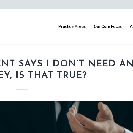
Practice Areas
Our Core Focus
A
ENT SAYS I DON’T NEED A
Y, IS THAT TRUE?