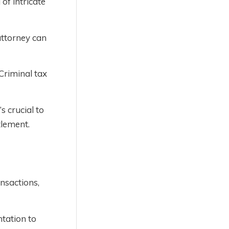
of intricate
attorney can
 Criminal tax
s crucial to
tlement.
ansactions,
tation to