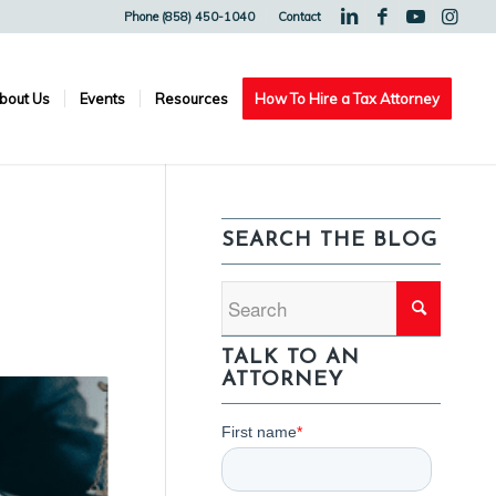
Phone (858) 450-1040
Contact
bout Us
Events
Resources
How To Hire a Tax Attorney
N
SEARCH THE BLOG
TALK TO AN
ATTORNEY