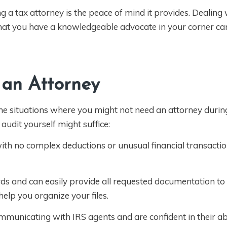
ng a tax attorney is the peace of mind it provides. Dealing 
hat you have a knowledgeable advocate in your corner can
 an Attorney
ome situations where you might not need an attorney durin
audit yourself might suffice:
 with no complex deductions or unusual financial transacti
rds and can easily provide all requested documentation t
elp you organize your files.
unicating with IRS agents and are confident in their abi