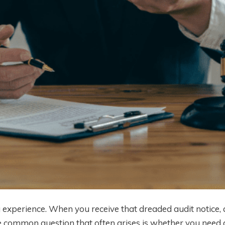
g experience. When you receive that dreaded audit notice,
 common question that often arises is whether you need 