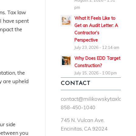
August 2, 2026 - 1:31
pm
ns. Tax law
What It Feels Like to
 I have spent
Get an Audit Letter: A
impact the
Contractor’s
Perspective
July 23, 2026 - 12:14 am
Why Does EDD Target
Construction?
tation, the
July 15, 2026 - 1:00 pm
ey are upheld
CONTACT
contact@milikowskytaxlaw.co
858-450-1040
745 N. Vulcan Ave.
ur side
Encinitas, CA 92024
 between you