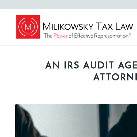
AN IRS AUDIT AG
ATTORNE