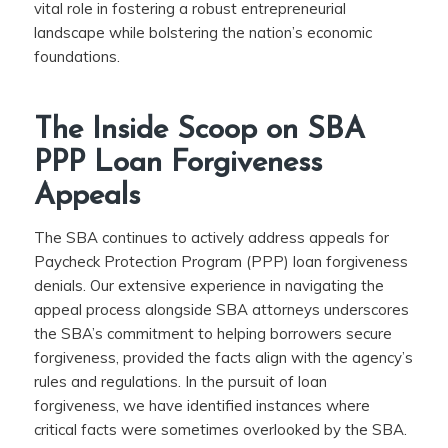
vital role in fostering a robust entrepreneurial
landscape while bolstering the nation’s economic
foundations.
The Inside Scoop on SBA
PPP Loan Forgiveness
Appeals
The SBA continues to actively address appeals for
Paycheck Protection Program (PPP) loan forgiveness
denials. Our extensive experience in navigating the
appeal process alongside SBA attorneys underscores
the SBA’s commitment to helping borrowers secure
forgiveness, provided the facts align with the agency’s
rules and regulations. In the pursuit of loan
forgiveness, we have identified instances where
critical facts were sometimes overlooked by the SBA.