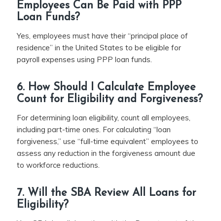
Employees Can Be Paid with PPP
Loan Funds?
Yes, employees must have their “principal place of
residence” in the United States to be eligible for
payroll expenses using PPP loan funds.
6. How Should I Calculate Employee
Count for Eligibility and Forgiveness?
For determining loan eligibility, count all employees,
including part-time ones. For calculating “loan
forgiveness,” use “full-time equivalent” employees to
assess any reduction in the forgiveness amount due
to workforce reductions.
7. Will the SBA Review All Loans for
Eligibility?