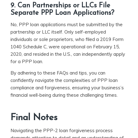
9. Can Partnerships or LLCs File
Separate PPP Loan Applications?
No, PPP loan applications must be submitted by the
partnership or LLC itself. Only self-employed
individuals or sole proprietors, who filed a 2019 Form
1040 Schedule C, were operational on February 15,
2020, and resided in the U.S., can independently apply
for a PPP loan.
By adhering to these FAQs and tips, you can
confidently navigate the complexities of PPP loan
compliance and forgiveness, ensuring your business’s
financial well-being during these challenging times.
Final Notes
Navigating the PPP-2 loan forgiveness process
demands attention to detail and an understanding of