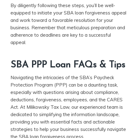
By diligently following these steps, you’ll be well-
equipped to initiate your SBA loan forgiveness appeal
and work toward a favorable resolution for your
business. Remember that meticulous preparation and
adherence to deadlines are key to a successful
appeal.
SBA PPP Loan FAQs & Tips
Navigating the intricacies of the SBA’s Paycheck
Protection Program (PPP) can be a daunting task,
especially with questions arising about compliance,
deductions, forgiveness, employees, and the CARES
Act. At Milikowsky Tax Law, our experienced team is
dedicated to simplifying the information landscape,
providing you with essential facts and actionable
strategies to help your business successfully navigate
the SBA loan forgiveness process.