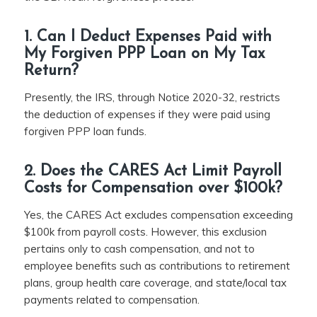
1. Can I Deduct Expenses Paid with
My Forgiven PPP Loan on My Tax
Return?
Presently, the IRS, through Notice 2020-32, restricts
the deduction of expenses if they were paid using
forgiven PPP loan funds.
2. Does the CARES Act Limit Payroll
Costs for Compensation over $100k?
Yes, the CARES Act excludes compensation exceeding
$100k from payroll costs. However, this exclusion
pertains only to cash compensation, and not to
employee benefits such as contributions to retirement
plans, group health care coverage, and state/local tax
payments related to compensation.