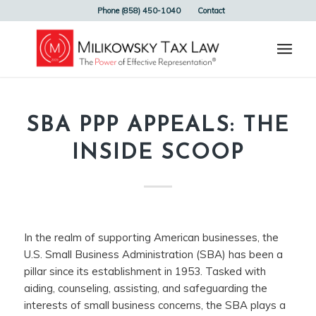
Phone (858) 450-1040
Contact
SBA PPP APPEALS: THE
INSIDE SCOOP
In the realm of supporting American businesses, the
U.S. Small Business Administration (SBA) has been a
pillar since its establishment in 1953. Tasked with
aiding, counseling, assisting, and safeguarding the
interests of small business concerns, the SBA plays a