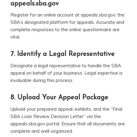
appeals.sba.gov
Register for an online account at appeals.sba.gov, the
SBA’s designated platform for appeals. Accurate and
complete responses to the online questionnaire are
vital.
7. Identify a Legal Representative
Designate a legal representative to handle the SBA
appeal on behalf of your business. Legal expertise is
invaluable during this process.
8. Upload Your Appeal Package
Upload your prepared appeal, exhibits, and the “Final
SBA Loan Review Decision Letter” via the
appeals.sba.gov portal. Ensure that all documents are
complete and well-organized.