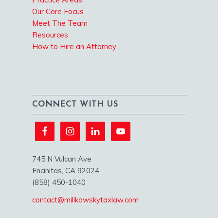
Our Core Focus
Meet The Team
Resources
How to Hire an Attorney
CONNECT WITH US
745 N Vulcan Ave
Encinitas, CA 92024
(858) 450-1040
contact@milikowskytaxlaw.com