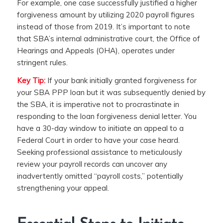
For example, one case successfully justified a higher
forgiveness amount by utilizing 2020 payroll figures
instead of those from 2019. It’s important to note
that SBA’s internal administrative court, the Office of
Hearings and Appeals (OHA), operates under
stringent rules.
Key Tip:
If your bank initially granted forgiveness for
your SBA PPP loan but it was subsequently denied by
the SBA, it is imperative not to procrastinate in
responding to the loan forgiveness denial letter. You
have a 30-day window to initiate an appeal to a
Federal Court in order to have your case heard.
Seeking professional assistance to meticulously
review your payroll records can uncover any
inadvertently omitted “payroll costs,” potentially
strengthening your appeal.