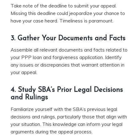
Take note of the deadline to submit your appeal.
Missing this deadline could jeopardize your chance to
have your case heard. Timeliness is paramount.
3. Gather Your Documents and Facts
Assemble all relevant documents and facts related to
your PPP loan and forgiveness application. Identify
any issues or discrepancies that warrant attention in
your appeal.
4. Study SBA’s Prior Legal Decisions
and Rulings
Familiarize yourself with the SBA’s previous legal
decisions and rulings, particularly those that align with
your situation. This knowledge can inform your legal
arguments during the appeal process.