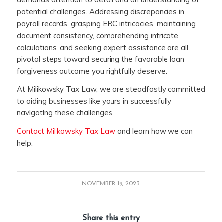
potential challenges. Addressing discrepancies in
payroll records, grasping ERC intricacies, maintaining
document consistency, comprehending intricate
calculations, and seeking expert assistance are all
pivotal steps toward securing the favorable loan
forgiveness outcome you rightfully deserve.
At Milikowsky Tax Law, we are steadfastly committed
to aiding businesses like yours in successfully
navigating these challenges.
Contact Milikowsky Tax Law
and learn how we can
help.
NOVEMBER 19, 2023
Share this entry