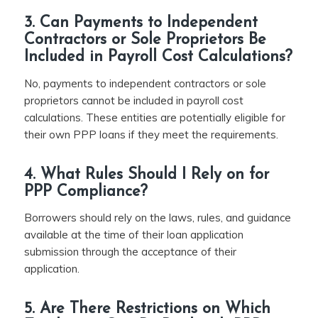
3. Can Payments to Independent
Contractors or Sole Proprietors Be
Included in Payroll Cost Calculations?
No, payments to independent contractors or sole
proprietors cannot be included in payroll cost
calculations. These entities are potentially eligible for
their own PPP loans if they meet the requirements.
4. What Rules Should I Rely on for
PPP Compliance?
Borrowers should rely on the laws, rules, and guidance
available at the time of their loan application
submission through the acceptance of their
application.
5. Are There Restrictions on Which