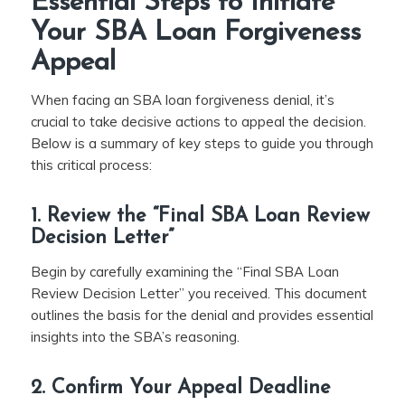
Essential Steps to Initiate
Your SBA Loan Forgiveness
Appeal
When facing an SBA loan forgiveness denial, it’s
crucial to take decisive actions to appeal the decision.
Below is a summary of key steps to guide you through
this critical process:
1. Review the “Final SBA Loan Review
Decision Letter”
Begin by carefully examining the “Final SBA Loan
Review Decision Letter” you received. This document
outlines the basis for the denial and provides essential
insights into the SBA’s reasoning.
2. Confirm Your Appeal Deadline