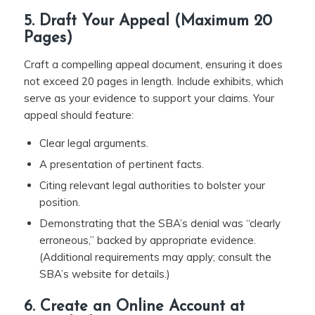
5. Draft Your Appeal (Maximum 20
Pages)
Craft a compelling appeal document, ensuring it does
not exceed 20 pages in length. Include exhibits, which
serve as your evidence to support your claims. Your
appeal should feature:
Clear legal arguments.
A presentation of pertinent facts.
Citing relevant legal authorities to bolster your
position.
Demonstrating that the SBA’s denial was “clearly
erroneous,” backed by appropriate evidence.
(Additional requirements may apply; consult the
SBA’s website for details.)
6. Create an Online Account at