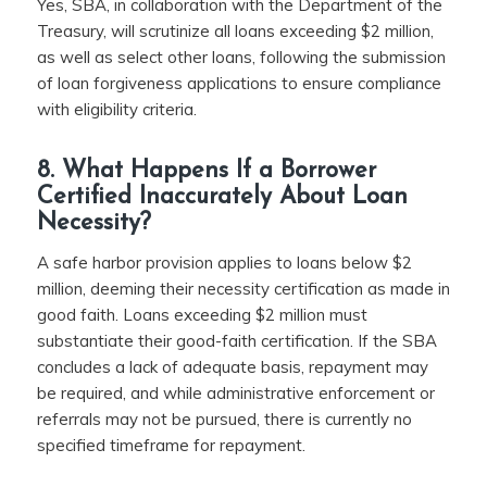
Yes, SBA, in collaboration with the Department of the
Treasury, will scrutinize all loans exceeding $2 million,
as well as select other loans, following the submission
of loan forgiveness applications to ensure compliance
with eligibility criteria.
8. What Happens If a Borrower
Certified Inaccurately About Loan
Necessity?
A safe harbor provision applies to loans below $2
million, deeming their necessity certification as made in
good faith. Loans exceeding $2 million must
substantiate their good-faith certification. If the SBA
concludes a lack of adequate basis, repayment may
be required, and while administrative enforcement or
referrals may not be pursued, there is currently no
specified timeframe for repayment.