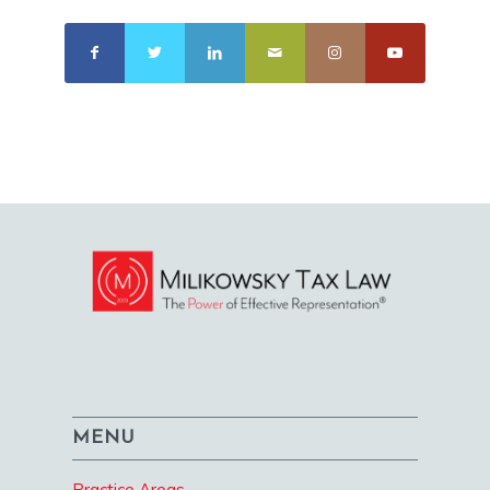
MENU
Practice Areas