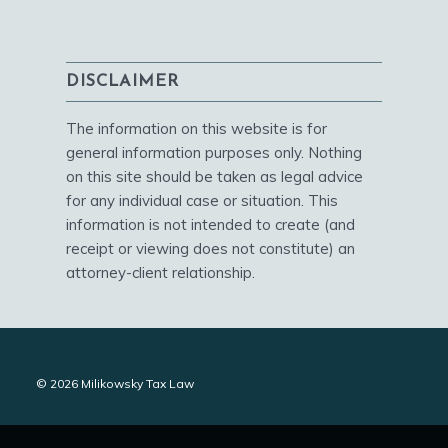
DISCLAIMER
The information on this website is for
general information purposes only. Nothing
on this site should be taken as legal advice
for any individual case or situation. This
information is not intended to create (and
receipt or viewing does not constitute) an
attorney-client relationship.
© 2026 Milikowsky Tax Law