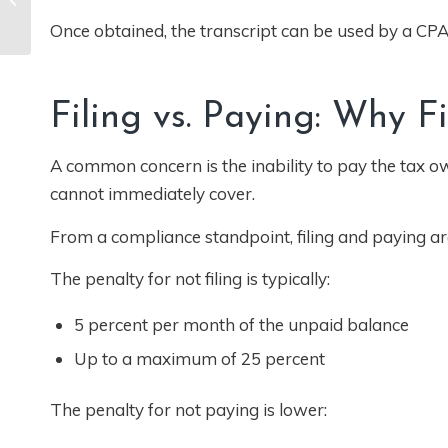
California: How
Once obtained, the transcript can be used by a CPA 
Classification
Decisions Impact...
Filing vs. Paying: Why F
A common concern is the inability to pay the tax o
cannot immediately cover.
From a compliance standpoint, filing and paying are
The penalty for not filing is typically:
5 percent per month of the unpaid balance
Up to a maximum of 25 percent
The penalty for not paying is lower: