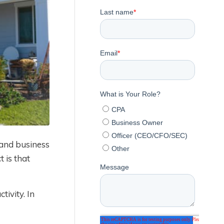
and business
 is that
tivity. In