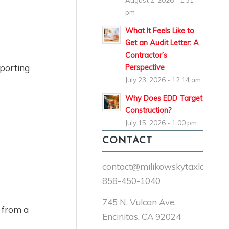
August 2, 2026 - 1:31
pm
What It Feels Like to
n
Get an Audit Letter: A
Contractor’s
eporting
Perspective
July 23, 2026 - 12:14 am
Why Does EDD Target
Construction?
July 15, 2026 - 1:00 pm
CONTACT
contact@milikowskytaxlaw.co
858-450-1040
745 N. Vulcan Ave.
t from a
Encinitas, CA 92024