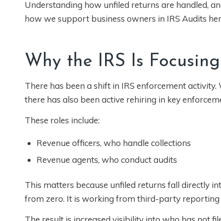
Understanding how unfiled returns are handled, and 
how we support business owners in IRS Audits he
Why the IRS Is Focusing
There has been a shift in IRS enforcement activity
there has also been active rehiring in key enforceme
These roles include:
Revenue officers, who handle collections
Revenue agents, who conduct audits
This matters because unfiled returns fall directly i
from zero. It is working from third-party reporting
The result is increased visibility into who has not 