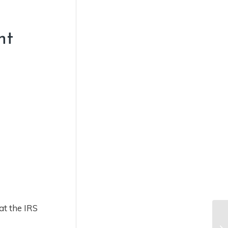
nt
at the IRS