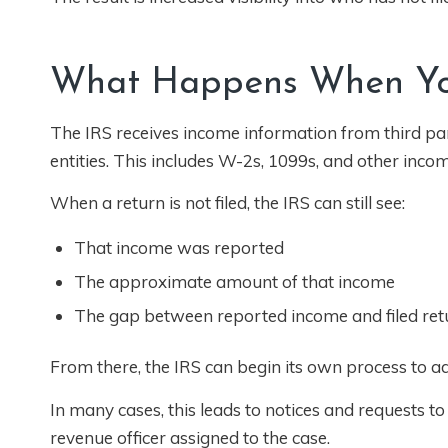
What Happens When You
The IRS receives income information from third part
entities. This includes W-2s, 1099s, and other inco
When a return is not filed, the IRS can still see:
That income was reported
The approximate amount of that income
The gap between reported income and filed ret
From there, the IRS can begin its own process to add
In many cases, this leads to notices and requests to f
revenue officer assigned to the case.