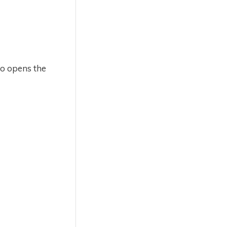
lso opens the