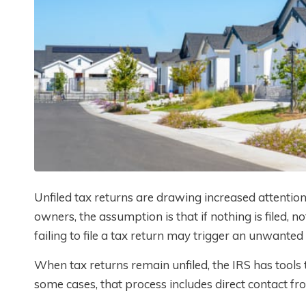
Unfiled tax returns are drawing increased attentio
owners, the assumption is that if nothing is filed, 
failing to file a tax return may trigger an unwanted
When tax returns remain unfiled, the IRS has tools to
some cases, that process includes direct contact fro