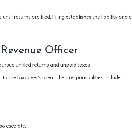
until returns are filed. Filing establishes the liability and 
 Revenue Officer
 pursue unfiled returns and unpaid taxes.
l to the taxpayer’s area. Their responsibilities include:
so escalate.