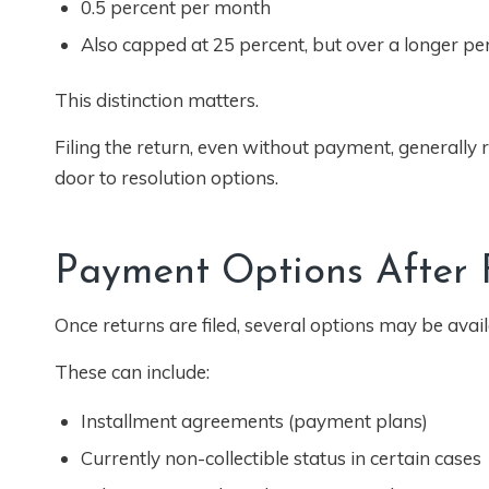
0.5 percent per month
Also capped at 25 percent, but over a longer pe
This distinction matters.
Filing the return, even without payment, generally re
door to resolution options.
Payment Options After F
Once returns are filed, several options may be avai
These can include:
Installment agreements (payment plans)
Currently non-collectible status in certain cases