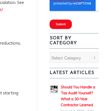
calation. See
s/
SORT BY
reductions,
CATEGORY
Sort
By
Category
LATEST ARTICLES
Should You Handle a
t starting
Tax Audit Yourself?
What a 30-Year
Contractor Learned