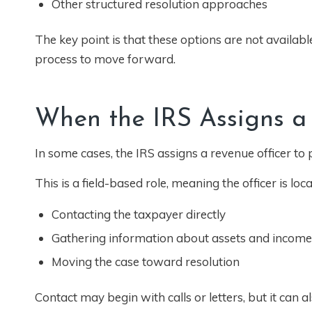
Other structured resolution approaches
The key point is that these options are not available 
process to move forward.
When the IRS Assigns a
In some cases, the IRS assigns a revenue officer to
This is a field-based role, meaning the officer is loca
Contacting the taxpayer directly
Gathering information about assets and income
Moving the case toward resolution
Contact may begin with calls or letters, but it can al