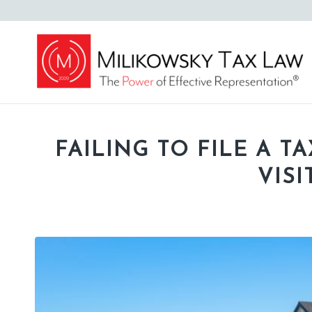
FAILING TO FILE A T
VIS