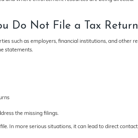
 Do Not File a Tax Retur
ies such as employers, financial institutions, and other r
me statements.
urns
ress the missing filings.
ile. In more serious situations, it can lead to direct contac