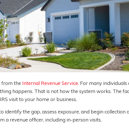
n from the
Internal Revenue Service.
For many individuals 
nothing happens. That is not how the system works. The fact
 IRS visit to your home or business.
 identify the gap, assess exposure, and begin collection ac
m a revenue officer, including in-person visits.