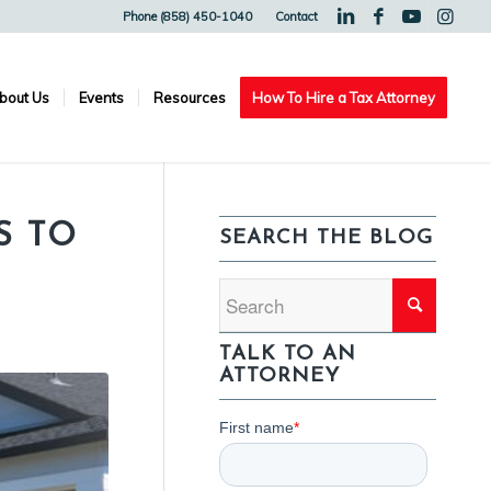
Phone (858) 450-1040
Contact
bout Us
Events
Resources
How To Hire a Tax Attorney
S TO
SEARCH THE BLOG
TALK TO AN
ATTORNEY