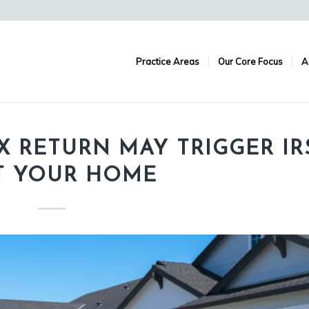
Practice Areas
Our Core Focus
A
AX RETURN MAY TRIGGER IR
IT YOUR HOME