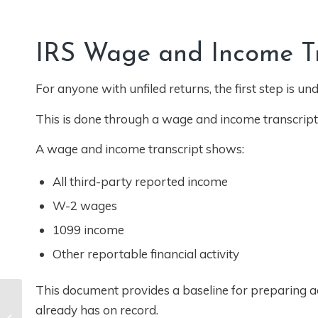
IRS Wage and Income Tra
For anyone with unfiled returns, the first step is 
This is done through a wage and income transcript
A wage and income transcript shows:
All third-party reported income
W-2 wages
1099 income
Other reportable financial activity
This document provides a baseline for preparing acc
W-2 vs Independent
already has on record.
Contractor in