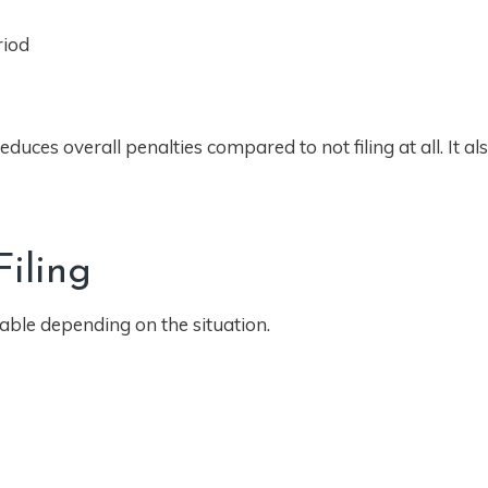
riod
duces overall penalties compared to not filing at all. It a
iling
lable depending on the situation.