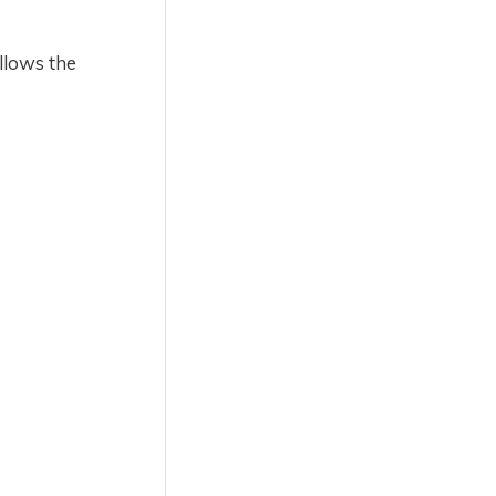
allows the