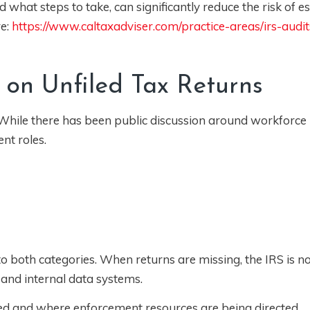
what steps to take, can significantly reduce the risk of es
re:
https://www.caltaxadviser.com/practice-areas/irs-audit
 on Unfiled Tax Returns
. While there has been public discussion around workforce 
nt roles.
nto both categories. When returns are missing, the IRS is no
 and internal data systems.
filed and where enforcement resources are being directed.