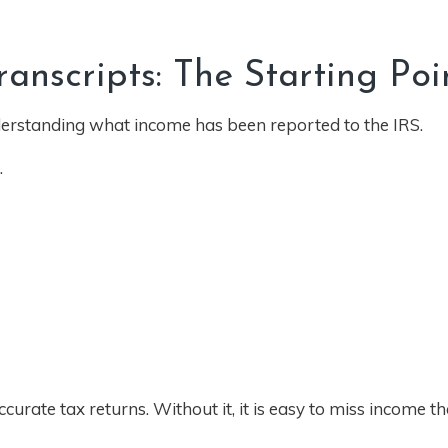
nscripts: The Starting Poi
understanding what income has been reported to the IRS.
.
urate tax returns. Without it, it is easy to miss income th