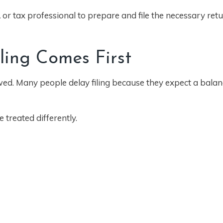
or tax professional to prepare and file the necessary retu
iling Comes First
wed. Many people delay filing because they expect a balan
 treated differently.