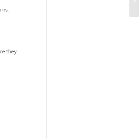
rns.
ce they