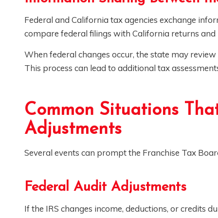
Federal and California tax agencies exchange infor
compare federal filings with California returns and i
When federal changes occur, the state may review t
This process can lead to additional tax assessment
Common Situations That
Adjustments
Several events can prompt the Franchise Tax Board 
Federal Audit Adjustments
If the IRS changes income, deductions, or credits 