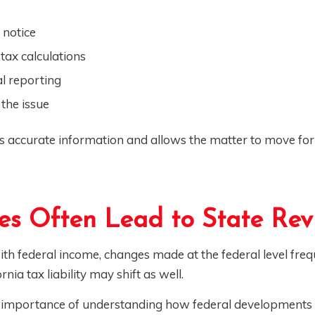
 notice
tax calculations
l reporting
the issue
es accurate information and allows the matter to move fo
s Often Lead to State Rev
th federal income, changes made at the federal level freq
rnia tax liability may shift as well.
he importance of understanding how federal developments 