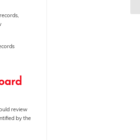
records,
w
ecords
oard
ould review
ntified by the