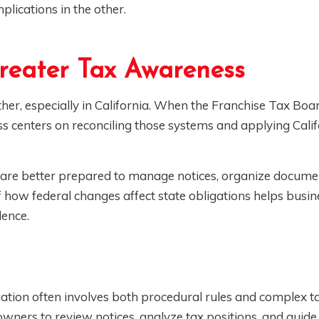
plications in the other.
reater Tax Awareness
ther, especially in California. When the Franchise Tax Boa
ss centers on reconciling those systems and applying Calif
 are better prepared to manage notices, organize docume
 how federal changes affect state obligations helps busin
dence.
tuation often involves both procedural rules and complex t
ners to review notices, analyze tax positions, and guide