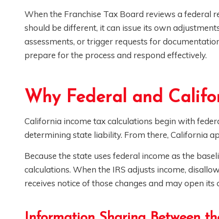
When the Franchise Tax Board reviews a federal re
should be different, it can issue its own adjustment
assessments, or trigger requests for documentati
prepare for the process and respond effectively.
Why Federal and Califo
California income tax calculations begin with fede
determining state liability. From there, California a
Because the state uses federal income as the baseli
calculations. When the IRS adjusts income, disallow
receives notice of those changes and may open its
Information Sharing Between th