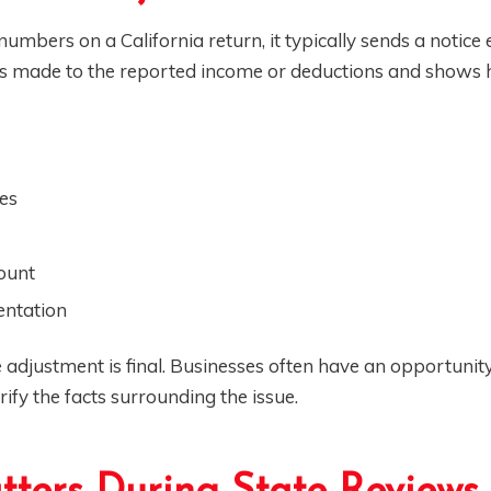
mbers on a California return, it typically sends a notice 
es made to the reported income or deductions and shows
es
mount
entation
 adjustment is final. Businesses often have an opportunit
rify the facts surrounding the issue.