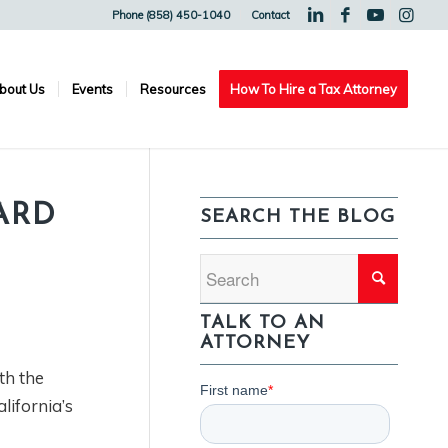
Phone (858) 450-1040
Contact
bout Us
Events
Resources
How To Hire a Tax Attorney
ARD
SEARCH THE BLOG
TALK TO AN
ATTORNEY
th the
lifornia’s