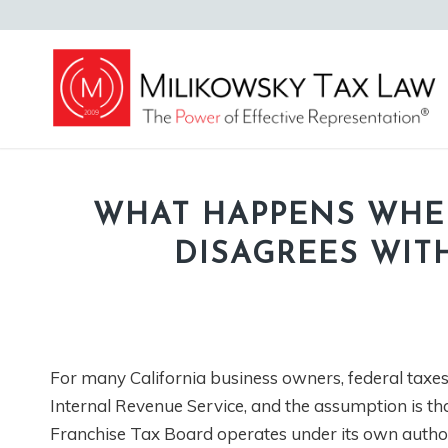
WHAT HAPPENS WHE
DISAGREES WIT
For many California business owners, federal taxes 
Internal Revenue Service, and the assumption is that
Franchise Tax Board operates under its own authori