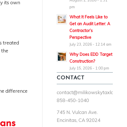
August 2, 2026 - 1:31
ly its own
pm
What It Feels Like to
Get an Audit Letter: A
Contractor’s
Perspective
s treated
July 23, 2026 - 12:14 am
 the
Why Does EDD Target
Construction?
July 15, 2026 - 1:00 pm
CONTACT
he difference
contact@milikowskytaxlaw.co
858-450-1040
745 N. Vulcan Ave.
Encinitas, CA 92024
eans