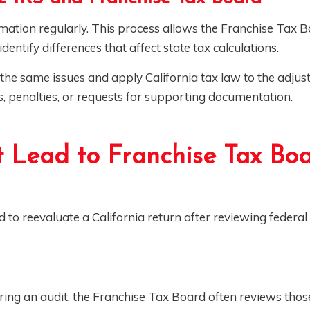
mation regularly. This process allows the Franchise Tax B
dentify differences that affect state tax calculations.
he same issues and apply California tax law to the adjust
s, penalties, or requests for supporting documentation.
 Lead to Franchise Tax Bo
to reevaluate a California return after reviewing federal
during an audit, the Franchise Tax Board often reviews tho