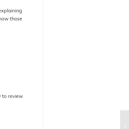
explaining
 how those
y to review