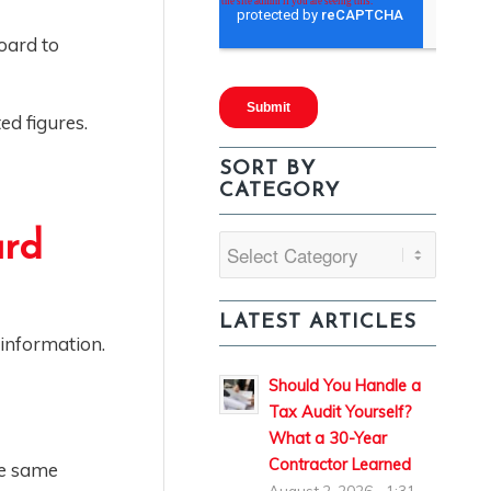
oard to
ed figures.
SORT BY
CATEGORY
ard
Sort
By
Category
LATEST ARTICLES
 information.
Should You Handle a
Tax Audit Yourself?
What a 30-Year
Contractor Learned
se same