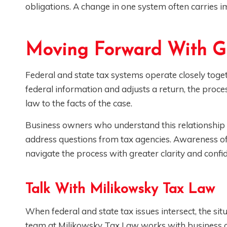
obligations. A change in one system often carries im
Moving Forward With G
Federal and state tax systems operate closely toge
federal information and adjusts a return, the proce
law to the facts of the case.
Business owners who understand this relationship
address questions from tax agencies. Awareness of
navigate the process with greater clarity and confi
Talk With Milikowsky Tax Law
When federal and state tax issues intersect, the si
team at Milikowsky Tax Law works with business ow