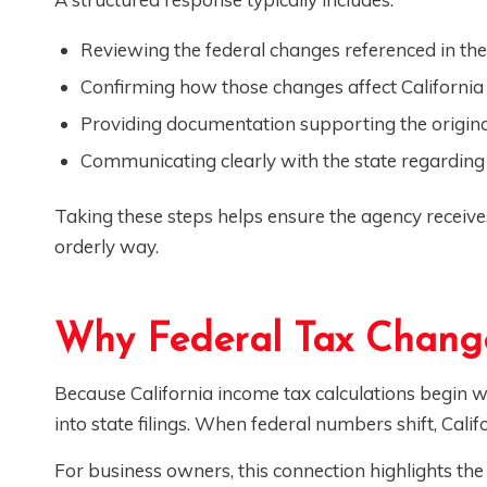
Reviewing the federal changes referenced in the
Confirming how those changes affect California 
Providing documentation supporting the origina
Communicating clearly with the state regarding 
Taking these steps helps ensure the agency receiv
orderly way.
Why Federal Tax Change
Because California income tax calculations begin wi
into state filings. When federal numbers shift, Califo
For business owners, this connection highlights t