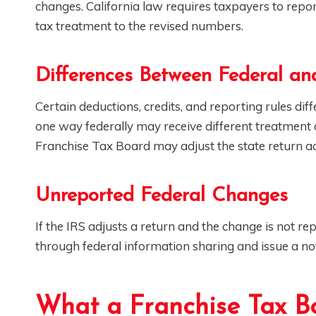
changes. California law requires taxpayers to repor
tax treatment to the revised numbers.
Differences Between Federal and
Certain deductions, credits, and reporting rules dif
one way federally may receive different treatment at
Franchise Tax Board may adjust the state return ac
Unreported Federal Changes
If the IRS adjusts a return and the change is not r
through federal information sharing and issue a not
What a Franchise Tax B