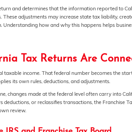
turn and determines that the information reported to Cal
s. These adjustments may increase state tax liability, crea
on. Understanding how and why this happens helps busin
rnia Tax Returns Are Conne
ral taxable income. That federal number becomes the start
pplies its own rules, deductions, and adjustments.
ne, changes made at the federal level often carry into Cali
s deductions, or reclassifies transactions, the Franchise 
 own review.
e IRS and Franchise Tax Board