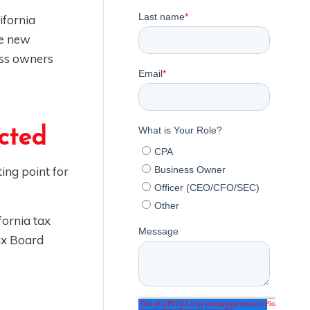
ifornia
te new
ess owners
cted
ing point for
fornia tax
Tax Board