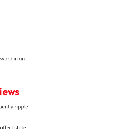
rward in an
iews
uently ripple
affect state