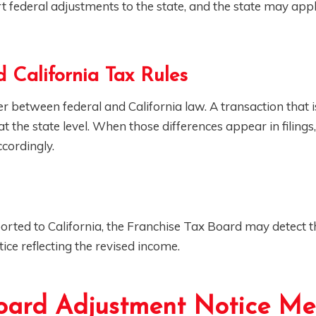
t federal adjustments to the state, and the state may app
 California Tax Rules
fer between federal and California law. A transaction that i
 the state level. When those differences appear in filings,
cordingly.
eported to California, the Franchise Tax Board may detect t
ice reflecting the revised income.
oard Adjustment Notice M