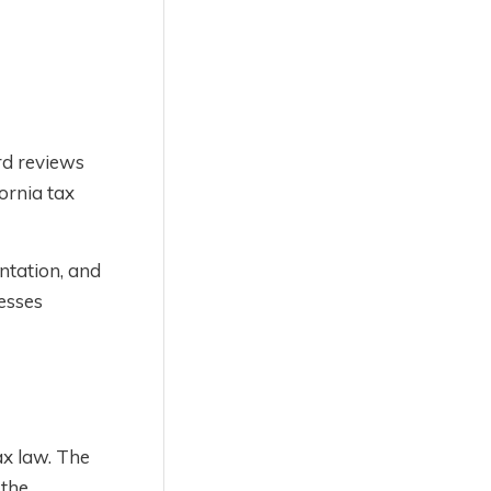
rd reviews
ornia tax
ntation, and
esses
ax law. The
 the