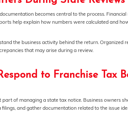
ters During State Reviews
documentation becomes central to the process. Financial 
reports help explain how numbers were calculated and ho
tand the business activity behind the return. Organized r
screpancies that may arise during a review.
Respond to Franchise Tax B
 part of managing a state tax notice. Business owners sh
a filings, and gather documentation related to the issue ide