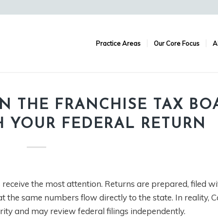
Practice Areas
Our Core Focus
A
N THE FRANCHISE TAX BO
H YOUR FEDERAL RETURN
receive the most attention. Returns are prepared, filed wi
 the same numbers flow directly to the state. In reality, Ca
ty and may review federal filings independently.