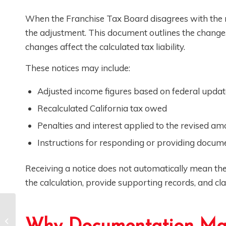
When the Franchise Tax Board disagrees with the nu
the adjustment. This document outlines the chang
changes affect the calculated tax liability.
These notices may include:
Adjusted income figures based on federal updat
Recalculated California tax owed
Penalties and interest applied to the revised a
Instructions for responding or providing docum
Receiving a notice does not automatically mean the
the calculation, provide supporting records, and cla
CPAs: How to Help
Your Clients Avoid