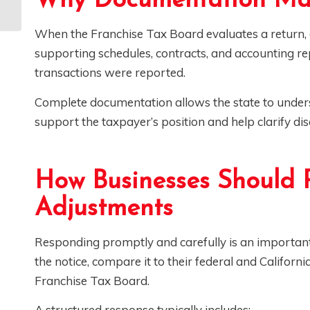
Why Documentation Mat
(and Navigate) EDD
Audits
When the Franchise Tax Board evaluates a return, 
supporting schedules, contracts, and accounting 
transactions were reported.
Complete documentation allows the state to unders
support the taxpayer’s position and help clarify di
How Businesses Should 
Adjustments
Responding promptly and carefully is an important
the notice, compare it to their federal and Californi
Franchise Tax Board.
A structured response typically includes: