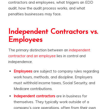
contractors and employees, what triggers an EDD
audit, how the audit process works, and what
penalties businesses may face.
Independent Contractors vs.
Employees
The primary distinction between an
independent
contractor and an employee
lies in control and
independence.
Employees
are subject to company rules regarding
work hours, methods, and discipline. Employers
must withhold income taxes, Social Security, and
Medicare contributions.
Independent contractors
are in business for
themselves. They typically work outside of a
company’s core operations, often from their own