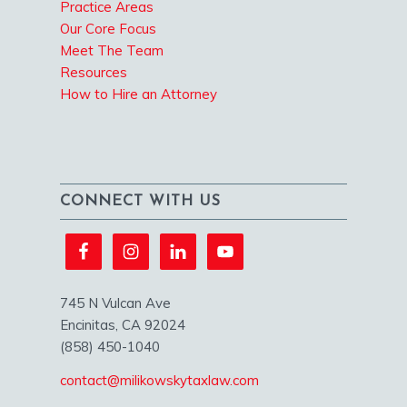
Practice Areas
Our Core Focus
Meet The Team
Resources
How to Hire an Attorney
CONNECT WITH US
745 N Vulcan Ave
Encinitas, CA 92024
(858) 450-1040
contact@milikowskytaxlaw.com