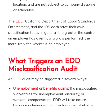
location, and are not subject to company discipline
or schedules.
The
EDD
, California Department of Labor Standards
Enforcement, and the IRS each have their own
classification tests. In general, the greater the control
an employer has over how work is performed, the
more likely the worker is an employee.
What Triggers an EDD
Misclassification Audit
An EDD audit may be triggered in several ways:
Unemployment or benefits claims:
If a misclassified
worker files for unemployment, disability, or
workers’ compensation, EDD will take notice
because independent contractors are not eligible