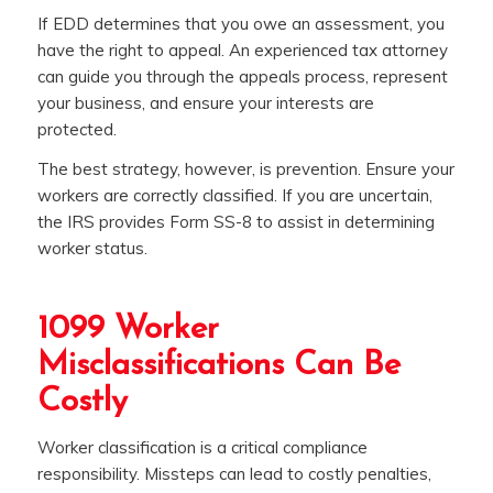
If EDD determines that you owe an assessment, you
have the right to appeal. An experienced tax attorney
can guide you through the appeals process, represent
your business, and ensure your interests are
protected.
The best strategy, however, is prevention. Ensure your
workers are correctly classified. If you are uncertain,
the IRS provides Form SS-8 to assist in determining
worker status.
1099 Worker
Misclassifications Can Be
Costly
Worker classification is a critical compliance
responsibility. Missteps can lead to costly penalties,