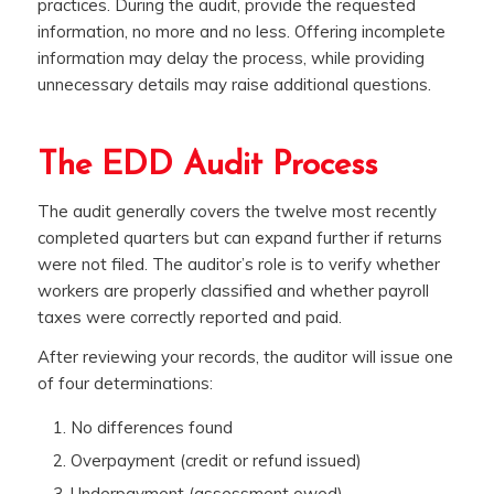
practices. During the audit, provide the requested
information, no more and no less. Offering incomplete
information may delay the process, while providing
unnecessary details may raise additional questions.
The EDD Audit Process
The audit generally covers the twelve most recently
completed quarters but can expand further if returns
were not filed. The auditor’s role is to verify whether
workers are properly classified and whether payroll
taxes were correctly reported and paid.
After reviewing your records, the auditor will issue one
of four determinations:
No differences found
Overpayment (credit or refund issued)
Underpayment (assessment owed)