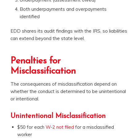
Both underpayments and overpayments
identified
EDD shares its audit findings with the IRS, so liabilities
can extend beyond the state level.
Penalties for
Misclassification
The consequences of misclassification depend on
whether the conduct is determined to be unintentional
or intentional.
Unintentional Misclassification
$50 for each
W-2 not filed
for a misclassified
worker