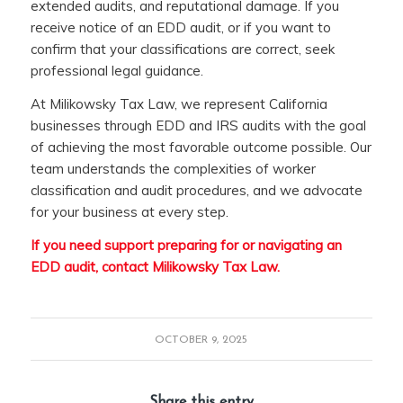
extended audits, and reputational damage. If you
receive notice of an EDD audit, or if you want to
confirm that your classifications are correct, seek
professional legal guidance.
At Milikowsky Tax Law, we represent California
businesses through EDD and IRS audits with the goal
of achieving the most favorable outcome possible. Our
team understands the complexities of worker
classification and audit procedures, and we advocate
for your business at every step.
If you need support preparing for or navigating an
EDD audit, contact Milikowsky Tax Law.
OCTOBER 9, 2025
Share this entry