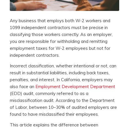
Any business that employs both W-2 workers and
1099 independent contractors must be precise in
classifying those workers correctly. As an employer,
you are responsible for withholding and remitting
employment taxes for W-2 employees but not for
independent contractors.
Incorrect classification, whether intentional or not, can
result in substantial liabilities, including back taxes,
penalties, and interest. In California, employers may
also face an
Employment Development Department
(EDD) audit, commonly referred to as a
misclassification audit. According to the Department
of Labor, between 10–30% of audited employers are
found to have misclassified their employees.
This article explains the difference between