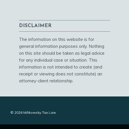
DISCLAIMER
The information on this website is for
general information purposes only. Nothing
on this site should be taken as legal advice
for any individual case or situation. This
information is not intended to create (and
receipt or viewing does not constitute) an
attorney-client relationship.
© 2026 Milikowsky Tax Law