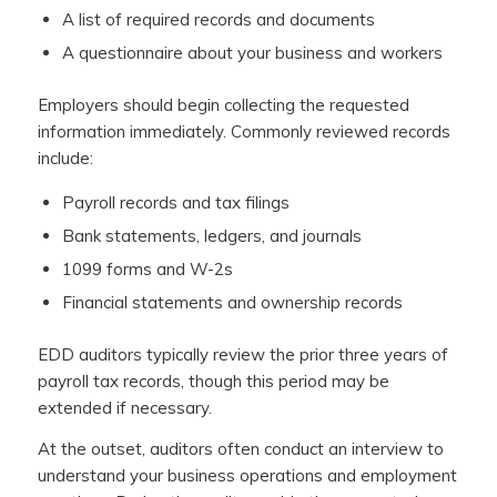
A list of required records and documents
A questionnaire about your business and workers
Employers should begin collecting the requested
information immediately. Commonly reviewed records
include:
Payroll records and tax filings
Bank statements, ledgers, and journals
1099 forms and W-2s
Financial statements and ownership records
EDD auditors typically review the prior three years of
payroll tax records, though this period may be
extended if necessary.
At the outset, auditors often conduct an interview to
understand your business operations and employment