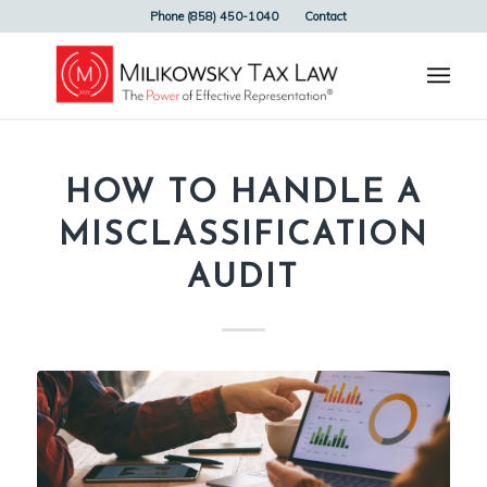
Phone (858) 450-1040
Contact
HOW TO HANDLE A
MISCLASSIFICATION
AUDIT