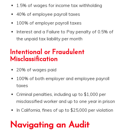
1.5% of wages for income tax withholding
40% of employee payroll taxes
100% of employer payroll taxes
Interest and a Failure to Pay penalty of 0.5% of
the unpaid tax liability per month
Intentional or Fraudulent
Misclassification
20% of wages paid
100% of both employer and employee payroll
taxes
Criminal penalties, including up to $1,000 per
misclassified worker and up to one year in prison
In California, fines of up to $25,000 per violation
Navigating an Audit