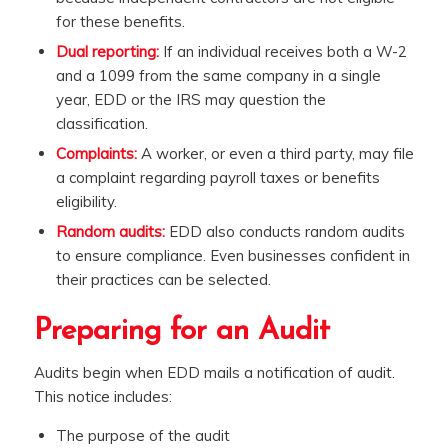
for these benefits.
Dual reporting:
If an individual receives both a W-2
and a 1099 from the same company in a single
year, EDD or the IRS may question the
classification.
Complaints:
A worker, or even a third party, may file
a complaint regarding payroll taxes or benefits
eligibility.
Random audits:
EDD also conducts random audits
to ensure compliance. Even businesses confident in
their practices can be selected.
Preparing for an Audit
Audits begin when EDD mails a notification of audit.
This notice includes:
The purpose of the audit