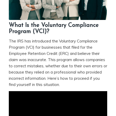
What Is the Voluntary Compliance
Program (VCI)?
The IRS has introduced the Voluntary Compliance
Program (VCI) for businesses that filed for the
Employee Retention Credit (ERC) and believe their
claim was inaccurate. This program allows companies
to correct mistakes, whether due to their own errors or
because they relied on a professional who provided
incorrect information. Here’s how to proceed if you
find yourself in this situation.