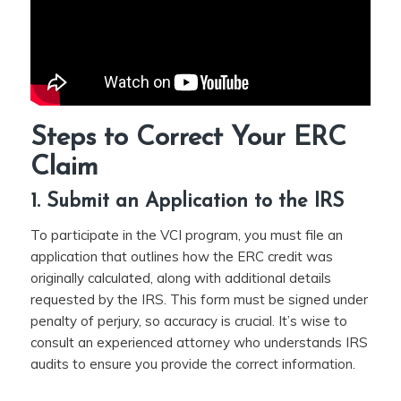
Steps to Correct Your ERC
Claim
1. Submit an Application to the IRS
To participate in the VCI program, you must file an
application that outlines how the ERC credit was
originally calculated, along with additional details
requested by the IRS. This form must be signed under
penalty of perjury, so accuracy is crucial. It’s wise to
consult an experienced attorney who understands IRS
audits to ensure you provide the correct information.