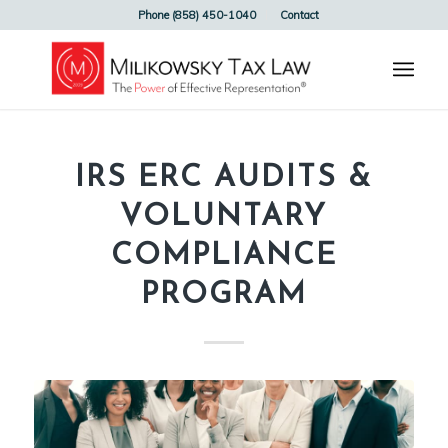
Phone (858) 450-1040
Contact
IRS ERC AUDITS &
VOLUNTARY
COMPLIANCE
PROGRAM