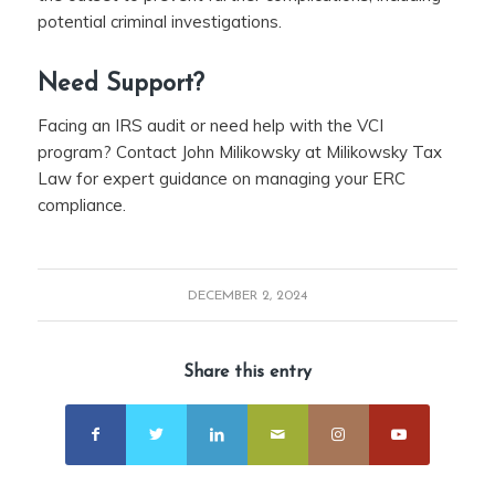
potential criminal investigations.
Need Support?
Facing an IRS audit or need help with the VCI
program? Contact John Milikowsky at Milikowsky Tax
Law for expert guidance on managing your ERC
compliance.
DECEMBER 2, 2024
Share this entry