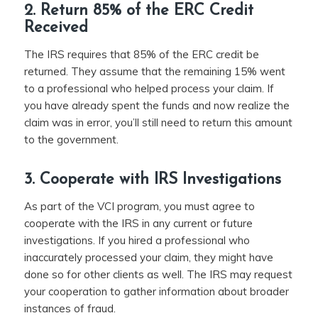
2. Return 85% of the ERC Credit
Received
The IRS requires that 85% of the ERC credit be
returned. They assume that the remaining 15% went
to a professional who helped process your claim. If
you have already spent the funds and now realize the
claim was in error, you’ll still need to return this amount
to the government.
3. Cooperate with IRS Investigations
As part of the VCI program, you must agree to
cooperate with the IRS in any current or future
investigations. If you hired a professional who
inaccurately processed your claim, they might have
done so for other clients as well. The IRS may request
your cooperation to gather information about broader
instances of fraud.