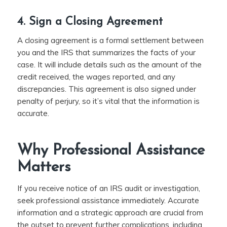
4. Sign a Closing Agreement
A closing agreement is a formal settlement between
you and the IRS that summarizes the facts of your
case. It will include details such as the amount of the
credit received, the wages reported, and any
discrepancies. This agreement is also signed under
penalty of perjury, so it’s vital that the information is
accurate.
Why Professional Assistance
Matters
If you receive notice of an IRS audit or investigation,
seek professional assistance immediately. Accurate
information and a strategic approach are crucial from
the outset to prevent further complications, including