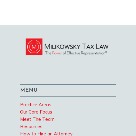
MENU
Practice Areas
Our Core Focus
Meet The Team
Resources
How to Hire an Attorney