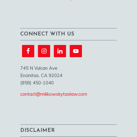
CONNECT WITH US
745 N Vulcan Ave
Encinitas, CA 92024
(858) 450-1040
contact@milikowskytaxlaw.com
DISCLAIMER