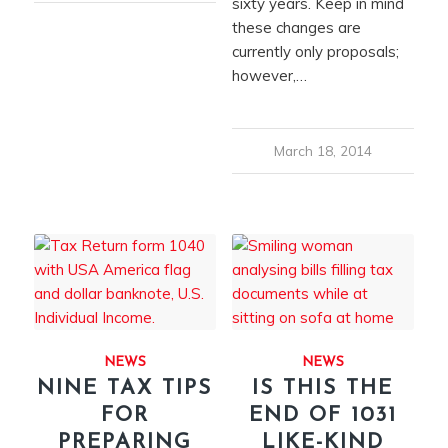
sixty years. Keep in mind
these changes are
currently only proposals;
however,…
March 18, 2014
NEWS
NEWS
NINE TAX TIPS
IS THIS THE
FOR
END OF 1031
PREPARING
LIKE-KIND