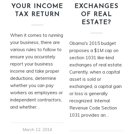
YOUR INCOME
EXCHANGES
TAX RETURN
OF REAL
ESTATE?
When it comes to running
your business, there are
Obama's 2015 budget
various rules to follow to
proposes a $1M cap on
ensure you accurately
section 1031 like-kind
report your business
exchanges of real estate.
income and take proper
Currently, when a capital
deductions, determine
asset is sold or
whether you can pay
exchanged, a capital gain
workers as employees or
or loss is generally
independent contractors,
recognized. Internal
and whether…
Revenue Code Section
1031 provides an…
March 12, 2014