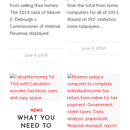
from selling their homes.
than the total from home
The 2014 case of Marvin
computers for all of 2013.
E. Debough v.
Based on IRS' statistics,
Commissioner of Internal
more taxpayers…
Revenue displayed…
June 4, 2014
June 4, 2014
NEWS
WHAT YOU
NEED TO