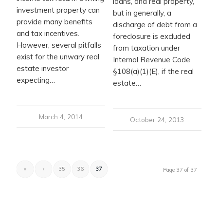
loans, and real property,
investment property can
but in generally, a
provide many benefits
discharge of debt from a
and tax incentives.
foreclosure is excluded
However, several pitfalls
from taxation under
exist for the unwary real
Internal Revenue Code
estate investor
§108(a)(1)(E), if the real
expecting…
estate…
March 4, 2014
October 24, 2013
«
‹
35
36
37
Page 37 of 37