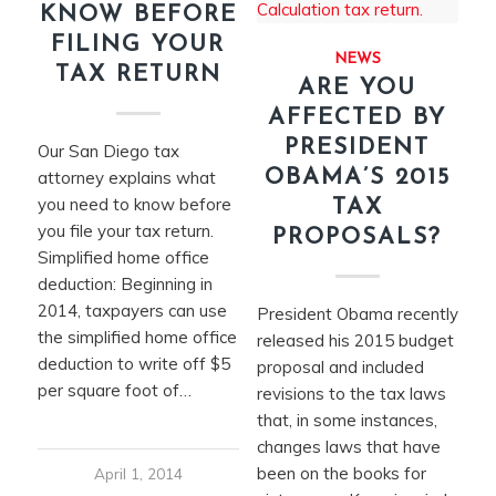
KNOW BEFORE
FILING YOUR
NEWS
TAX RETURN
ARE YOU
AFFECTED BY
PRESIDENT
​Our San Diego tax
OBAMA’S 2015
attorney explains what
you need to know before
TAX
you file your tax return.
PROPOSALS?
Simplified home office
deduction: Beginning in
2014, taxpayers can use
President Obama recently
the simplified home office
released his 2015 budget
deduction to write off $5
proposal and included
per square foot of…
revisions to the tax laws
that, in some instances,
changes laws that have
been on the books for
April 1, 2014