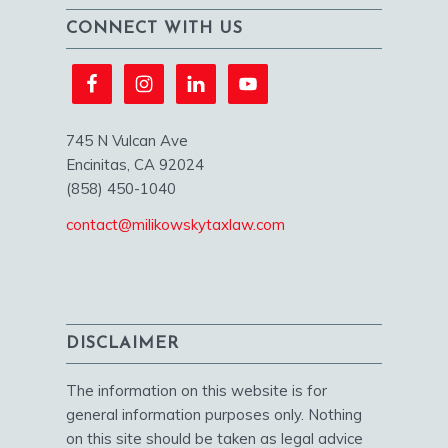
CONNECT WITH US
745 N Vulcan Ave
Encinitas, CA 92024
(858) 450-1040
contact@milikowskytaxlaw.com
DISCLAIMER
The information on this website is for
general information purposes only. Nothing
on this site should be taken as legal advice