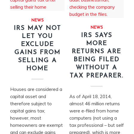
NEWS
IRS MAY NOT
NEWS
IRS SAYS
LET YOU
MORE
EXCLUDE
RETURNS ARE
GAINS FROM
BEING FILED
SELLING A
WITHOUT A
HOME
TAX PREPARER.
Houses are considered a
capital asset and
As of April 18, 2014,
therefore subject to
almost 46 million returns
capital gains tax;
were e-filed from home
however, most
computers (not using a
homeowners are exempt
tax professional – but self
and can exclude gains
prepared), which is more