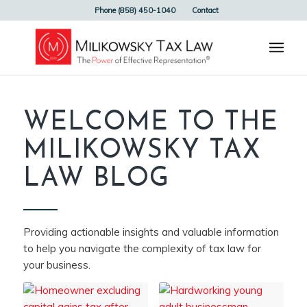
Phone (858) 450-1040
Contact
WELCOME TO THE
MILIKOWSKY TAX
LAW BLOG
Providing actionable insights and valuable information
to help you navigate the complexity of tax law for
your business.