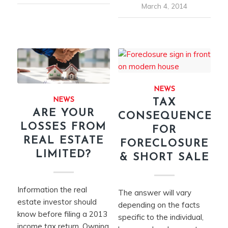
March 4, 2014
NEWS
NEWS
TAX
ARE YOUR
CONSEQUENCES
LOSSES FROM
FOR
REAL ESTATE
FORECLOSURE
LIMITED?
& SHORT SALE
Information the real
The answer will vary
estate investor should
depending on the facts
know before filing a 2013
specific to the individual,
income tax return. Owning