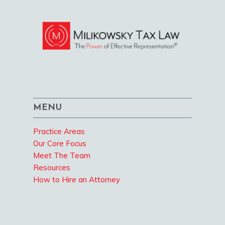
MENU
Practice Areas
Our Core Focus
Meet The Team
Resources
How to Hire an Attorney