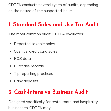
CDTFA conducts several types of audits, depending
on the nature of the suspected issue.
1. Standard Sales and Use Tax Audit
The most common audit. CDTFA evaluates:
Reported taxable sales
Cash vs. credit card sales
POS data
Purchase records
Tip reporting practices
Bank deposits
2. Cash-Intensive Business Audit
Designed specifically for restaurants and hospitality
businesses. CDTFA may: