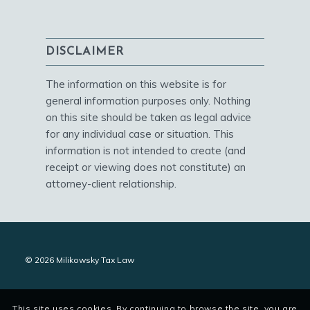
DISCLAIMER
The information on this website is for
general information purposes only. Nothing
on this site should be taken as legal advice
for any individual case or situation. This
information is not intended to create (and
receipt or viewing does not constitute) an
attorney-client relationship.
© 2026 Milikowsky Tax Law
This site uses cookies. By continuing to browse the site, you are