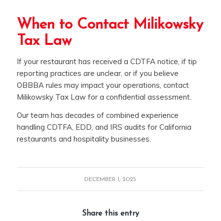
When to Contact Milikowsky
Tax Law
If your restaurant has received a CDTFA notice, if tip
reporting practices are unclear, or if you believe
OBBBA rules may impact your operations, contact
Milikowsky Tax Law for a confidential assessment.
Our team has decades of combined experience
handling CDTFA, EDD, and IRS audits for California
restaurants and hospitality businesses.
DECEMBER 1, 2025
Share this entry