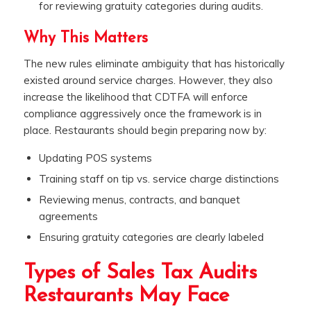
for reviewing gratuity categories during audits.
Why This Matters
The new rules eliminate ambiguity that has historically
existed around service charges. However, they also
increase the likelihood that CDTFA will enforce
compliance aggressively once the framework is in
place. Restaurants should begin preparing now by:
Updating POS systems
Training staff on tip vs. service charge distinctions
Reviewing menus, contracts, and banquet
agreements
Ensuring gratuity categories are clearly labeled
Types of Sales Tax Audits
Restaurants May Face