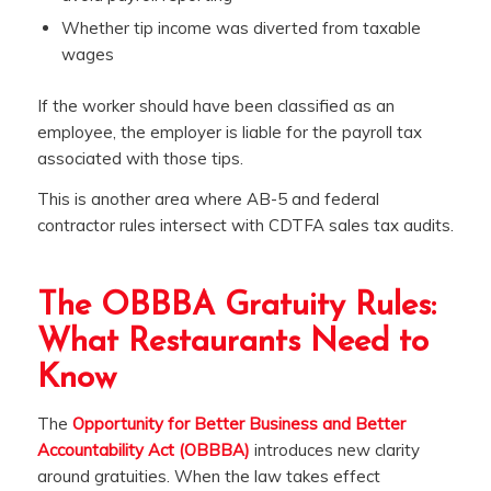
Whether tip income was diverted from taxable
wages
If the worker should have been classified as an
employee, the employer is liable for the payroll tax
associated with those tips.
This is another area where AB-5 and federal
contractor rules intersect with CDTFA sales tax audits.
The OBBBA Gratuity Rules:
What Restaurants Need to
Know
The
Opportunity for Better Business and Better
Accountability Act (OBBBA)
introduces new clarity
around gratuities. When the law takes effect