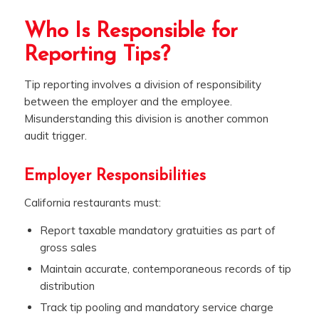
Who Is Responsible for
Reporting Tips?
Tip reporting involves a division of responsibility
between the employer and the employee.
Misunderstanding this division is another common
audit trigger.
Employer Responsibilities
California restaurants must:
Report taxable mandatory gratuities as part of
gross sales
Maintain accurate, contemporaneous records of tip
distribution
Track tip pooling and mandatory service charge