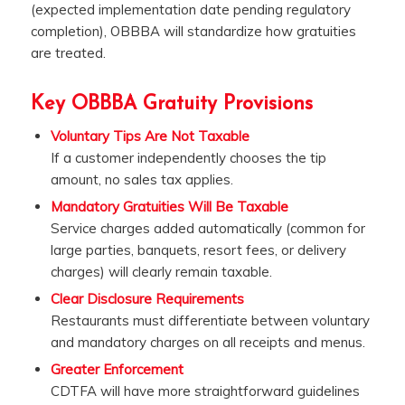
(expected implementation date pending regulatory
completion), OBBBA will standardize how gratuities
are treated.
Key OBBBA Gratuity Provisions
Voluntary Tips Are Not Taxable
If a customer independently chooses the tip
amount, no sales tax applies.
Mandatory Gratuities Will Be Taxable
Service charges added automatically (common for
large parties, banquets, resort fees, or delivery
charges) will clearly remain taxable.
Clear Disclosure Requirements
Restaurants must differentiate between voluntary
and mandatory charges on all receipts and menus.
Greater Enforcement
CDTFA will have more straightforward guidelines