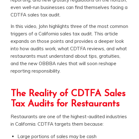
even well-run businesses can find themselves facing a
CDTFA sales tax audit.
In this video, John highlights three of the most common
triggers of a California sales tax audit. This article
expands on those points and provides a deeper look
into how audits work, what CDTFA reviews, and what
restaurants must understand about tips, gratuities,
and the new OBBBA rules that will soon reshape
reporting responsibility.
The Reality of CDTFA Sales
Tax Audits for Restaurants
Restaurants are one of the highest-audited industries
in California. CDTFA targets them because:
Large portions of sales may be cash