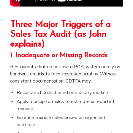
Three Major Triggers of a
Sales Tax Audit (as John
explains)
1. Inadequate or Missing Records
Restaurants that do not use a POS system or rely on
handwritten tickets face increased scrutiny. Without
consistent documentation, CDTFA may:
Reconstruct sales based on industry markers
Apply markup formulas to estimate unreported
revenue
Increase taxable sales based on ingredient
purchases