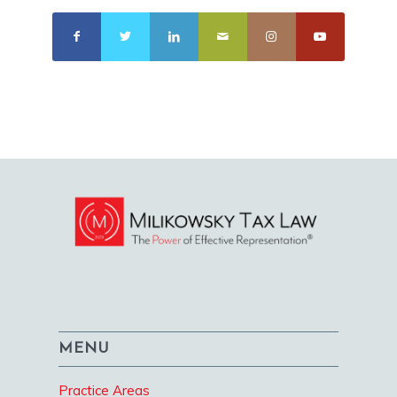
MENU
Practice Areas