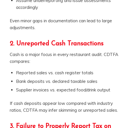
Assume underreporting and issue assessments
accordingly
Even minor gaps in documentation can lead to large
adjustments.
2. Unreported Cash Transactions
Cash is a major focus in every restaurant audit. CDTFA
compares:
Reported sales vs. cash register totals
Bank deposits vs. declared taxable sales
Supplier invoices vs. expected food/drink output
If cash deposits appear low compared with industry
ratios, CDTFA may infer skimming or unreported sales.
3. Failure to Properly Report Tax on