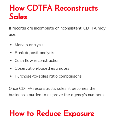
How CDTFA Reconstructs
Sales
If records are incomplete or inconsistent, CDTFA may
use:
Markup analysis
Bank deposit analysis
Cash flow reconstruction
Observation-based estimates
Purchase-to-sales ratio comparisons
Once CDTFA reconstructs sales, it becomes the
business’s burden to disprove the agency’s numbers.
How to Reduce Exposure