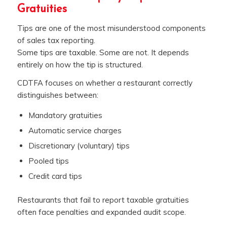
Gratuities
Tips are one of the most misunderstood components
of sales tax reporting.
Some tips are taxable. Some are not. It depends
entirely on how the tip is structured.
CDTFA focuses on whether a restaurant correctly
distinguishes between:
Mandatory gratuities
Automatic service charges
Discretionary (voluntary) tips
Pooled tips
Credit card tips
Restaurants that fail to report taxable gratuities
often face penalties and expanded audit scope.