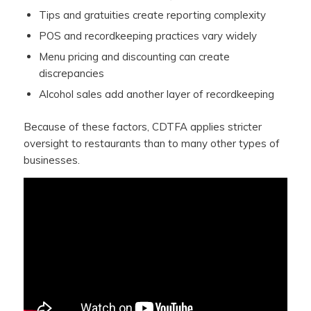
Tips and gratuities create reporting complexity
POS and recordkeeping practices vary widely
Menu pricing and discounting can create
discrepancies
Alcohol sales add another layer of recordkeeping
Because of these factors, CDTFA applies stricter
oversight to restaurants than to many other types of
businesses.