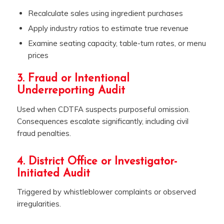
Recalculate sales using ingredient purchases
Apply industry ratios to estimate true revenue
Examine seating capacity, table-turn rates, or menu
prices
3. Fraud or Intentional
Underreporting Audit
Used when CDTFA suspects purposeful omission.
Consequences escalate significantly, including civil
fraud penalties.
4. District Office or Investigator-
Initiated Audit
Triggered by whistleblower complaints or observed
irregularities.