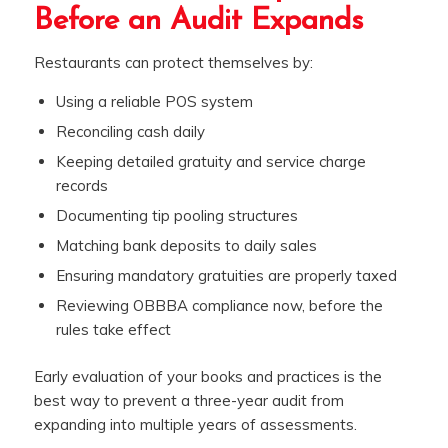
Before an Audit Expands
Restaurants can protect themselves by:
Using a reliable POS system
Reconciling cash daily
Keeping detailed gratuity and service charge
records
Documenting tip pooling structures
Matching bank deposits to daily sales
Ensuring mandatory gratuities are properly taxed
Reviewing OBBBA compliance now, before the
rules take effect
Early evaluation of your books and practices is the
best way to prevent a three-year audit from
expanding into multiple years of assessments.