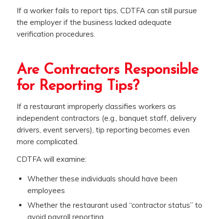
If a worker fails to report tips, CDTFA can still pursue
the employer if the business lacked adequate
verification procedures.
Are Contractors Responsible
for Reporting Tips?
If a restaurant improperly classifies workers as
independent contractors (e.g., banquet staff, delivery
drivers, event servers), tip reporting becomes even
more complicated.
CDTFA will examine:
Whether these individuals should have been
employees
Whether the restaurant used “contractor status” to
avoid payroll reporting