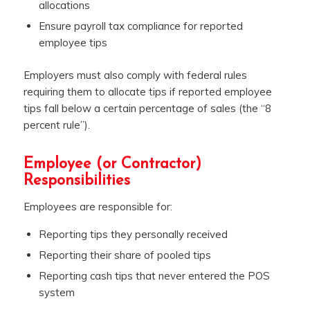
allocations
Ensure payroll tax compliance for reported
employee tips
Employers must also comply with federal rules
requiring them to allocate tips if reported employee
tips fall below a certain percentage of sales (the “8
percent rule”).
Employee (or Contractor)
Responsibilities
Employees are responsible for:
Reporting tips they personally received
Reporting their share of pooled tips
Reporting cash tips that never entered the POS
system