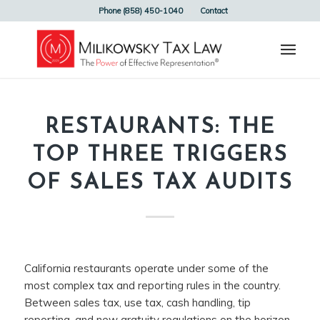
Phone (858) 450-1040
Contact
RESTAURANTS: THE
TOP THREE TRIGGERS
OF SALES TAX AUDITS
California restaurants operate under some of the
most complex tax and reporting rules in the country.
Between sales tax, use tax, cash handling, tip
reporting, and new gratuity regulations on the horizon,