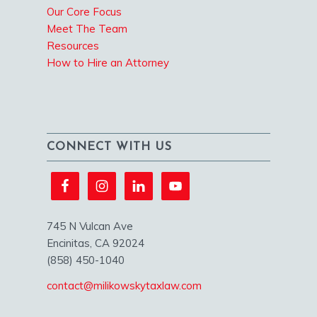
Our Core Focus
Meet The Team
Resources
How to Hire an Attorney
CONNECT WITH US
745 N Vulcan Ave
Encinitas, CA 92024
(858) 450-1040
contact@milikowskytaxlaw.com