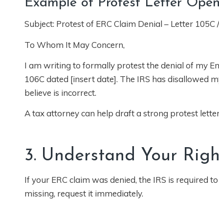
Example of Protest Letter Ope
Subject: Protest of ERC Claim Denial – Letter 105C 
To Whom It May Concern,
I am writing to formally protest the denial of my Em
106C dated [insert date]. The IRS has disallowed my 
believe is incorrect.
A tax attorney can help draft a strong protest lett
3. Understand Your Righ
If your ERC claim was denied, the IRS is required to
missing, request it immediately.