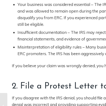
Your business was considered essential – The IRS
and was allowed to remain open during the pan
disqualify you from ERC. If you experienced par
still be eligible.
Insufficient documentation – The IRS may reject
financial statements, and evidence of governme
Misinterpretation of eligibility rules – Many bu
ERC promoters. The IRS has been aggressively aud
If you believe your claim was wrongly denied, you ha
2. File a Protest Letter 
If you disagree with the IRS denial, you should file 
Pro Tip – Review
denial was incorrect and providing supporting evid
These Items Before