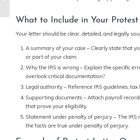
Meeting with IRS for
an Audit in ...
What to Include in Your Protest
Your letter should be clear, detailed, and legally so
A summary of your case – Clearly state that you
or part of your claim.
Why the IRS is wrong – Explain the specific error
overlook critical documentation?
Legal authority – Reference IRS guidelines, tax
Supporting documents – Attach payroll records
that prove your eligibility.
Statement under penalty of perjury – The IRS req
the facts are true under penalty of perjury.