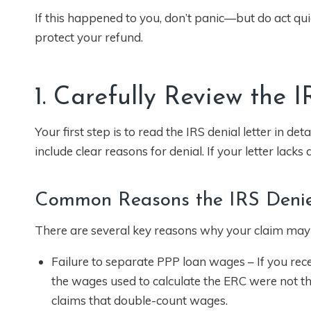
If this happened to you, don’t panic—but do act qui
protect your refund.
1. Carefully Review the 
Your first step is to read the IRS denial letter in de
include clear reasons for denial. If your letter lack
Common Reasons the IRS Deni
There are several key reasons why your claim may
Failure to separate PPP loan wages – If you re
the wages used to calculate the ERC were not th
claims that double-count wages.