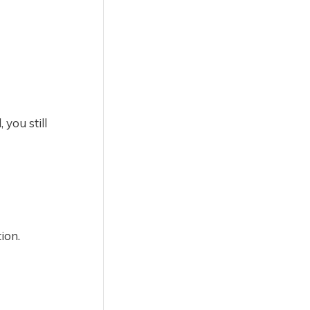
 you still
ion.