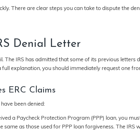
ckly. There are clear steps you can take to dispute the den
IRS Denial Letter
tail. The IRS has admitted that some of its previous letters 
s a full explanation, you should immediately request one fr
es ERC Claims
 have been denied:
ceived a Paycheck Protection Program (PPP) loan, you mus
e same as those used for PPP loan forgiveness. The IRS wil