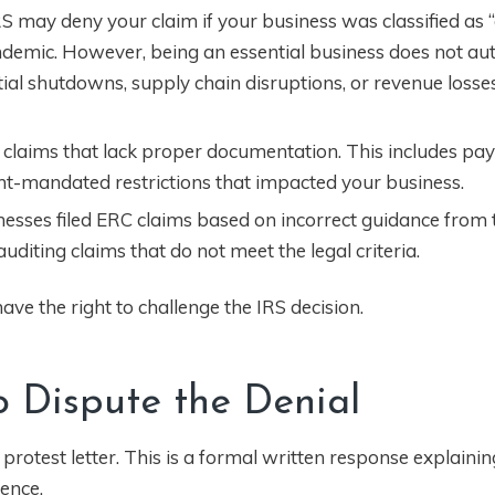
 may deny your claim if your business was classified as “
demic. However, being an essential business does not au
tial shutdowns, supply chain disruptions, or revenue loss
 claims that lack proper documentation. This includes payr
nt-mandated restrictions that impacted your business.
sinesses filed ERC claims based on incorrect guidance from
iting claims that do not meet the legal criteria.
ve the right to challenge the IRS decision.
to Dispute the Denial
a protest letter. This is a formal written response explaini
ence.