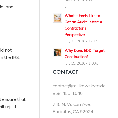
August 2, 2026 - 1:31
ial and
pm
What It Feels Like to
Get an Audit Letter: A
Contractor’s
Perspective
July 23, 2026 - 12:14 am
did not
Why Does EDD Target
Construction?
om the IRS.
July 15, 2026 - 1:00 pm
CONTACT
contact@milikowskytaxlaw.co
858-450-1040
t ensure that
745 N. Vulcan Ave.
l reject
Encinitas, CA 92024