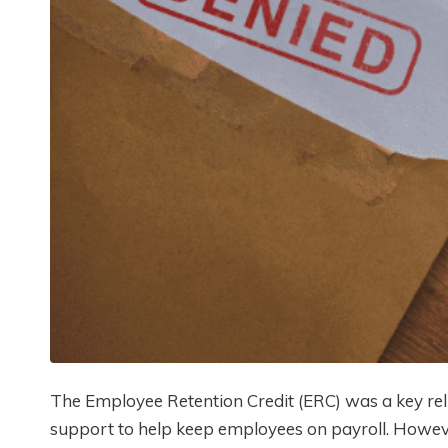
The Employee Retention Credit (ERC) was a key rel
support to help keep employees on payroll. Howev