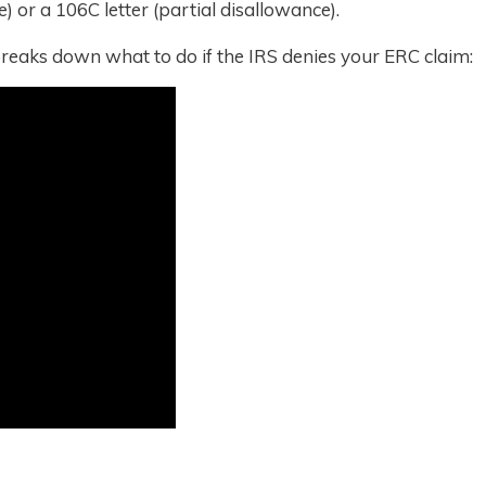
e) or a 106C letter (partial disallowance).
reaks down what to do if the IRS denies your ERC claim: