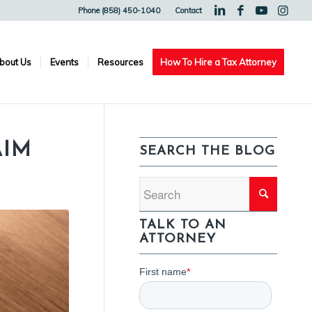
Phone (858) 450-1040
Contact
bout Us
Events
Resources
How To Hire a Tax Attorney
AIM
SEARCH THE BLOG
TALK TO AN
ATTORNEY