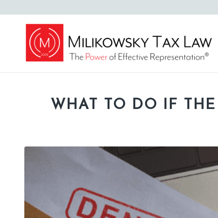
WHAT TO DO IF THE