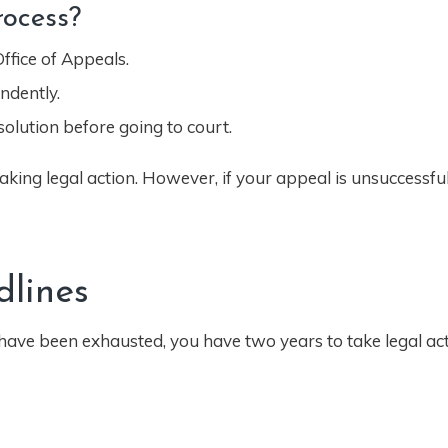
ocess?
ffice of Appeals.
ndently.
olution before going to court.
aking legal action. However, if your appeal is unsuccessful,
dlines
 have been exhausted, you have two years to take legal act