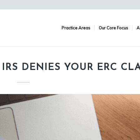
Practice Areas
Our Core Focus
A
 IRS DENIES YOUR ERC CL