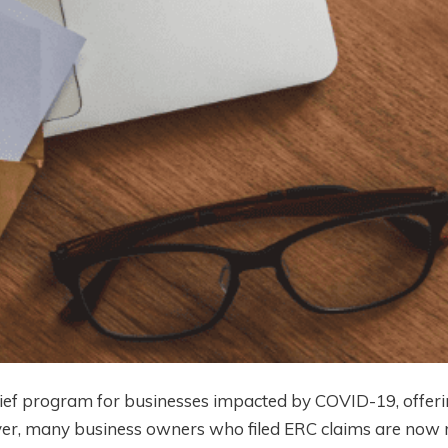
ief program for businesses impacted by COVID-19, offerin
er, many business owners who filed ERC claims are now r