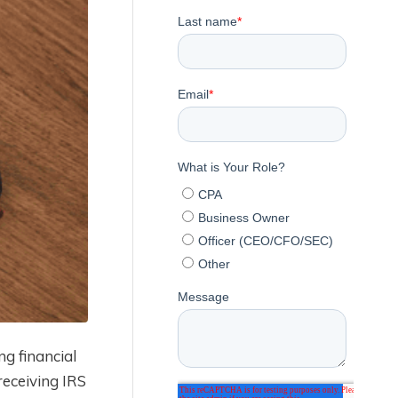
g financial
eceiving IRS