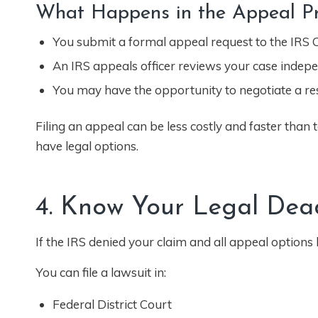
What Happens in the Appeal Pr
You submit a formal appeal request to the IRS O
An IRS appeals officer reviews your case indepe
You may have the opportunity to negotiate a res
Filing an appeal can be less costly and faster than t
have legal options.
4. Know Your Legal Dea
If the IRS denied your claim and all appeal options
You can file a lawsuit in:
Federal District Court