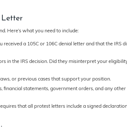
 Letter
und. Here’s what you need to include:
 received a 105C or 106C denial letter and that the IRS di
s in the IRS decision. Did they misinterpret your eligibilit
 laws, or previous cases that support your position.
, financial statements, government orders, and any othe
uires that all protest letters include a signed declaration