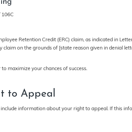
ning
/ 106C
ployee Retention Credit (ERC) claim, as indicated in Lette
claim on the grounds of [state reason given in denial lette
er to maximize your chances of success.
t to Appeal
 include information about your right to appeal. If this inf