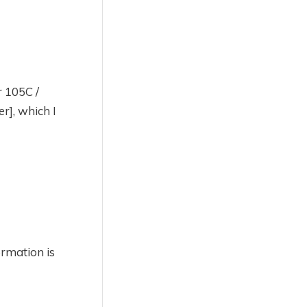
r 105C /
r], which I
ormation is