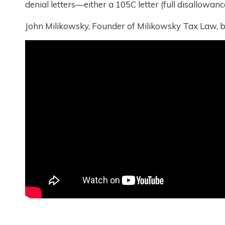
denial letters—either a 105C letter (full disallowanc
John Milikowsky, Founder of Milikowsky Tax Law, b