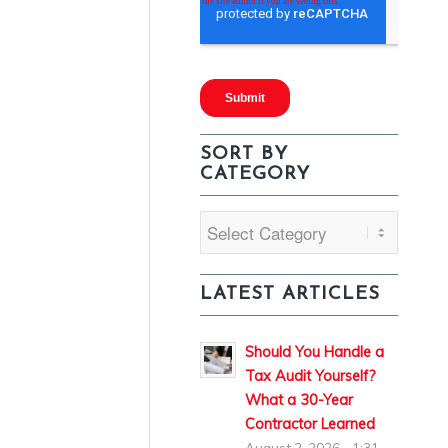
SORT BY
CATEGORY
Sort
By
Category
LATEST ARTICLES
Should You Handle a
Tax Audit Yourself?
What a 30-Year
Contractor Learned