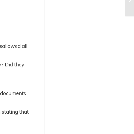
sallowed all
y? Did they
r documents
 stating that