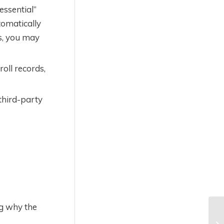
essential”
tomatically
es, you may
oll records,
 third-party
ng why the