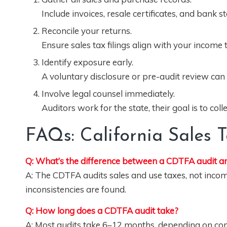
Include invoices, resale certificates, and bank 
Reconcile your returns.
Ensure sales tax filings align with your income
Identify exposure early.
A voluntary disclosure or pre-audit review can
Involve legal counsel immediately.
Auditors work for the state, their goal is to col
FAQs: California Sales 
Q: What’s the difference between a CDTFA audit an
A: The CDTFA audits sales and use taxes, not income t
inconsistencies are found.
Q: How long does a CDTFA audit take?
A: Most audits take 6–12 months, depending on comp