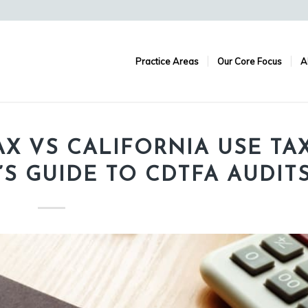
Practice Areas
Our Core Focus
A
X VS CALIFORNIA USE TAX
S GUIDE TO CDTFA AUDIT