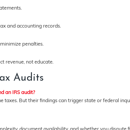
statements.
 tax and accounting records.
 minimize penalties.
lect revenue, not educate.
Tax Audits
d an IRS audit?
axes. But their findings can trigger state or federal inqui
lexity, document availability, and whether you dispute f