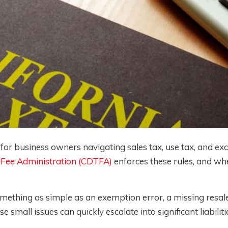
 for business owners navigating sales tax, use tax, and exc
 Fee Administration (CDTFA)
enforces these rules, and wh
ething as simple as an exemption error, a missing resale 
small issues can quickly escalate into significant liabiliti