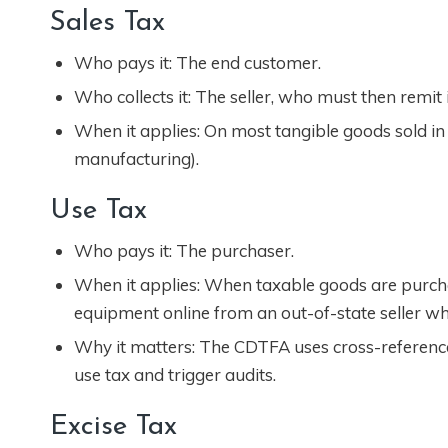
Sales Tax
Who pays it: The end customer.
Who collects it: The seller, who must then remit i
When it applies: On most tangible goods sold in C
manufacturing).
Use Tax
Who pays it: The purchaser.
When it applies: When taxable goods are purcha
equipment online from an out-of-state seller who
Why it matters: The CDTFA uses cross-referenc
use tax and trigger audits.
Excise Tax