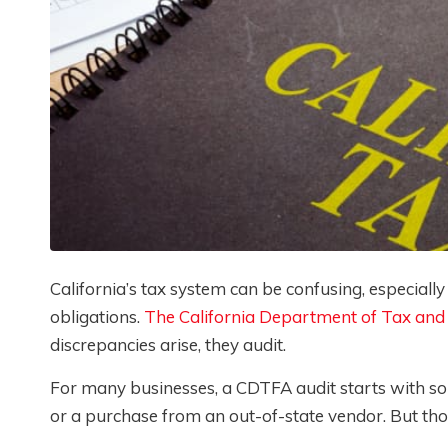
California’s tax system can be confusing, especially
obligations.
The California Department of Tax and
discrepancies arise, they audit.
For many businesses, a CDTFA audit starts with som
or a purchase from an out-of-state vendor. But those 