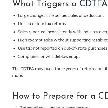
What Triggers a CDTFA
Large changes in reported sales or deductions
Unfiled or late tax returns
Sales reported inconsistently with industry ave
High exempt sales without supporting resale cer
Use tax not reported on out-of-state purchases
Complaints or whistleblower tips
The CDTFA may audit three years of returns, but if 
more.
How to Prepare for a C
Gather all sales and purchase records.