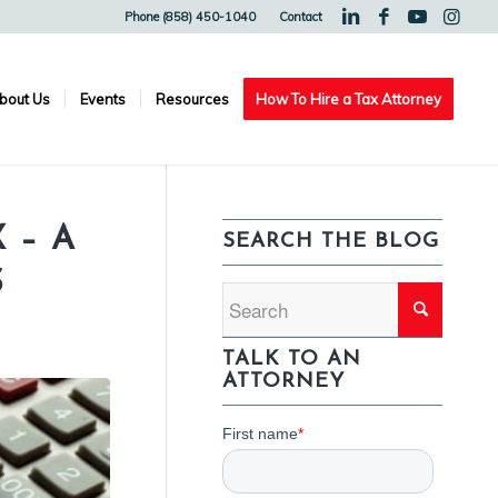
Phone (858) 450-1040
Contact
bout Us
Events
Resources
How To Hire a Tax Attorney
 – A
SEARCH THE BLOG
S
TALK TO AN
ATTORNEY