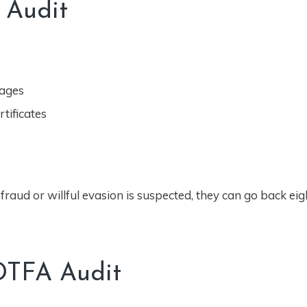
 Audit
rages
tificates
fraud or willful evasion is suspected, they can go back eig
DTFA Audit