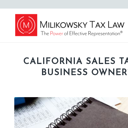
CALIFORNIA SALES TA
BUSINESS OWNER’