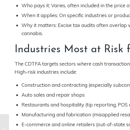
Who pays it: Varies, often included in the price of
When it applies: On specific industries or produc
Why it matters: Excise tax audits often overlap wi
cannabis.
Industries Most at Risk
The CDTFA targets sectors where cash transactions
High-risk industries include:
Construction and contracting (especially subcontr
Auto sales and repair shops
Restaurants and hospitality (tip reporting, POS
Manufacturing and fabrication (misapplied resal
EDD Audits Are
E-commerce and online retailers (out-of-state s
Expanding. Here’s