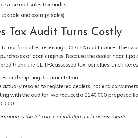
 excise and sales tax audits)
d taxable and exempt sales)
s Tax Audit Turns Costly
 our firm after receiving a CDTFA audit notice. The issu
 purchases of boat engines. Because the dealer hadn’t pai
vered them, the CDTFA assessed tax, penalties, and interes
ces, and shipping documentation.
 actually resales to registered dealers, not end consumers
ng with the auditor, we reduced a $140,000 proposed liab
0,000.
ation is the #1 cause of inflated audit assessments.