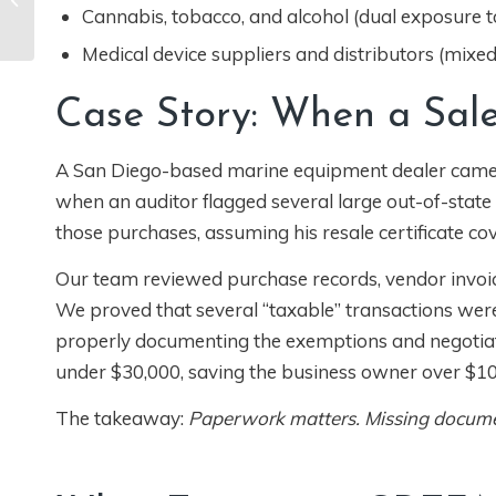
What California
Cannabis, tobacco, and alcohol (dual exposure to
Businesses Need to
Medical device suppliers and distributors (mixe
Know
Case Story: When a Sale
A San Diego-based marine equipment dealer came to
when an auditor flagged several large out-of-state
those purchases, assuming his resale certificate co
Our team reviewed purchase records, vendor invoi
We proved that several “taxable” transactions were
properly documenting the exemptions and negotiati
under $30,000, saving the business owner over $10
The takeaway:
Paperwork matters. Missing document