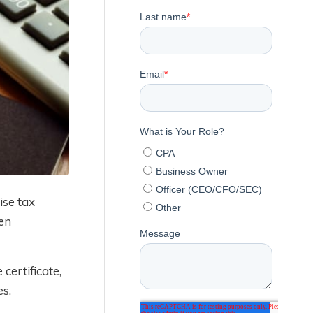
ise tax
en
certificate,
es.