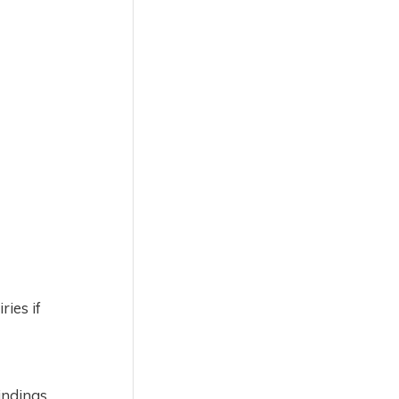
ries if
indings.