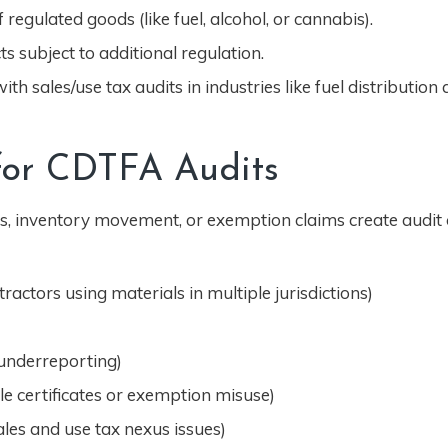
 regulated goods (like fuel, alcohol, or cannabis).
ts subject to additional regulation.
th sales/use tax audits in industries like fuel distribution
 for CDTFA Audits
, inventory movement, or exemption claims create audit 
actors using materials in multiple jurisdictions)
 underreporting)
e certificates or exemption misuse)
ales and use tax nexus issues)