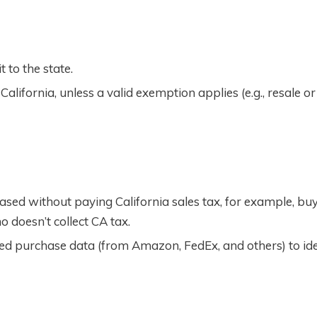
t to the state.
alifornia, unless a valid exemption applies (e.g., resale or
sed without paying California sales tax, for example, bu
 doesn’t collect CA tax.
ed purchase data (from Amazon, FedEx, and others) to ide