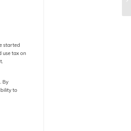
e started
d use tax on
t.
. By
ility to