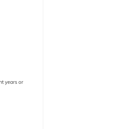
ht years or