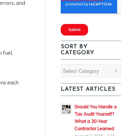
errors, and
SORT BY
 fuel,
CATEGORY
Sort
By
ons each
Category
LATEST ARTICLES
Should You Handle a
Tax Audit Yourself?
What a 30-Year
Contractor Learned