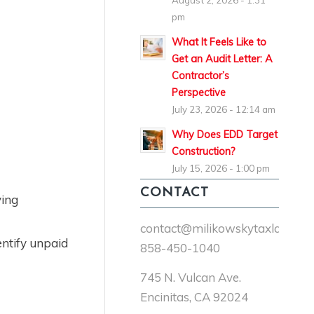
August 2, 2026 - 1:31
pm
What It Feels Like to
Get an Audit Letter: A
Contractor’s
Perspective
July 23, 2026 - 12:14 am
Why Does EDD Target
Construction?
July 15, 2026 - 1:00 pm
CONTACT
ying
contact@milikowskytaxlaw.co
ntify unpaid
858-450-1040
745 N. Vulcan Ave.
Encinitas, CA 92024