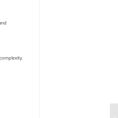
 and
complexity.