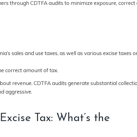
ers through CDTFA audits to minimize exposure, correct 
a’s sales and use taxes, as well as various excise taxes on
he correct amount of tax.
 about revenue. CDTFA audits generate substantial collecti
nd aggressive.
 Excise Tax: What’s the