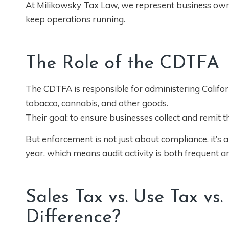
At Milikowsky Tax Law, we represent business own
keep operations running.
The Role of the CDTFA
The CDTFA is responsible for administering Californi
tobacco, cannabis, and other goods.
Their goal: to ensure businesses collect and remit t
But enforcement is not just about compliance, it’s
year, which means audit activity is both frequent a
Sales Tax vs. Use Tax vs.
Difference?