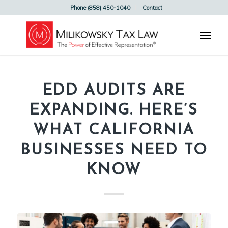
Phone (858) 450-1040
Contact
EDD AUDITS ARE
EXPANDING. HERE’S
WHAT CALIFORNIA
BUSINESSES NEED TO
KNOW