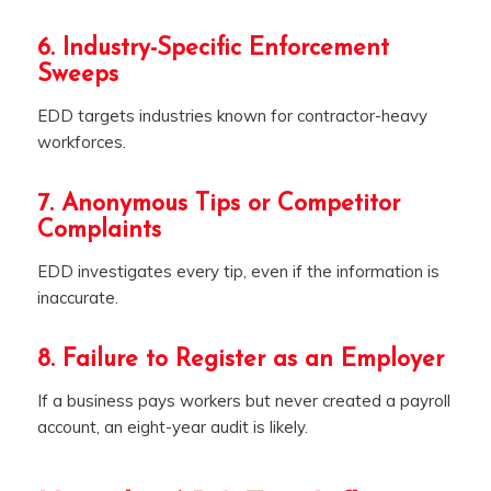
6. Industry-Specific Enforcement
Sweeps
EDD targets industries known for contractor-heavy
workforces.
7. Anonymous Tips or Competitor
Complaints
EDD investigates every tip, even if the information is
inaccurate.
8. Failure to Register as an Employer
If a business pays workers but never created a payroll
account, an eight-year audit is likely.