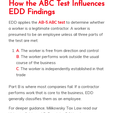
How the ABC Test Influences
EDD Findings
EDD applies the
AB-5 ABC test
to determine whether
a worker is a legitimate contractor. A worker is
presumed to be an employee unless all three parts of
the test are met:
A
. The worker is free from direction and control
B
. The worker performs work outside the usual
course of the business
C
. The worker is independently established in that
trade
Part B is where most companies fail. If a contractor
performs work that is core to the business, EDD
generally classifies them as an employee.
For deeper guidance, Milikowsky Tax Law read our