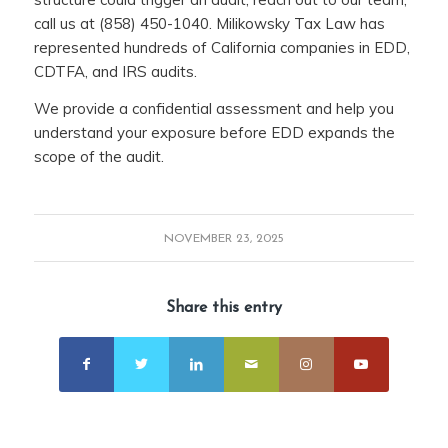
call us at (858) 450-1040. Milikowsky Tax Law has
represented hundreds of California companies in EDD,
CDTFA, and IRS audits.
We provide a confidential assessment and help you
understand your exposure before EDD expands the
scope of the audit.
NOVEMBER 23, 2025
Share this entry