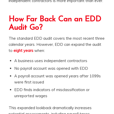
independent contractors is more important than ever.
How Far Back Can an EDD
Audit Go?
The standard EDD audit covers the most recent three
calendar years. However, EDD can expand the audit
to
eight years
when:
A business uses independent contractors
No payroll account was opened with EDD
A payroll account was opened years after 1099s
were first issued
EDD finds indicators of misclassification or
unreported wages
This expanded lookback dramatically increases
potential assessments, including payroll taxes,