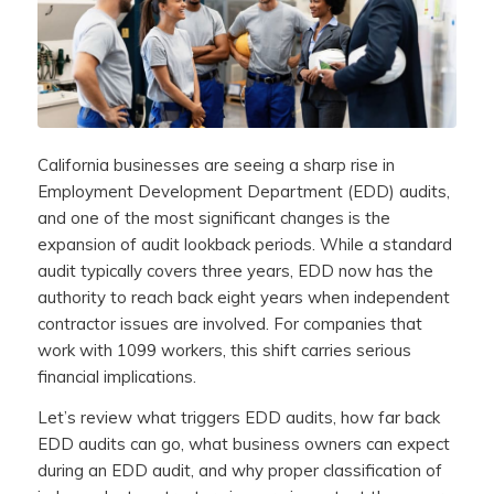
California businesses are seeing a sharp rise in
Employment Development Department (EDD) audits,
and one of the most significant changes is the
expansion of audit lookback periods. While a standard
audit typically covers three years, EDD now has the
authority to reach back eight years when independent
contractor issues are involved. For companies that
work with 1099 workers, this shift carries serious
financial implications.
Let’s review what triggers EDD audits, how far back
EDD audits can go, what business owners can expect
during an EDD audit, and why proper classification of