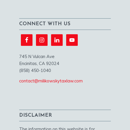
CONNECT WITH US
745 N Vulcan Ave
Encinitas, CA 92024
(858) 450-1040
contact@milikowskytaxlaw.com
DISCLAIMER
The information on this website is for