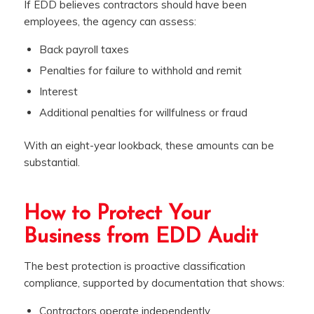
If EDD believes contractors should have been
employees, the agency can assess:
Back payroll taxes
Penalties for failure to withhold and remit
Interest
Additional penalties for willfulness or fraud
With an eight-year lookback, these amounts can be
substantial.
How to Protect Your
Business from EDD Audit
The best protection is proactive classification
compliance, supported by documentation that shows:
Contractors operate independently