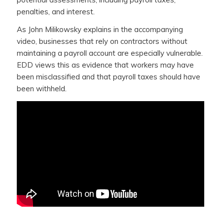
penalties, and interest.
As John Milikowsky explains in the accompanying
video, businesses that rely on contractors without
maintaining a payroll account are especially vulnerable.
EDD views this as evidence that workers may have
been misclassified and that payroll taxes should have
been withheld.