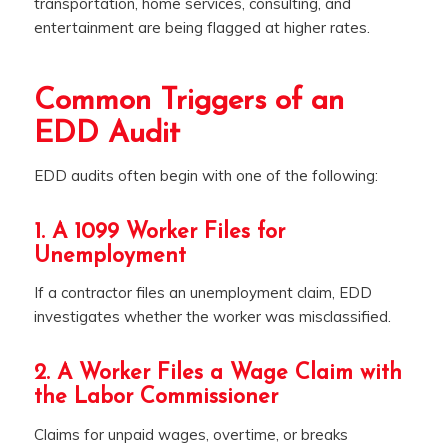
transportation, home services, consulting, and
entertainment are being flagged at higher rates.
Common Triggers of an
EDD Audit
EDD audits often begin with one of the following:
1. A 1099 Worker Files for
Unemployment
If a contractor files an unemployment claim, EDD
investigates whether the worker was misclassified.
2. A Worker Files a Wage Claim with
the Labor Commissioner
Claims for unpaid wages, overtime, or breaks