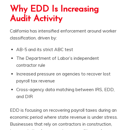
Why EDD Is Increasing
Audit Activity
California has intensified enforcement around worker
classification, driven by:
AB-5 and its strict ABC test
The Department of Labor’s independent
contractor rule
Increased pressure on agencies to recover lost
payroll tax revenue
Cross-agency data matching between IRS, EDD,
and DIR
EDD is focusing on recovering payroll taxes during an
economic period where state revenue is under stress.
Businesses that rely on contractors in construction,