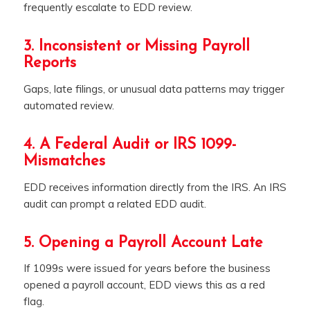
frequently escalate to EDD review.
3. Inconsistent or Missing Payroll
Reports
Gaps, late filings, or unusual data patterns may trigger
automated review.
4. A Federal Audit or IRS 1099-
Mismatches
EDD receives information directly from the IRS. An IRS
audit can prompt a related EDD audit.
5. Opening a Payroll Account Late
If 1099s were issued for years before the business
opened a payroll account, EDD views this as a red
flag.