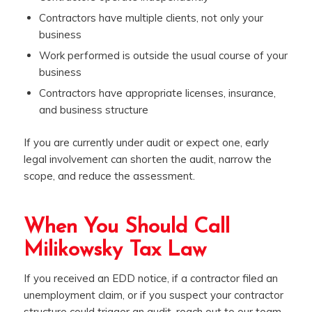
Contractors have multiple clients, not only your
business
Work performed is outside the usual course of your
business
Contractors have appropriate licenses, insurance,
and business structure
If you are currently under audit or expect one, early
legal involvement can shorten the audit, narrow the
scope, and reduce the assessment.
When You Should Call
Milikowsky Tax Law
If you received an EDD notice, if a contractor filed an
unemployment claim, or if you suspect your contractor
structure could trigger an audit, reach out to our team,