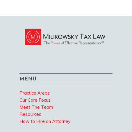
MENU
Practice Areas
Our Core Focus
Meet The Team
Resources
How to Hire an Attorney