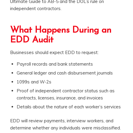
Ultimate Guide to AB-5 and the DOL’s rule on
independent contractors.
What Happens During an
EDD Audit
Businesses should expect EDD to request:
Payroll records and bank statements
General ledger and cash disbursement journals
1099s and W-2s
Proof of independent contractor status such as
contracts, licenses, insurance, and invoices
Details about the nature of each worker’s services
EDD will review payments, interview workers, and
determine whether any individuals were misclassified.