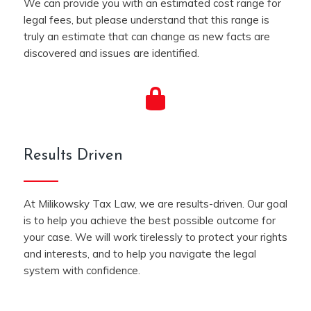
We can provide you with an estimated cost range for
legal fees, but please understand that this range is
truly an estimate that can change as new facts are
discovered and issues are identified.
Results Driven
At Milikowsky Tax Law, we are results-driven. Our goal
is to help you achieve the best possible outcome for
your case. We will work tirelessly to protect your rights
and interests, and to help you navigate the legal
system with confidence.