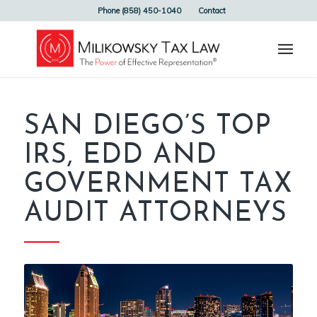
Phone (858) 450-1040
Contact
SAN DIEGO’S TOP
IRS, EDD AND
GOVERNMENT TAX
AUDIT ATTORNEYS