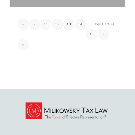
«
‹
11
12
13
14
Page 13 of 74
15
›
»