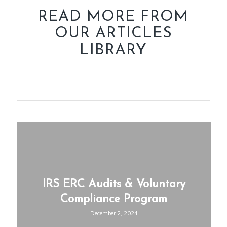
READ MORE FROM
OUR ARTICLES
LIBRARY
IRS ERC Audits & Voluntary
Compliance Program
December 2, 2024