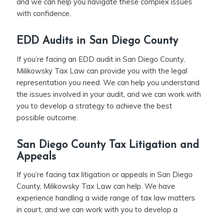
and we can help you navigate these complex issues
with confidence.
EDD Audits in San Diego County
If you’re facing an EDD audit in San Diego County,
Milikowsky Tax Law can provide you with the legal
representation you need. We can help you understand
the issues involved in your audit, and we can work with
you to develop a strategy to achieve the best
possible outcome.
San Diego County Tax Litigation and
Appeals
If you’re facing tax litigation or appeals in San Diego
County, Milikowsky Tax Law can help. We have
experience handling a wide range of tax law matters
in court, and we can work with you to develop a