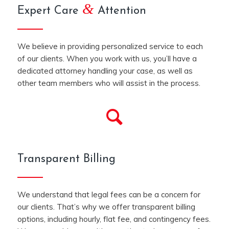
&
Expert Care
Attention
We believe in providing personalized service to each
of our clients. When you work with us, you’ll have a
dedicated attorney handling your case, as well as
other team members who will assist in the process.
Transparent Billing
We understand that legal fees can be a concern for
our clients. That’s why we offer transparent billing
options, including hourly, flat fee, and contingency fees.