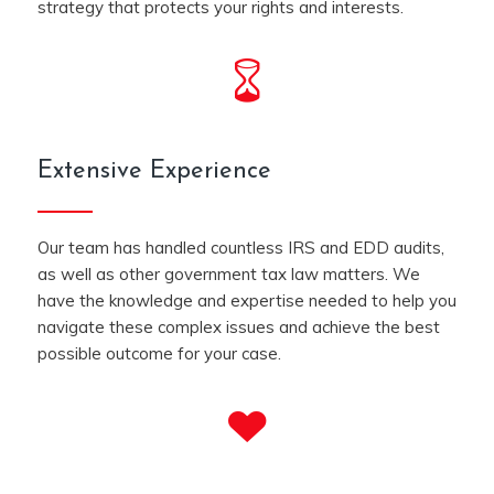
strategy that protects your rights and interests.
Extensive Experience
Our team has handled countless IRS and EDD audits,
as well as other government tax law matters. We
have the knowledge and expertise needed to help you
navigate these complex issues and achieve the best
possible outcome for your case.