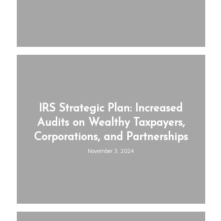
IRS Strategic Plan: Increased
Audits on Wealthy Taxpayers,
Corporations, and Partnerships
November 3, 2024