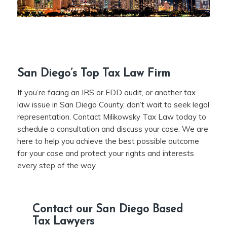
San Diego’s Top Tax Law Firm
If you’re facing an IRS or EDD audit, or another tax
law issue in San Diego County, don’t wait to seek legal
representation. Contact Milikowsky Tax Law today to
schedule a consultation and discuss your case. We are
here to help you achieve the best possible outcome
for your case and protect your rights and interests
every step of the way.
Contact our San Diego Based
Tax Lawyers