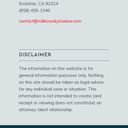
Encinitas, CA 92024
(858) 450-1040
contact@milikowskytaxlaw.com
DISCLAIMER
The information on this website is for
general information purposes only. Nothing
on this site should be taken as legal advice
for any individual case or situation. This
information is not intended to create (and
receipt or viewing does not constitute) an
attorney-client relationship.