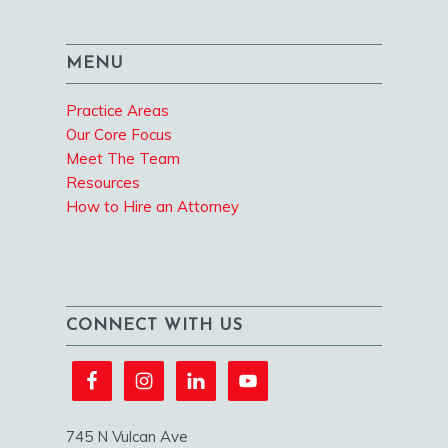
MENU
Practice Areas
Our Core Focus
Meet The Team
Resources
How to Hire an Attorney
CONNECT WITH US
745 N Vulcan Ave