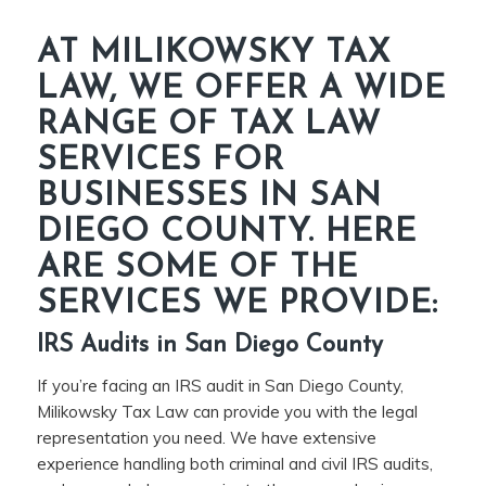
AT MILIKOWSKY TAX
LAW, WE OFFER A WIDE
RANGE OF TAX LAW
SERVICES FOR
BUSINESSES IN SAN
DIEGO COUNTY. HERE
ARE SOME OF THE
SERVICES WE PROVIDE:
IRS Audits in San Diego County
If you’re facing an IRS audit in San Diego County,
Milikowsky Tax Law can provide you with the legal
representation you need. We have extensive
experience handling both criminal and civil IRS audits,