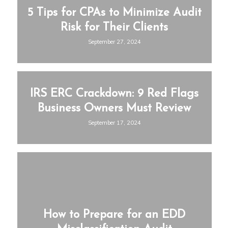
5 Tips for CPAs to Minimize Audit
Risk for Their Clients
September 27, 2024
IRS ERC Crackdown: 9 Red Flags
Business Owners Must Review
September 17, 2024
How to Prepare for an EDD