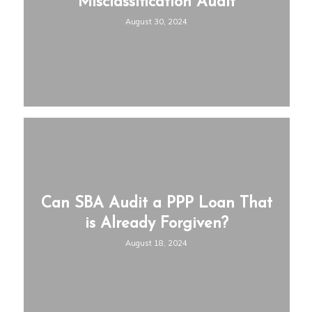
Misclassification Audit
August 30, 2024
Can SBA Audit a PPP Loan That
is Already Forgiven?
August 18, 2024