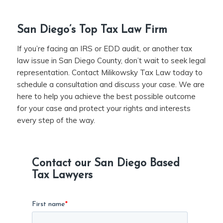
San Diego’s Top Tax Law Firm
If you’re facing an IRS or EDD audit, or another tax
law issue in San Diego County, don’t wait to seek legal
representation. Contact Milikowsky Tax Law today to
schedule a consultation and discuss your case. We are
here to help you achieve the best possible outcome
for your case and protect your rights and interests
every step of the way.
Contact our San Diego Based
Tax Lawyers