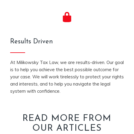
Results Driven
At Milikowsky Tax Law, we are results-driven. Our goal
is to help you achieve the best possible outcome for
your case. We will work tirelessly to protect your rights
and interests, and to help you navigate the legal
system with confidence.
READ MORE FROM
OUR ARTICLES