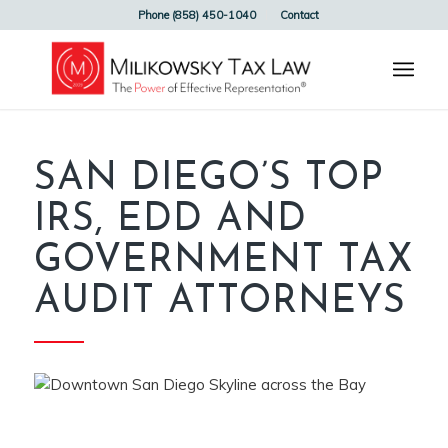
Phone (858) 450-1040
Contact
SAN DIEGO’S TOP
IRS, EDD AND
GOVERNMENT TAX
AUDIT ATTORNEYS