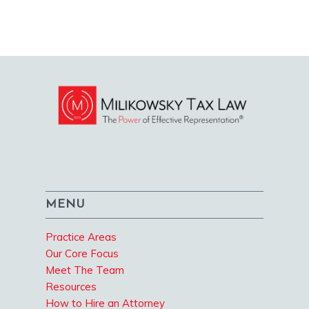
MENU
Practice Areas
Our Core Focus
Meet The Team
Resources
How to Hire an Attorney