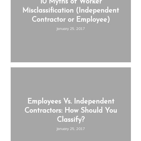
10 Myths of Worker
Misclassification (Independent
Contractor or Employee)
January 25, 2017
Employees Vs. Independent
Contractors: How Should You
Classify?
January 25, 2017