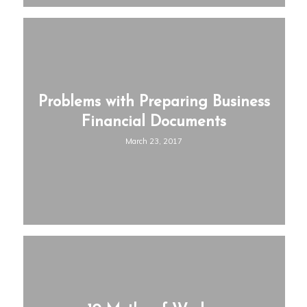
Problems with Preparing Business
Financial Documents
March 23, 2017