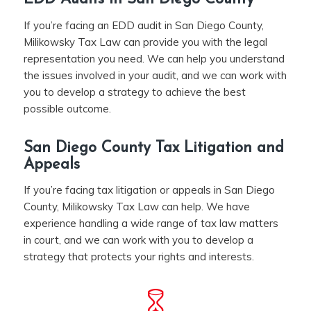
If you’re facing an EDD audit in San Diego County,
Milikowsky Tax Law can provide you with the legal
representation you need. We can help you understand
the issues involved in your audit, and we can work with
you to develop a strategy to achieve the best
possible outcome.
San Diego County Tax Litigation and
Appeals
If you’re facing tax litigation or appeals in San Diego
County, Milikowsky Tax Law can help. We have
experience handling a wide range of tax law matters
in court, and we can work with you to develop a
strategy that protects your rights and interests.