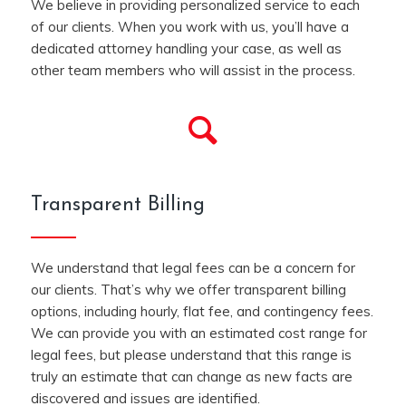
We believe in providing personalized service to each
of our clients. When you work with us, you’ll have a
dedicated attorney handling your case, as well as
other team members who will assist in the process.
Transparent Billing
We understand that legal fees can be a concern for
our clients. That’s why we offer transparent billing
options, including hourly, flat fee, and contingency fees.
We can provide you with an estimated cost range for
legal fees, but please understand that this range is
truly an estimate that can change as new facts are
discovered and issues are identified.