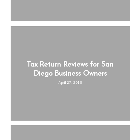
Tax Return Reviews for San
Diego Business Owners
April 27, 2016