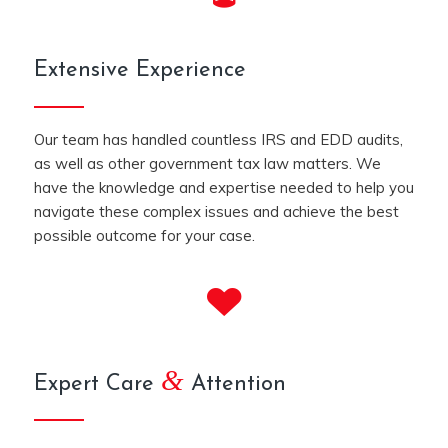
Extensive Experience
Our team has handled countless IRS and EDD audits,
as well as other government tax law matters. We
have the knowledge and expertise needed to help you
navigate these complex issues and achieve the best
possible outcome for your case.
&
Expert Care
Attention