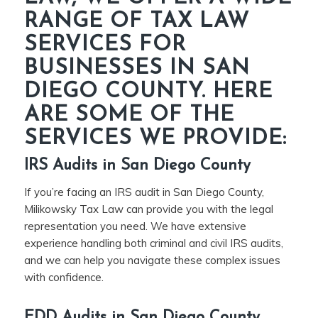
RANGE OF TAX LAW
SERVICES FOR
BUSINESSES IN SAN
DIEGO COUNTY. HERE
ARE SOME OF THE
SERVICES WE PROVIDE:
IRS Audits in San Diego County
If you’re facing an IRS audit in San Diego County,
Milikowsky Tax Law can provide you with the legal
representation you need. We have extensive
experience handling both criminal and civil IRS audits,
and we can help you navigate these complex issues
with confidence.
EDD Audits in San Diego County