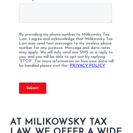
AT MILIKOWSKY TAX
LAW, WE OFFER A WIDE