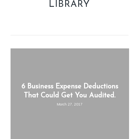
LIBRARY
6 Business Expense Deductions
That Could Get You Audited.
March 27, 2017