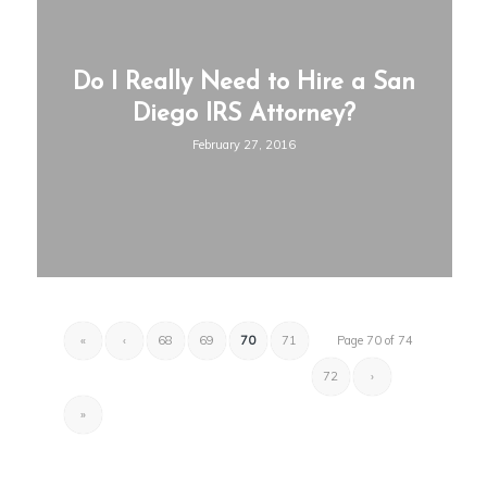
Do I Really Need to Hire a San
Diego IRS Attorney?
February 27, 2016
«
‹
68
69
70
71
Page 70 of 74
72
›
»