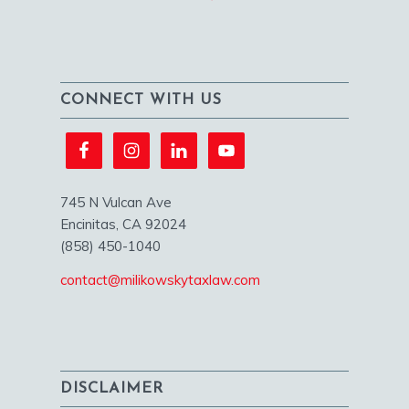
CONNECT WITH US
745 N Vulcan Ave
Encinitas, CA 92024
(858) 450-1040
contact@milikowskytaxlaw.com
DISCLAIMER