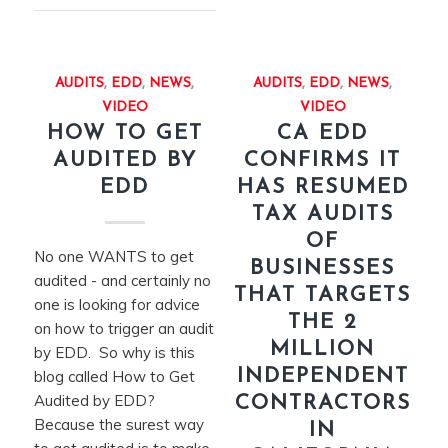
AUDITS
,
EDD
,
NEWS
,
AUDITS
,
EDD
,
NEWS
,
VIDEO
VIDEO
HOW TO GET
CA EDD
AUDITED BY
CONFIRMS IT
EDD
HAS RESUMED
TAX AUDITS
OF
No one WANTS to get
BUSINESSES
audited - and certainly no
THAT TARGETS
one is looking for advice
THE 2
on how to trigger an audit
MILLION
by EDD. So why is this
INDEPENDENT
blog called How to Get
Audited by EDD?
CONTRACTORS
Because the surest way
IN