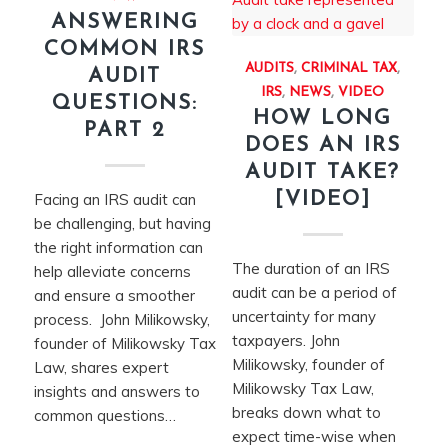
ANSWERING
COMMON IRS
AUDITS
,
CRIMINAL TAX
,
AUDIT
IRS
,
NEWS
,
VIDEO
QUESTIONS:
HOW LONG
PART 2
DOES AN IRS
AUDIT TAKE?
[VIDEO]
Facing an IRS audit can
be challenging, but having
the right information can
The duration of an IRS
help alleviate concerns
audit can be a period of
and ensure a smoother
uncertainty for many
process. John Milikowsky,
taxpayers. John
founder of Milikowsky Tax
Milikowsky, founder of
Law, shares expert
Milikowsky Tax Law,
insights and answers to
breaks down what to
common questions…
expect time-wise when