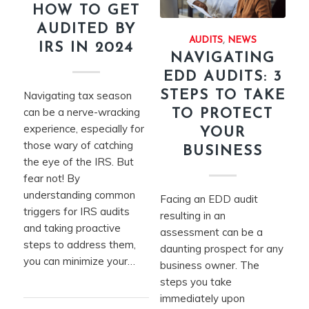
HOW TO GET
AUDITED BY
AUDITS
,
NEWS
IRS IN 2024
NAVIGATING
EDD AUDITS: 3
STEPS TO TAKE
Navigating tax season
can be a nerve-wracking
TO PROTECT
experience, especially for
YOUR
those wary of catching
BUSINESS
the eye of the IRS. But
fear not! By
understanding common
Facing an EDD audit
triggers for IRS audits
resulting in an
and taking proactive
assessment can be a
steps to address them,
daunting prospect for any
you can minimize your…
business owner. The
steps you take
immediately upon