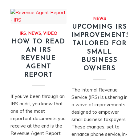
NEWS
UPCOMING IRS
IRS
,
NEWS
,
VIDEO
IMPROVEMENTS
HOW TO READ
TAILORED FOR
AN IRS
SMALL
REVENUE
BUSINESS
AGENT
OWNERS
REPORT
The Internal Revenue
If you've been through an
Service (IRS) is ushering in
IRS audit, you know that
a wave of improvements
one of the most
designed to empower
important documents you
small business taxpayers.
receive at the end is the
These changes, set to
Revenue Agent Report
enhance phone service, in-