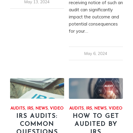
May 13, 2024
receiving notice of such an
audit can significantly
impact the outcome and
potential consequences
for your…
May 6, 2024
AUDITS
,
IRS
,
NEWS
,
VIDEO
AUDITS
,
IRS
,
NEWS
,
VIDEO
IRS AUDITS:
HOW TO GET
COMMON
AUDITED BY
QUESTIONS
IRS