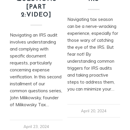
[PART
2:VIDEO]
Navigating tax season
can be a nerve-wracking
experience, especially for
Navigating an IRS audit
those wary of catching
involves understanding
the eye of the IRS. But
and complying with
fear not! By
specific document
understanding common
requests, particularly
triggers for IRS audits
concerning expense
and taking proactive
verification. In this second
steps to address them,
installment of our
you can minimize your…
common questions series,
John Milikowsky, founder
of Milikowsky Tax…
April 20, 2024
April 23, 2024