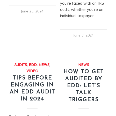
you're faced with an IRS
audit, whether you're an
June 23, 2024
individual taxpayer…
June 3, 2024
AUDITS
,
EDD
,
NEWS
,
NEWS
HOW TO GET
VIDEO
TIPS BEFORE
AUDITED BY
ENGAGING IN
EDD: LET’S
AN EDD AUDIT
TALK
IN 2024
TRIGGERS