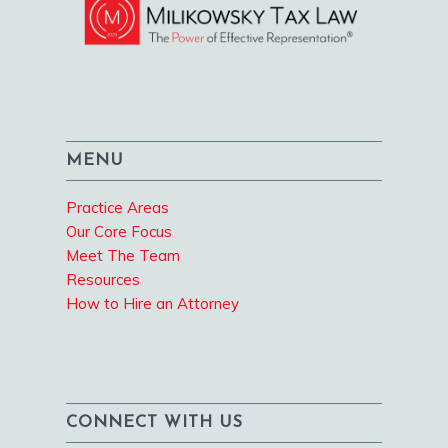
MENU
Practice Areas
Our Core Focus
Meet The Team
Resources
How to Hire an Attorney
CONNECT WITH US