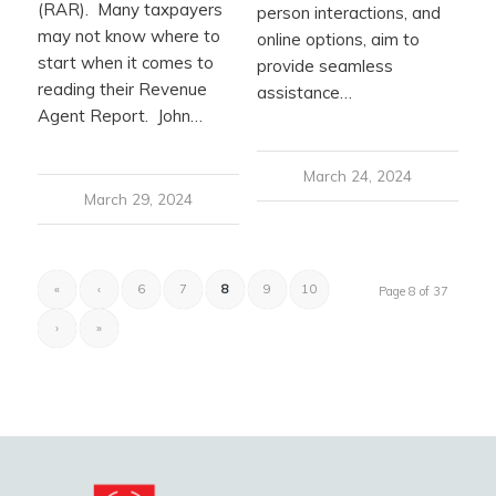
(RAR). Many taxpayers
person interactions, and
may not know where to
online options, aim to
start when it comes to
provide seamless
reading their Revenue
assistance…
Agent Report. John…
March 24, 2024
March 29, 2024
«
‹
6
7
8
9
10
Page 8 of 37
›
»