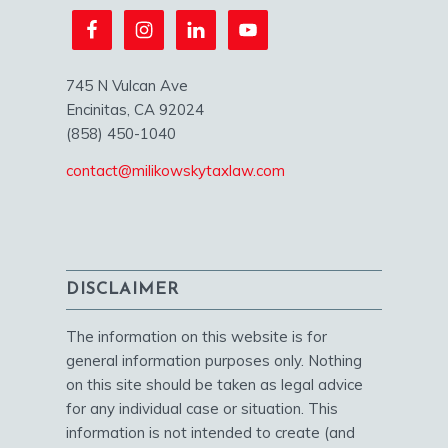
745 N Vulcan Ave
Encinitas, CA 92024
(858) 450-1040
contact@milikowskytaxlaw.com
DISCLAIMER
The information on this website is for
general information purposes only. Nothing
on this site should be taken as legal advice
for any individual case or situation. This
information is not intended to create (and