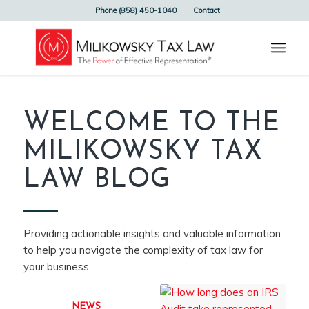
Phone (858) 450-1040
Contact
WELCOME TO THE
MILIKOWSKY TAX
LAW BLOG
Providing actionable insights and valuable information
to help you navigate the complexity of tax law for
your business.
NEWS