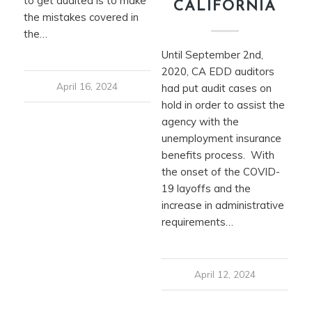
to get audited is to make
CALIFORNIA
the mistakes covered in
the…
Until September 2nd,
2020, CA EDD auditors
April 16, 2024
had put audit cases on
hold in order to assist the
agency with the
unemployment insurance
benefits process. With
the onset of the COVID-
19 layoffs and the
increase in administrative
requirements…
April 12, 2024