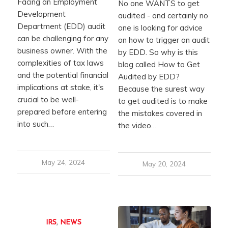
Facing an Employment
No one WANTS to get
Development
audited - and certainly no
Department (EDD) audit
one is looking for advice
can be challenging for any
on how to trigger an audit
business owner. With the
by EDD. So why is this
complexities of tax laws
blog called How to Get
and the potential financial
Audited by EDD?
implications at stake, it's
Because the surest way
crucial to be well-
to get audited is to make
prepared before entering
the mistakes covered in
into such…
the video…
May 24, 2024
May 20, 2024
IRS
,
NEWS