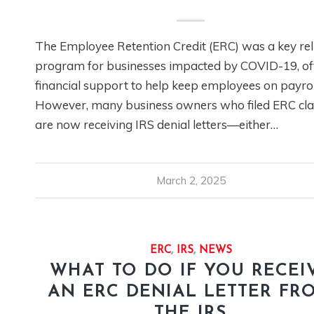
The Employee Retention Credit (ERC) was a key rel
program for businesses impacted by COVID-19, of
financial support to help keep employees on payrol
However, many business owners who filed ERC cl
are now receiving IRS denial letters—either…
March 2, 2025
ERC
,
IRS
,
NEWS
WHAT TO DO IF YOU RECEI
AN ERC DENIAL LETTER FR
THE IRS