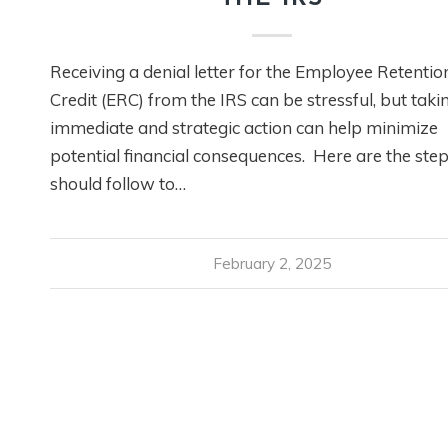
Receiving a denial letter for the Employee Retentio
Credit (ERC) from the IRS can be stressful, but taki
immediate and strategic action can help minimize
potential financial consequences. Here are the ste
should follow to…
February 2, 2025