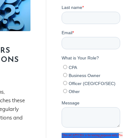
IRS
IONS
s,
ches these
regularly
ations and