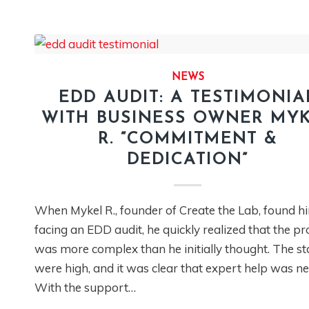
NEWS
EDD AUDIT: A TESTIMONIA
WITH BUSINESS OWNER MY
R. “COMMITMENT &
DEDICATION”
When Mykel R., founder of Create the Lab, found h
facing an EDD audit, he quickly realized that the pr
was more complex than he initially thought. The s
were high, and it was clear that expert help was n
With the support…