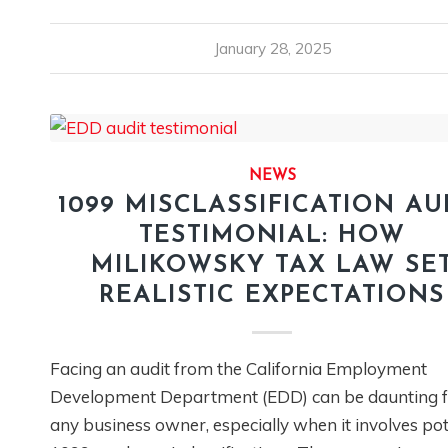
January 28, 2025
NEWS
1099 MISCLASSIFICATION AU
TESTIMONIAL: HOW
MILIKOWSKY TAX LAW SE
REALISTIC EXPECTATIONS
Facing an audit from the California Employment
Development Department (EDD) can be daunting f
any business owner, especially when it involves pot