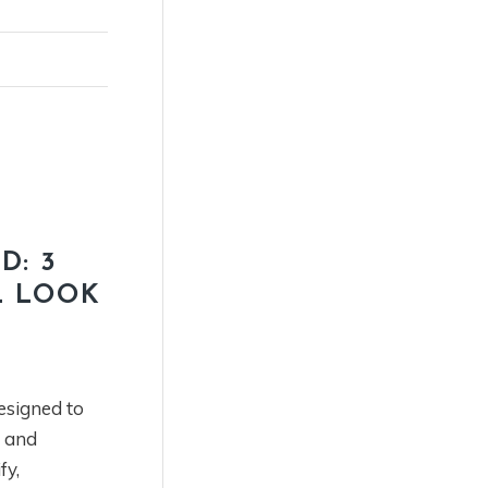
D: 3
L LOOK
esigned to
t and
fy,