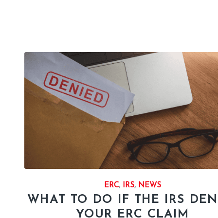
ERC
,
IRS
,
NEWS
WHAT TO DO IF THE IRS DEN
YOUR ERC CLAIM