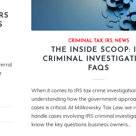
RS
S
CRIMINAL TAX
,
IRS
,
NEWS
THE INSIDE SCOOP: 
CRIMINAL INVESTIGAT
ferral
FAQS
r
When it comes to IRS tax crime investigation
understanding how the government approa
cases is critical. At Milikowsky Tax Law, we 
handle cases involving IRS criminal investig
know the key questions business owners…