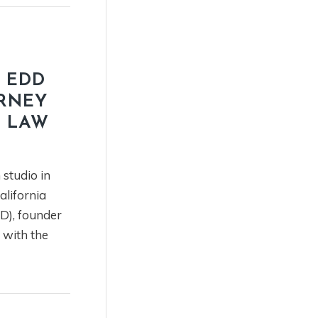
 EDD
URNEY
X LAW
 studio in
alifornia
), founder
t with the