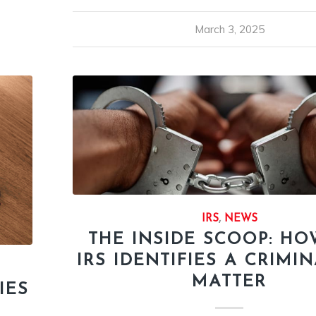
March 3, 2025
IRS
,
NEWS
THE INSIDE SCOOP: HO
IRS IDENTIFIES A CRIMI
MATTER
IES