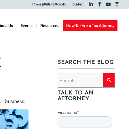
Phone (858) 450-1040
Contact
bout Us
Events
Resources
How To Hire a Tax Attorney
X
SEARCH THE BLOG
TALK TO AN
ATTORNEY
ur business.