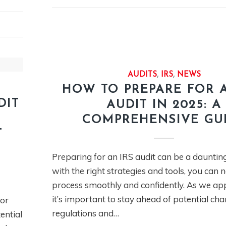
AUDITS
,
IRS
,
NEWS
HOW TO PREPARE FOR A
DIT
AUDIT IN 2025: A
COMPREHENSIVE GU
T
Preparing for an IRS audit can be a daunting
with the right strategies and tools, you can 
process smoothly and confidently. As we ap
it’s important to stay ahead of potential cha
or
regulations and…
ential