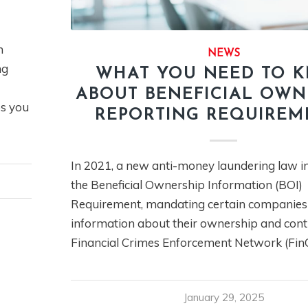
n
NEWS
ng
WHAT YOU NEED TO 
ABOUT BENEFICIAL OWN
ps you
REPORTING REQUIREM
In 2021, a new anti-money laundering law i
the Beneficial Ownership Information (BOI)
Requirement, mandating certain companies 
information about their ownership and contr
Financial Crimes Enforcement Network (Fin
January 29, 2025