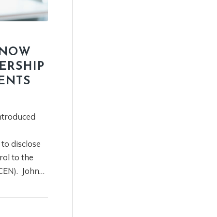
KNOW
ERSHIP
ENTS
ntroduced
to disclose
ol to the
CEN). John…