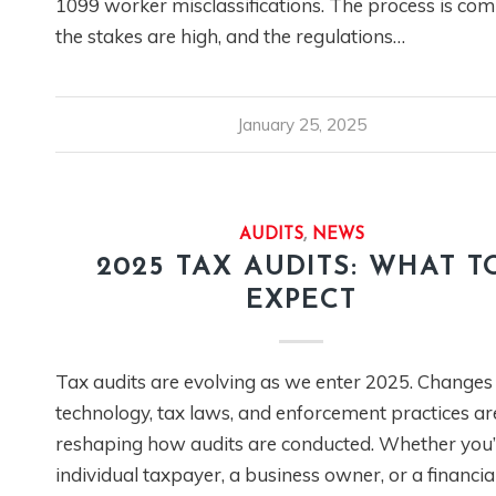
1099 worker misclassifications. The process is com
the stakes are high, and the regulations…
January 25, 2025
AUDITS
,
NEWS
2025 TAX AUDITS: WHAT T
EXPECT
Tax audits are evolving as we enter 2025. Changes 
technology, tax laws, and enforcement practices ar
reshaping how audits are conducted. Whether you’
individual taxpayer, a business owner, or a financia