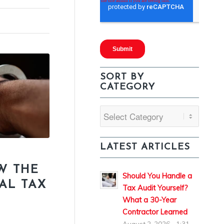
SORT BY
CATEGORY
Sort
By
Category
LATEST ARTICLES
W THE
Should You Handle a
NAL TAX
Tax Audit Yourself?
What a 30-Year
Contractor Learned