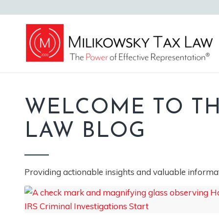
WELCOME TO TH
LAW BLOG
Providing actionable insights and valuable informat