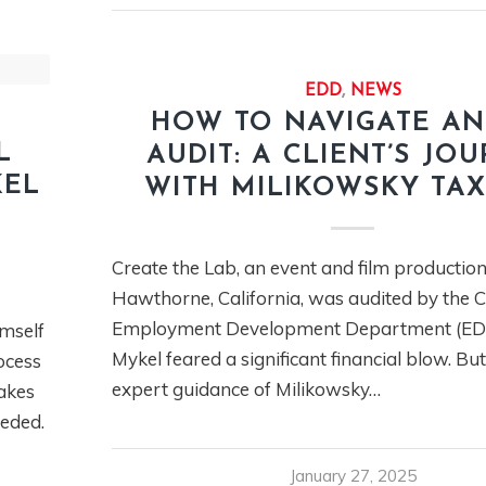
EDD
,
NEWS
HOW TO NAVIGATE AN
L
AUDIT: A CLIENT’S JO
KEL
WITH MILIKOWSKY TA
Create the Lab, an event and film production
Hawthorne, California, was audited by the C
Employment Development Department (EDD
imself
Mykel feared a significant financial blow. Bu
ocess
expert guidance of Milikowsky…
takes
eeded.
January 27, 2025