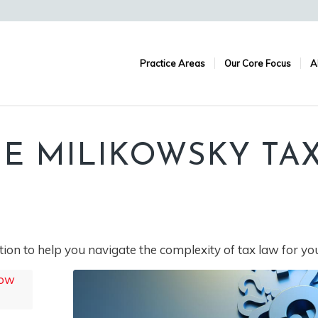
Practice Areas
Our Core Focus
A
E MILIKOWSKY TA
ion to help you navigate the complexity of tax law for yo