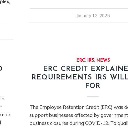
plex,
January 12, 2025
ERC
,
IRS
,
NEWS
O
ERC CREDIT EXPLAINE
REQUIREMENTS IRS WIL
FOR
in
e
The Employee Retention Credit (ERC) was d
re an
support businesses affected by governmen
l
business closures during COVID-19. To quali