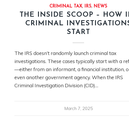
CRIMINAL TAX
,
IRS
,
NEWS
THE INSIDE SCOOP – HOW I
CRIMINAL INVESTIGATION
START
The IRS doesn’t randomly launch criminal tax
investigations. These cases typically start with a re
—either from an informant, a financial institution, o
even another government agency. When the IRS
Criminal Investigation Division (CID)…
March 7, 2025