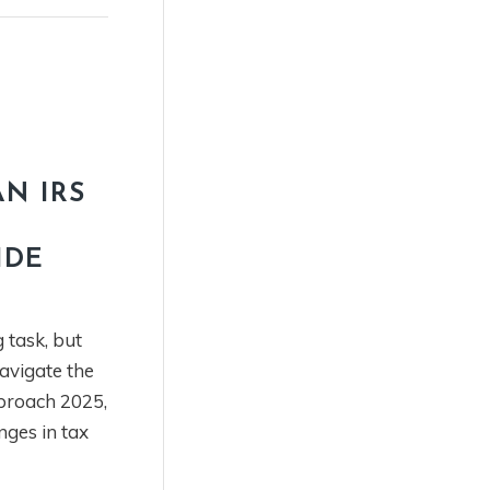
N IRS
IDE
 task, but
navigate the
proach 2025,
nges in tax