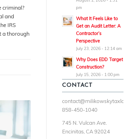
August 2, 2026 - 1:31
e criminal?
pm
al and
What It Feels Like to
the IRS
Get an Audit Letter: A
ct a thorough
Contractor’s
Perspective
July 23, 2026 - 12:14 am
Why Does EDD Target
Construction?
July 15, 2026 - 1:00 pm
CONTACT
contact@milikowskytaxlaw.co
858-450-1040
745 N. Vulcan Ave.
Encinitas, CA 92024