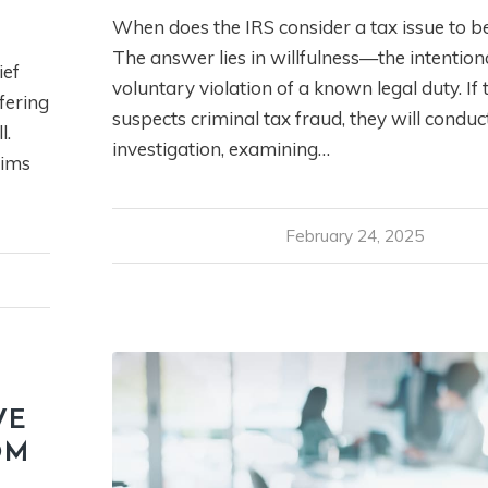
When does the IRS consider a tax issue to b
The answer lies in willfulness—the intention
ief
voluntary violation of a known legal duty. If 
fering
suspects criminal tax fraud, they will condu
l.
investigation, examining…
aims
February 24, 2025
VE
OM