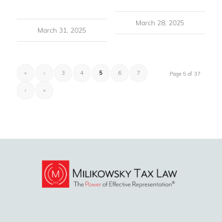
March 28, 2025
March 31, 2025
«
‹
3
4
5
6
7
Page 5 of 37
›
»