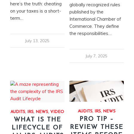
here’s the truth: cheating
globally recognized rules
on your taxes is a short-
published by the
term…
International Chamber of
Commerce. They define
the responsibilities…
July 13, 2025
July 7, 2025
AUDITS
,
IRS
,
NEWS
AUDITS
,
IRS
,
NEWS
,
VIDEO
PRO TIP –
WHAT IS THE
REVIEW THESE
LIFECYCLE OF