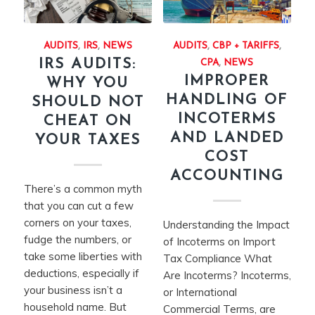
AUDITS
,
IRS
,
NEWS
AUDITS
,
CBP + TARIFFS
,
IRS AUDITS:
CPA
,
NEWS
IMPROPER
WHY YOU
HANDLING OF
SHOULD NOT
INCOTERMS
CHEAT ON
AND LANDED
YOUR TAXES
COST
ACCOUNTING
There’s a common myth
that you can cut a few
corners on your taxes,
Understanding the Impact
fudge the numbers, or
of Incoterms on Import
take some liberties with
Tax Compliance What
deductions, especially if
Are Incoterms? Incoterms,
your business isn’t a
or International
household name. But
Commercial Terms, are