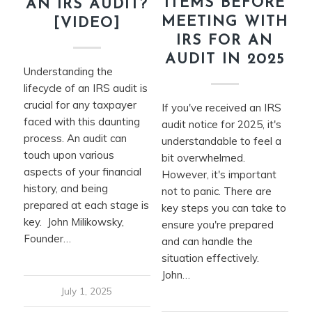
ITEMS BEFORE
AN IRS AUDIT?
MEETING WITH
[VIDEO]
IRS FOR AN
AUDIT IN 2025
Understanding the
lifecycle of an IRS audit is
crucial for any taxpayer
If you've received an IRS
faced with this daunting
audit notice for 2025, it's
process. An audit can
understandable to feel a
touch upon various
bit overwhelmed.
aspects of your financial
However, it's important
history, and being
not to panic. There are
prepared at each stage is
key steps you can take to
key. John Milikowsky,
ensure you're prepared
Founder…
and can handle the
situation effectively.
John…
July 1, 2025