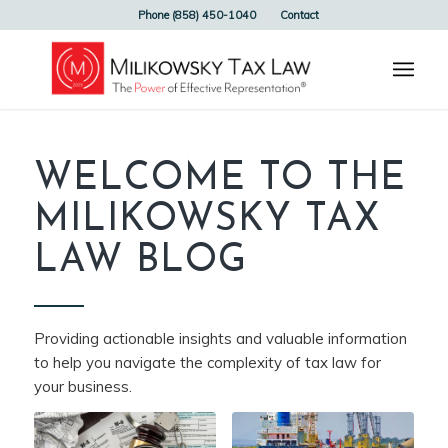
Phone (858) 450-1040
Contact
WELCOME TO THE
MILIKOWSKY TAX
LAW BLOG
Providing actionable insights and valuable information
to help you navigate the complexity of tax law for
your business.