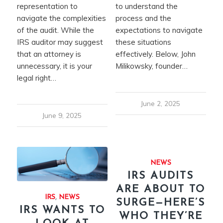
representation to
to understand the
navigate the complexities
process and the
of the audit. While the
expectations to navigate
IRS auditor may suggest
these situations
that an attorney is
effectively. Below, John
unnecessary, it is your
Milikowsky, founder…
legal right…
June 2, 2025
June 9, 2025
NEWS
IRS AUDITS
ARE ABOUT TO
IRS
,
NEWS
SURGE—HERE’S
IRS WANTS TO
WHO THEY’RE