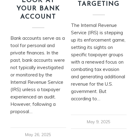
LOOK AT
TARGETING
YOUR BANK
ACCOUNT
The Internal Revenue
Service (IRS) is stepping
Bank accounts serve as a
up its enforcement game,
tool for personal and
setting its sights on
private finances. In the
specific taxpayer groups
past, bank accounts were
with a renewed focus on
not typically investigated
combating tax evasion
or monitored by the
and generating additional
Internal Revenue Service
revenue for the U.S.
(IRS) unless a taxpayer
government. But
experienced an audit.
according to…
However, following a
proposal…
May 9, 2025
May 26, 2025