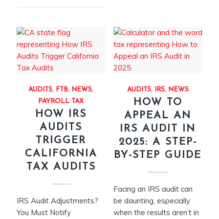
AUDITS
,
FTB
,
NEWS
,
AUDITS
,
IRS
,
NEWS
HOW TO
PAYROLL TAX
HOW IRS
APPEAL AN
AUDITS
IRS AUDIT IN
TRIGGER
2025: A STEP-
CALIFORNIA
BY-STEP GUIDE
TAX AUDITS
Facing an IRS audit can
IRS Audit Adjustments?
be daunting, especially
You Must Notify
when the results aren’t in