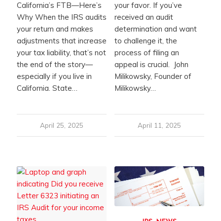
California’s FTB—Here’s
your favor. If you’ve
Why When the IRS audits
received an audit
your return and makes
determination and want
adjustments that increase
to challenge it, the
your tax liability, that’s not
process of filing an
the end of the story—
appeal is crucial. John
especially if you live in
Milikowsky, Founder of
California. State…
Milikowsky…
April 25, 2025
April 11, 2025