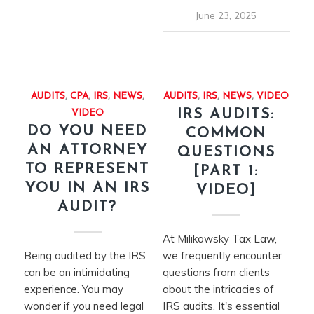
June 23, 2025
AUDITS
,
CPA
,
IRS
,
NEWS
,
AUDITS
,
IRS
,
NEWS
,
VIDEO
IRS AUDITS:
VIDEO
DO YOU NEED
COMMON
AN ATTORNEY
QUESTIONS
TO REPRESENT
[PART 1:
YOU IN AN IRS
VIDEO]
AUDIT?
At Milikowsky Tax Law,
Being audited by the IRS
we frequently encounter
can be an intimidating
questions from clients
experience. You may
about the intricacies of
wonder if you need legal
IRS audits. It's essential