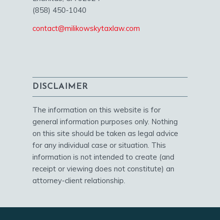
(858) 450-1040
contact@milikowskytaxlaw.com
DISCLAIMER
The information on this website is for
general information purposes only. Nothing
on this site should be taken as legal advice
for any individual case or situation. This
information is not intended to create (and
receipt or viewing does not constitute) an
attorney-client relationship.