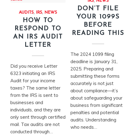
IRS
,
NEWS
DON’T FILE
AUDITS
,
IRS
,
NEWS
YOUR 1099S
HOW TO
BEFORE
RESPOND TO
READING THIS
AN IRS AUDIT
LETTER
The 2024 1099 filing
deadline is January 31,
Did you receive Letter
2025. Preparing and
6323 initiating an IRS
submitting these forms
Audit for your income
accurately is not just
taxes? The same letter
about compliance—it’s
from the IRS is sent to
about safeguarding your
businesses and
business from significant
individuals, and they are
penalties and potential
only sent through certified
audits. Understanding
mail. Tax audits are not
who needs…
conducted through…