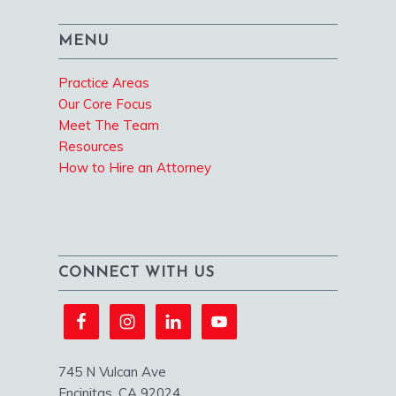
MENU
Practice Areas
Our Core Focus
Meet The Team
Resources
How to Hire an Attorney
CONNECT WITH US
745 N Vulcan Ave
Encinitas, CA 92024